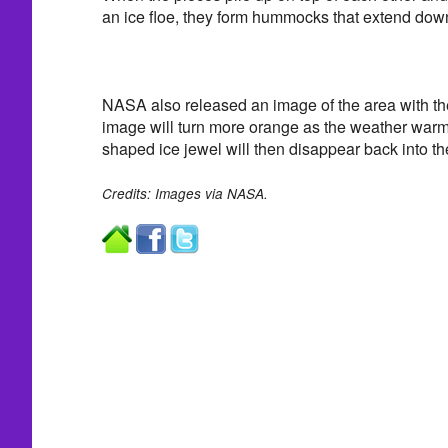
an ice floe, they form hummocks that extend dow
NASA also released an image of the area with the
image will turn more orange as the weather war
shaped ice jewel will then disappear back into th
Credits: Images via NASA.