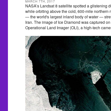
MARCH 7TH, 2017
NASA’s Landsat 8 satellite spotted a glistening
while orbiting above the cold, 600-mile northern
— the world's largest inland body of water — str
Iran. The image of Ice Diamond was captured o
Operational Land Imager (OLI), a high-tech camera