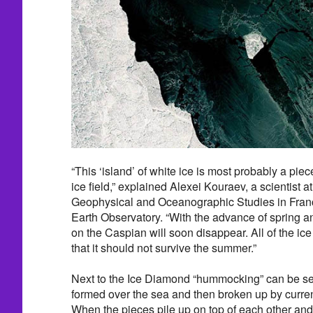
“This ‘island’ of white ice is most probably a pie
ice field,” explained Alexei Kouraev, a scientist a
Geophysical and Oceanographic Studies in Fra
Earth Observatory. “With the advance of spring an
on the Caspian will soon disappear. All of the ice 
that it should not survive the summer.”
Next to the Ice Diamond “hummocking” can be se
formed over the sea and then broken up by curre
When the pieces pile up on top of each other and