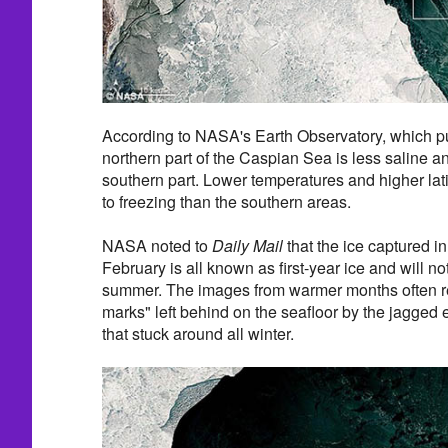
According to NASA's Earth Observatory, which pu
northern part of the Caspian Sea is less saline a
southern part. Lower temperatures and higher lat
to freezing than the southern areas.
NASA noted to
Daily Mail
that the ice captured i
February is all known as first-year ice and will no
summer. The images from warmer months often re
marks" left behind on the seafloor by the jagged
that stuck around all winter.