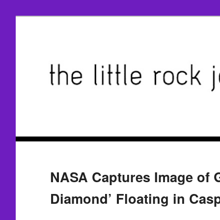
NASA Captures Image of Gi
Diamond’ Floating in Cas