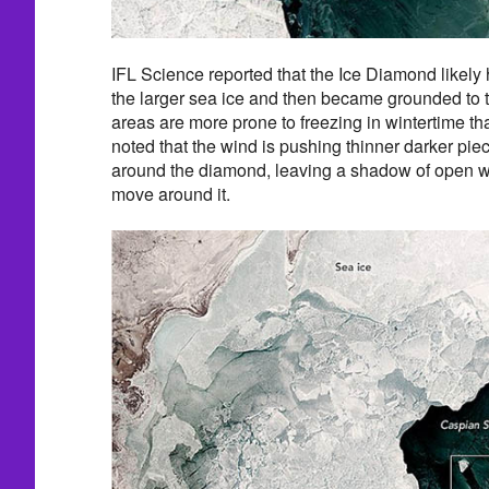
IFL Science reported that the Ice Diamond likely
the larger sea ice and then became grounded to 
areas are more prone to freezing in wintertime t
noted that the wind is pushing thinner darker piec
around the diamond, leaving a shadow of open w
move around it.