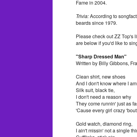
Fame in 2004.
Trivia:
According to songfact
beards since 1979.
Please check out ZZ Top's l
are below if you'd like to sin
"Sharp Dressed Man"
Written by Billy Gibbons, F
Clean shirt, new shoes
And I don't know where I am 
Silk suit, black tie,
I don't need a reason why
They come runnin' just as fa
'Cause every girl crazy 'bo
Gold watch, diamond ring,
I ain't missin' not a single th