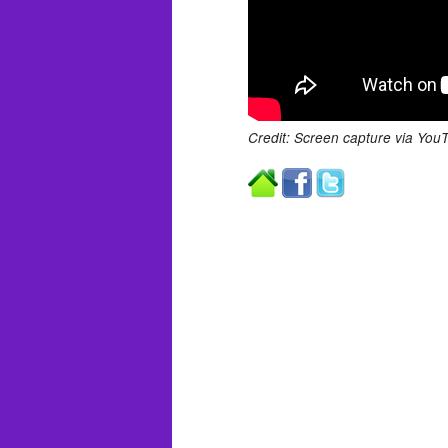
Credit: Screen capture via You