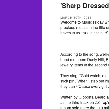
'Sharp Dressed
MARCH 30TH, 2018
Welcome to Music Friday wh
precious metals in the title o
haves in its 1983 classic, 
According to the song, well-
band members Dusty Hill, Bi
jewelry items in the second 
They sing, "Gold watch, diamon
stick pin / When I step out I
they can / 'Cause every girl
Written by Gibbons, Beard 
as the third track on ZZ Top
album sold more than 10 mill