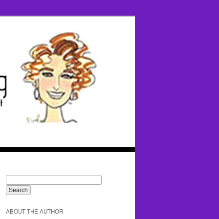
ABOUT THE AUTHOR