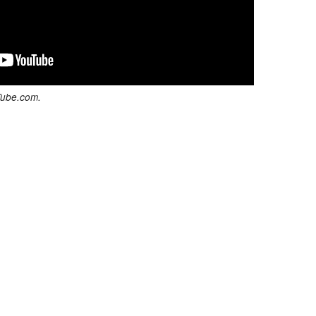
Tube.com.