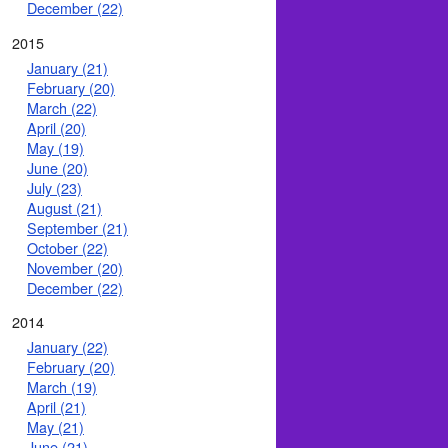
December (22)
2015
January (21)
February (20)
March (22)
April (20)
May (19)
June (20)
July (23)
August (21)
September (21)
October (22)
November (20)
December (22)
2014
January (22)
February (20)
March (19)
April (21)
May (21)
June (21)