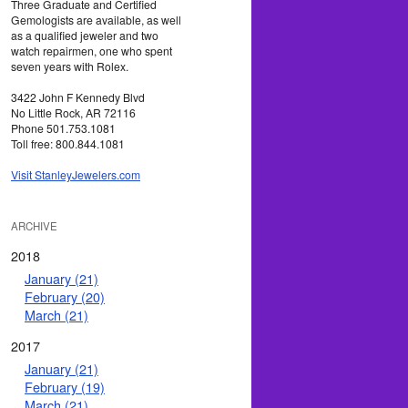
Three Graduate and Certified
Gemologists are available, as well
as a qualified jeweler and two
watch repairmen, one who spent
seven years with Rolex.
3422 John F Kennedy Blvd
No Little Rock, AR 72116
Phone 501.753.1081
Toll free: 800.844.1081
Visit StanleyJewelers.com
ARCHIVE
2018
January (21)
February (20)
March (21)
2017
January (21)
February (19)
March (21)