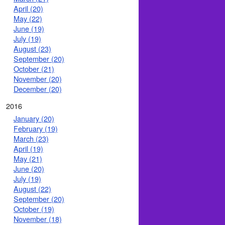
April (20)
May (22)
June (19)
July (19)
August (23)
September (20)
October (21)
November (20)
December (20)
2016
January (20)
February (19)
March (23)
April (19)
May (21)
June (20)
July (19)
August (22)
September (20)
October (19)
November (18)