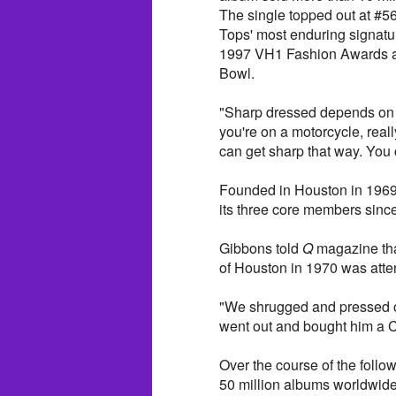
The single topped out at #5
Tops' most enduring signature
1997 VH1 Fashion Awards and
Bowl.
"Sharp dressed depends on w
you're on a motorcycle, reall
can get sharp that way. You
Founded in Houston in 1969 
its three core members sinc
Gibbons told
Q
magazine that
of Houston in 1970 was atte
"We shrugged and pressed o
went out and bought him a 
Over the course of the follo
50 million albums worldwide