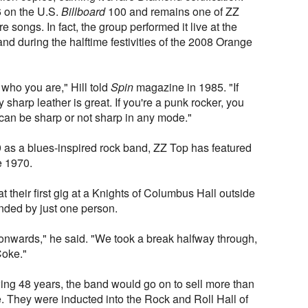
6 on the U.S.
Billboard
100 and remains one of ZZ
 songs. In fact, the group performed it live at the
 during the halftime festivities of the 2008 Orange
ho you are," Hill told
Spin
magazine in 1985. "If
y sharp leather is great. If you're a punk rocker, you
 can be sharp or not sharp in any mode."
as a blues-inspired rock band, ZZ Top has featured
e 1970.
 their first gig at a Knights of Columbus Hall outside
nded by just one person.
nwards," he said. "We took a break halfway through,
Coke."
wing 48 years, the band would go on to sell more than
. They were inducted into the Rock and Roll Hall of