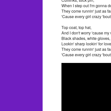
Cufflinks, stick pin,
When I step out I'm gonna d
They come runnin' just as fa
'Cause every girl crazy 'bo
Top coat, top hat,
And I don't worry 'cause my w
Black shades, white gloves,
Lookin' sharp lookin' for lov
They come runnin' just as fa
'Cause every girl crazy 'bo