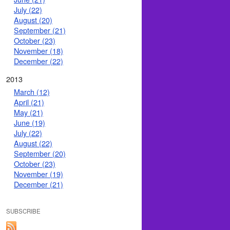
July (22)
August (20)
September (21)
October (23)
November (18)
December (22)
2013
March (12)
April (21)
May (21)
June (19)
July (22)
August (22)
September (20)
October (23)
November (19)
December (21)
SUBSCRIBE