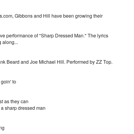
s.com, Gibbons and Hill have been growing their
ive performance of "Sharp Dressed Man." The lyrics
g along...
rank Beard and Joe Michael Hill. Performed by ZZ Top.
goin' to
st as they can
ut a sharp dressed man
ing