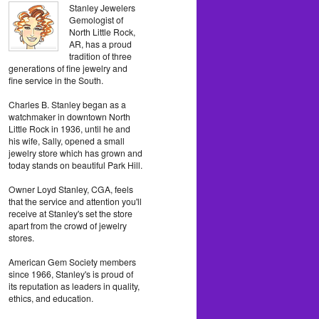
Stanley Jewelers
Gemologist of
North Little Rock,
AR, has a proud
tradition of three
generations of fine jewelry and
fine service in the South.
Charles B. Stanley began as a
watchmaker in downtown North
Little Rock in 1936, until he and
his wife, Sally, opened a small
jewelry store which has grown and
today stands on beautiful Park Hill.
Owner Loyd Stanley, CGA, feels
that the service and attention you'll
receive at Stanley's set the store
apart from the crowd of jewelry
stores.
American Gem Society members
since 1966, Stanley's is proud of
its reputation as leaders in quality,
ethics, and education.