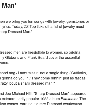
 Man'
en we bring you fun songs with jewelry, gemstones or
r lyrics. Today, ZZ Top ticks off a list of jewelry must-
"Sharp Dressed Man."
dressed men are irresistible to women, so original
lly Gibbons and Frank Beard cover the essential
verse.
d ring / I ain't missin' not a single thing / Cufflinks,
'm gonna do you in / They come runnin' just as fast as
 crazy 'bout a sharp dressed man."
and Joe Michael Hill, "Sharp Dressed Man" appeared
's extraordinarily popular 1983 album
Eliminator
. The
ion copies, earning it a rare Diamond certification.