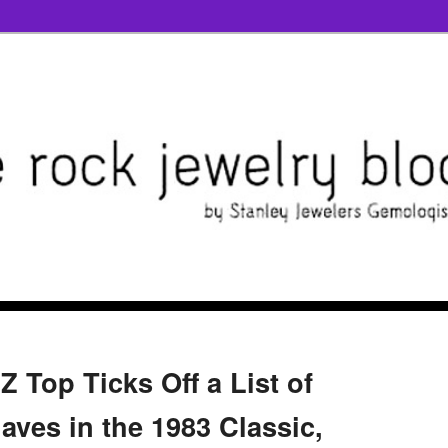
Z Top Ticks Off a List of
aves in the 1983 Classic,