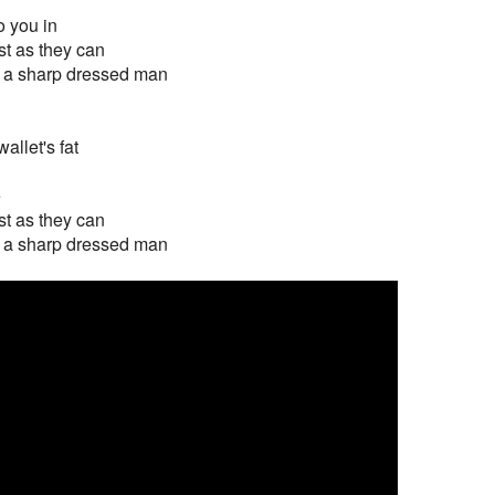
o you in
st as they can
ut a sharp dressed man
allet's fat
e
st as they can
ut a sharp dressed man