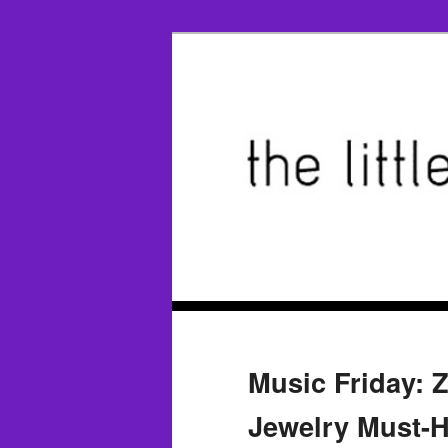
Music Friday: Z
Jewelry Must-H