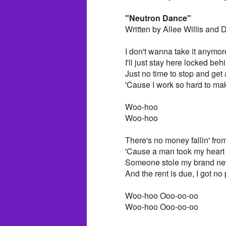
"Neutron Dance"
Written by Allee Willis and
I don't wanna take it anymor
I'll just stay here locked beh
Just no time to stop and get
'Cause I work so hard to mak
Woo-hoo
Woo-hoo
There's no money fallin' from
'Cause a man took my heart
Someone stole my brand ne
And the rent is due, I got no 
Woo-hoo Ooo-oo-oo
Woo-hoo Ooo-oo-oo