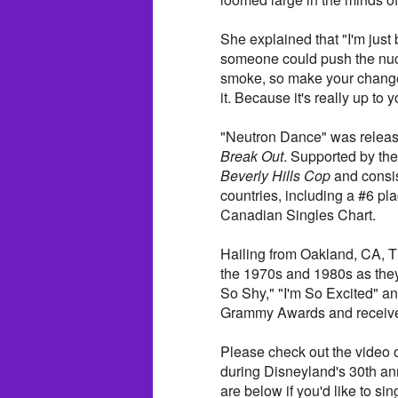
She explained that "I'm just
someone could push the nucl
smoke, so make your change 
it. Because it's really up to y
"Neutron Dance" was release
Break Out
. Supported by th
Beverly Hills Cop
and consis
countries, including a #6 p
Canadian Singles Chart.
Hailing from Oakland, CA, 
the 1970s and 1980s as they
So Shy," "I'm So Excited" a
Grammy Awards and received
Please check out the video 
during Disneyland's 30th ann
are below if you'd like to s