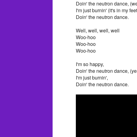
Doin' the neutron dance, (wel
I'm just burnin' (it's in my feet
Doin' the neutron dance.
Well, well, well, well
Woo-hoo
Woo-hoo
Woo-hoo
I'm so happy,
Doin' the neutron dance, (ye
I'm just burnin',
Doin' the neutron dance.