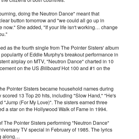
 burning, doing the Neutron Dance" meant that
ear button tomorrow and "we could all go up in
now." She added, "If your life isn't working… change
ou."
d as the fourth single from The Pointer Sisters' album
e popularity of Eddie Murphy's breakout performance in
tent airplay on MTV, "Neutron Dance" charted in 10
lacement on the US
Billboard
Hot 100 and #1 on the
The Pointer Sisters became household names during
 scored 13 Top 20 hits, including "Slow Hand," "He's
nd "Jump (For My Love)". The sisters earned three
 a star on the Hollywood Walk of Fame in 1994.
of The Pointer Sisters performing "Neutron Dance"
iversary TV special in February of 1985. The lyrics
ing along…