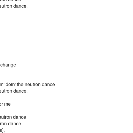
 neutron dance.
r change
e
nin' doin' the neutron dance
 neutron dance.
for me
neutron dance
utron dance
s),