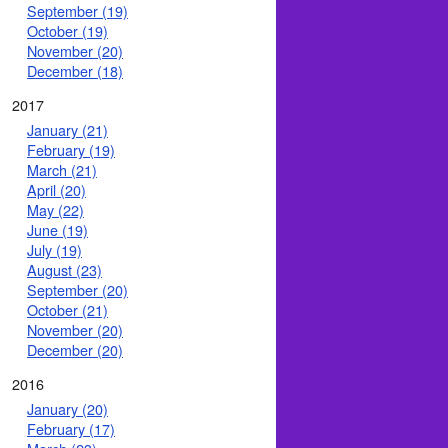
September (19)
October (19)
November (20)
December (18)
2017
January (21)
February (19)
March (21)
April (20)
May (22)
June (19)
July (19)
August (23)
September (20)
October (21)
November (20)
December (20)
2016
January (20)
February (17)