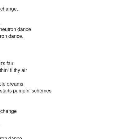
 change.
.
e neutron dance
utron dance.
's fair
n' filthy air
mple dreams
 starts pumpin' schemes
r change
e
utron dance