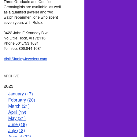
Three Graduate and Certified
Gemologists are available, as well
as a qualified jeweler and two
watch repairmen, one who spent
seven years with Rolex.
3422 John F Kennedy Blvd
No Little Rock, AR 72116
Phone 501.753.1081
Toll free: 800.844.1081
Visit StanleyJewelers.com
ARCHIVE
2023
January (17)
February (20)
March (21)
April (19)
May (21)
June (18)
July (18)
August (22)