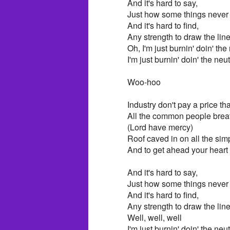
And it's hard to say,
Just how some things never
And it's hard to find,
Any strength to draw the line
Oh, I'm just burnin' doin' th
I'm just burnin' doin' the ne
Woo-hoo
Industry don't pay a price that
All the common people breathi
(Lord have mercy)
Roof caved in on all the si
And to get ahead your heart
And it's hard to say,
Just how some things neve
And it's hard to find,
Any strength to draw the lin
Well, well, well
I'm just burnin' doin' the ne