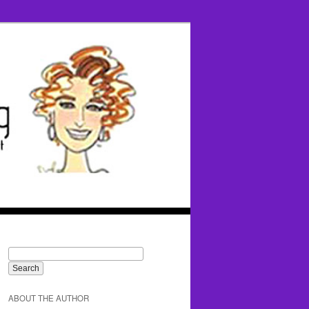
ABOUT THE AUTHOR