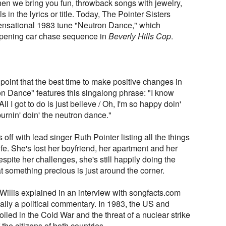
n we bring you fun, throwback songs with jewelry,
in the lyrics or title. Today, The Pointer Sisters
 sensational 1983 tune "Neutron Dance," which
opening car chase sequence in
Beverly Hills Cop
.
point that the best time to make positive changes in
tron Dance" features this singalong phrase: "I know
All I got to do is just believe / Oh, I'm so happy doin'
burnin' doin' the neutron dance."
 off with lead singer Ruth Pointer listing all the things
ife. She's lost her boyfriend, her apartment and her
spite her challenges, she's still happily doing the
 something precious is just around the corner.
e Willis explained in an interview with songfacts.com
ally a political commentary. In 1983, the US and
iled in the Cold War and the threat of a nuclear strike
the citizens of both countries.