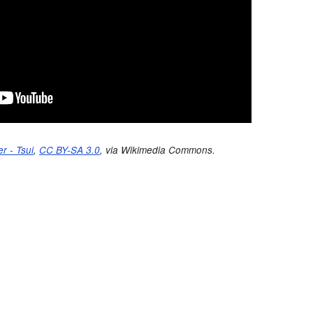
r - Tsui
,
CC BY-SA 3.0
, via Wikimedia Commons.