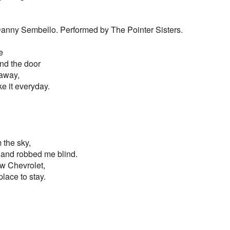
 Danny Sembello. Performed by The Pointer Sisters.
e
ind the door
 away,
e it everyday.
 the sky,
 and robbed me blind.
w Chevrolet,
place to stay.