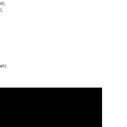
l).
),
ah).