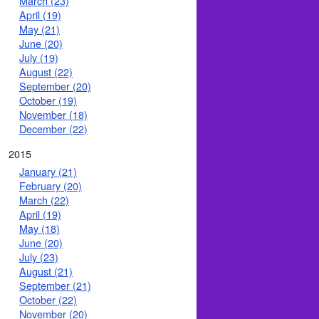
March (23)
April (19)
May (21)
June (20)
July (19)
August (22)
September (20)
October (19)
November (18)
December (22)
2015
January (21)
February (20)
March (22)
April (19)
May (18)
June (20)
July (23)
August (21)
September (21)
October (22)
November (20)