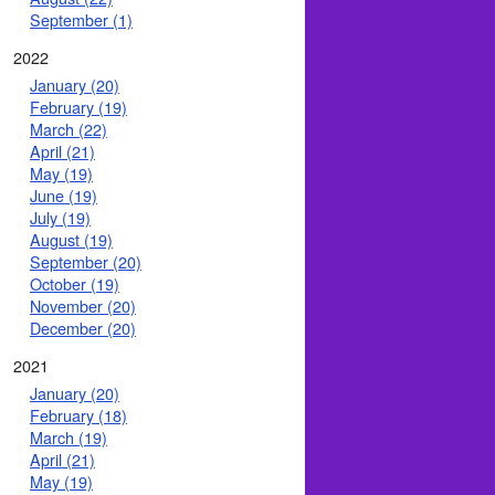
September (1)
2022
January (20)
February (19)
March (22)
April (21)
May (19)
June (19)
July (19)
August (19)
September (20)
October (19)
November (20)
December (20)
2021
January (20)
February (18)
March (19)
April (21)
May (19)