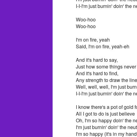
I-I-I'm just burnin' doin' the
Woo-hoo
Woo-hoo
I'm on fire, yeah
Said, I'm on fire, yeah-eh
And it's hard to say,
Just how some things neve
And it's hard to find,
Any strength to draw the lin
Well, well, well, I'm just bur
I-I-I'm just burnin' doin' the
I know there's a pot of gold 
All I got to do is just believe
Oh, I'm so happy doin' the 
I'm just burnin' doin' the ne
I'm so happy (it's in my hand