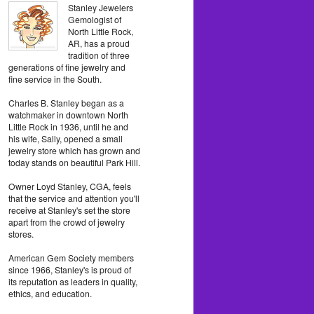
Stanley Jewelers
Gemologist of
North Little Rock,
AR, has a proud
tradition of three
generations of fine jewelry and
fine service in the South.
Charles B. Stanley began as a
watchmaker in downtown North
Little Rock in 1936, until he and
his wife, Sally, opened a small
jewelry store which has grown and
today stands on beautiful Park Hill.
Owner Loyd Stanley, CGA, feels
that the service and attention you'll
receive at Stanley's set the store
apart from the crowd of jewelry
stores.
American Gem Society members
since 1966, Stanley's is proud of
its reputation as leaders in quality,
ethics, and education.