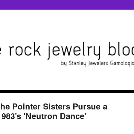
he Pointer Sisters Pursue a
1983's 'Neutron Dance'