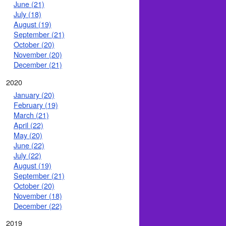
June (21)
July (18)
August (19)
September (21)
October (20)
November (20)
December (21)
2020
January (20)
February (19)
March (21)
April (22)
May (20)
June (22)
July (22)
August (19)
September (21)
October (20)
November (18)
December (22)
2019