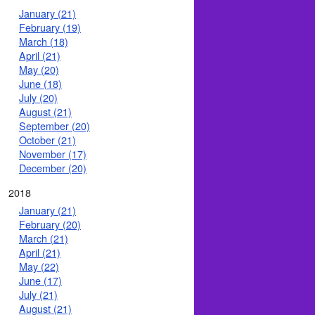
January (21)
February (19)
March (18)
April (21)
May (20)
June (18)
July (20)
August (21)
September (20)
October (21)
November (17)
December (20)
2018
January (21)
February (20)
March (21)
April (21)
May (22)
June (17)
July (21)
August (21)