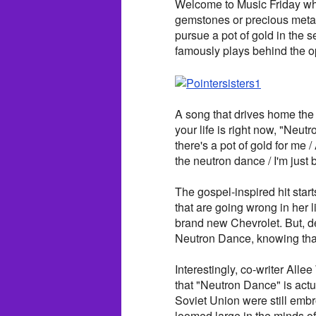
Welcome to Music Friday whe
gemstones or precious metals 
pursue a pot of gold in the
famously plays behind the 
A song that drives home the 
your life is right now, "Neu
there's a pot of gold for me / 
the neutron dance / I'm just 
The gospel-inspired hit starts
that are going wrong in her l
brand new Chevrolet. But, de
Neutron Dance, knowing that
Interestingly, co-writer Alle
that "Neutron Dance" is actu
Soviet Union were still embro
loomed large in the minds of 