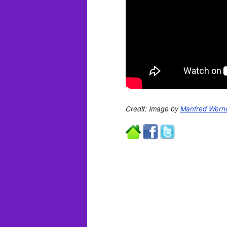
Credit: Image by
Manfred Werne