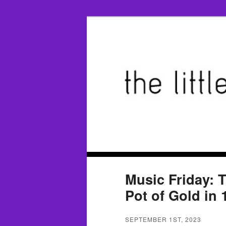
Music Friday: T
Pot of Gold in 
SEPTEMBER 1ST, 2023