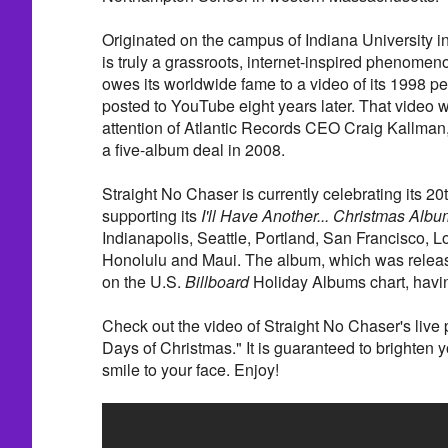
Originated on the campus of Indiana University i
is truly a grassroots, internet-inspired phenome
owes its worldwide fame to a video of its 1998 pe
posted to YouTube eight years later. That video w
attention of Atlantic Records CEO Craig Kallman
a five-album deal in 2008.
Straight No Chaser is currently celebrating its 2
supporting its
I'll Have Another... Christmas Albu
Indianapolis, Seattle, Portland, San Francisco, 
Honolulu and Maui. The album, which was release
on the U.S.
Billboard
Holiday Albums chart, havi
Check out the video of Straight No Chaser's live
Days of Christmas." It is guaranteed to brighten 
smile to your face. Enjoy!