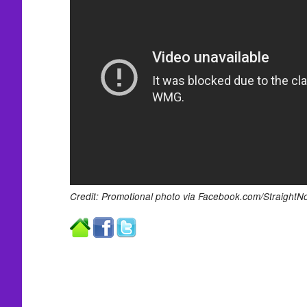
Credit: Promotional photo via Facebook.com/StraightN