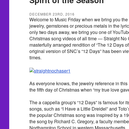
DECEMBER 23RD, 2016
Welcome to Music Friday when we bring you the 
jewelry, gemstones or precious metals in the lyric
only two days away, we bring you one of YouTub
Christmas song videos of all time — Straight No 
masterfully arranged rendition of “The 12 Days of
original version of SNC’s “12 Days” has been vi
times.
As everyone knows, the jewelry reference in this
the fifth day of Christmas when “my true love gave
The a cappella group's “12 Days” is famous for its
songs, such as “I Have a Little Dreidel” and Toto’
the popular Christmas song was inspired by a 1
the song by Richard C. Gregory, a faculty member
Northampton School in western Massachusetts.