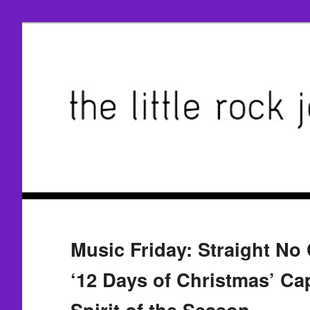
Music Friday: Straight No 
‘12 Days of Christmas’ Ca
Spirit of the Season