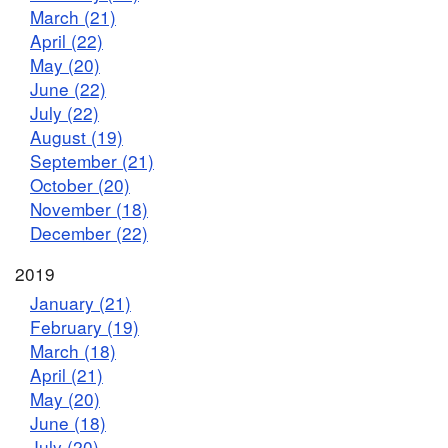
March (21)
April (22)
May (20)
June (22)
July (22)
August (19)
September (21)
October (20)
November (18)
December (22)
2019
January (21)
February (19)
March (18)
April (21)
May (20)
June (18)
July (20)