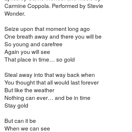
Carmine Coppola. Performed by Stevie
Wonder.
Seize upon that moment long ago
One breath away and there you will be
So young and carefree
Again you will see
That place in time… so gold
Steal away into that way back when
You thought that all would last forever
But like the weather
Nothing can ever… and be in time
Stay gold
But can it be
When we can see