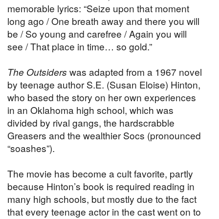
memorable lyrics: “Seize upon that moment
long ago / One breath away and there you will
be / So young and carefree / Again you will
see / That place in time… so gold.”
The Outsiders
was adapted from a 1967 novel
by teenage author S.E. (Susan Eloise) Hinton,
who based the story on her own experiences
in an Oklahoma high school, which was
divided by rival gangs, the hardscrabble
Greasers and the wealthier Socs (pronounced
“soashes”).
The movie has become a cult favorite, partly
because Hinton’s book is required reading in
many high schools, but mostly due to the fact
that every teenage actor in the cast went on to