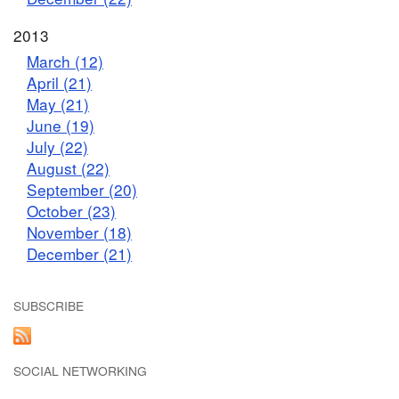
2013
March (12)
April (21)
May (21)
June (19)
July (22)
August (22)
September (20)
October (23)
November (18)
December (21)
SUBSCRIBE
SOCIAL NETWORKING