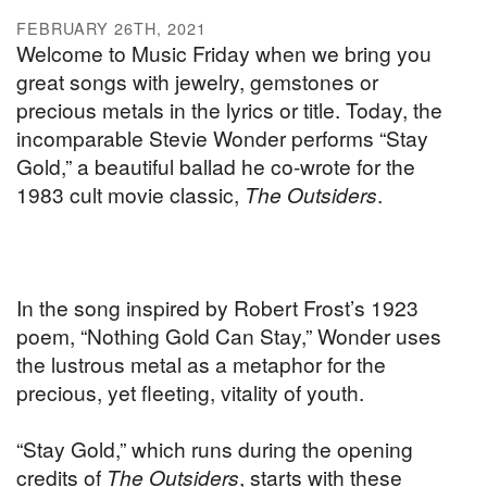
FEBRUARY 26TH, 2021
Welcome to Music Friday when we bring you
great songs with jewelry, gemstones or
precious metals in the lyrics or title. Today, the
incomparable Stevie Wonder performs “Stay
Gold,” a beautiful ballad he co-wrote for the
1983 cult movie classic,
The Outsiders
.
In the song inspired by Robert Frost’s 1923
poem, “Nothing Gold Can Stay,” Wonder uses
the lustrous metal as a metaphor for the
precious, yet fleeting, vitality of youth.
“Stay Gold,” which runs during the opening
credits of
The Outsiders
, starts with these