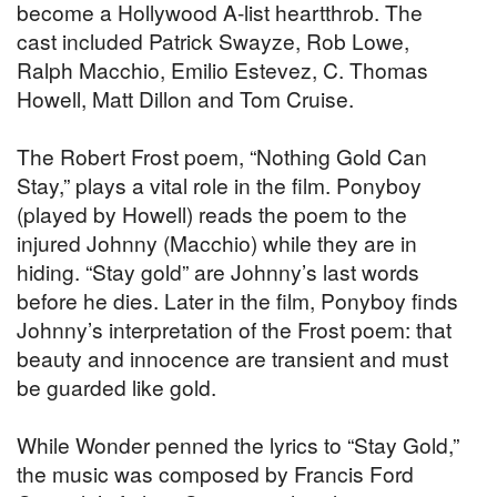
become a Hollywood A-list heartthrob. The
cast included Patrick Swayze, Rob Lowe,
Ralph Macchio, Emilio Estevez, C. Thomas
Howell, Matt Dillon and Tom Cruise.
The Robert Frost poem, “Nothing Gold Can
Stay,” plays a vital role in the film. Ponyboy
(played by Howell) reads the poem to the
injured Johnny (Macchio) while they are in
hiding. “Stay gold” are Johnny’s last words
before he dies. Later in the film, Ponyboy finds
Johnny’s interpretation of the Frost poem: that
beauty and innocence are transient and must
be guarded like gold.
While Wonder penned the lyrics to “Stay Gold,”
the music was composed by Francis Ford