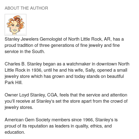
ABOUT THE AUTHOR
Stanley Jewelers Gemologist of North Little Rock, AR, has a
proud tradition of three generations of fine jewelry and fine
service in the South.
Charles B. Stanley began as a watchmaker in downtown North
Little Rock in 1936, until he and his wife, Sally, opened a small
jewelry store which has grown and today stands on beautiful
Park Hill.
Owner Loyd Stanley, CGA, feels that the service and attention
you'll receive at Stanley's set the store apart from the crowd of
jewelry stores.
American Gem Society members since 1966, Stanley's is
proud of its reputation as leaders in quality, ethics, and
education.