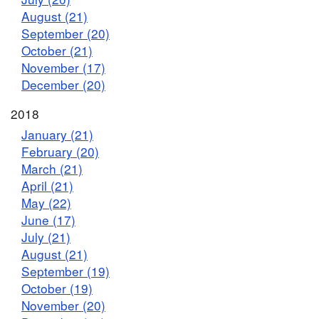
August (21)
September (20)
October (21)
November (17)
December (20)
2018
January (21)
February (20)
March (21)
April (21)
May (22)
June (17)
July (21)
August (21)
September (19)
October (19)
November (20)