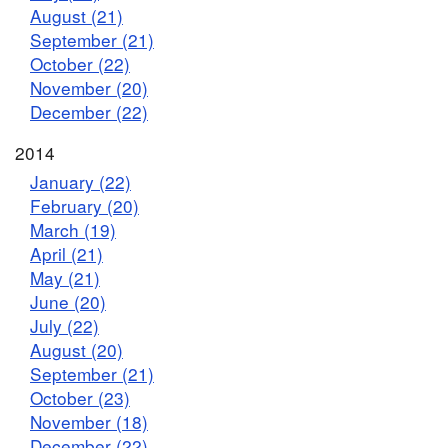
August (21)
September (21)
October (22)
November (20)
December (22)
2014
January (22)
February (20)
March (19)
April (21)
May (21)
June (20)
July (22)
August (20)
September (21)
October (23)
November (18)
December (22)