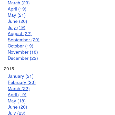
March (23)
April (19)
May (21)
June (20)
July (19)
August (22)
September (20)
October (19)
November (18)
December (22)
2015
January (21)
February (20)
March (22)
April (19)
May (18)
June (20)
July (23)