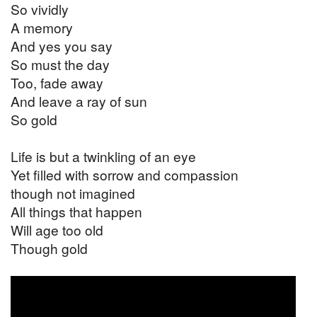
So vividly
A memory
And yes you say
So must the day
Too, fade away
And leave a ray of sun
So gold
Life is but a twinkling of an eye
Yet filled with sorrow and compassion
though not imagined
All things that happen
Will age too old
Though gold