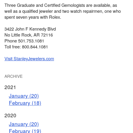
Three Graduate and Certified Gemologists are available, as
well as a qualified jeweler and two watch repairmen, one who
spent seven years with Rolex.
3422 John F Kennedy Blvd
No Little Rock, AR 72116
Phone 501.753.1081
Toll free: 800.844.1081
Visit StanleyJewelers.com
ARCHIVE
2021
January (20)
February (18)
2020
January (20)
February (19)