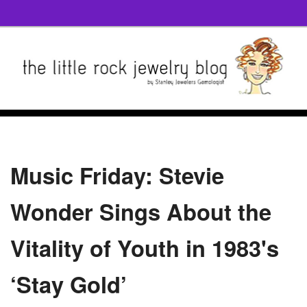
Music Friday: Stevie
Wonder Sings About the
Vitality of Youth in 1983's
‘Stay Gold’