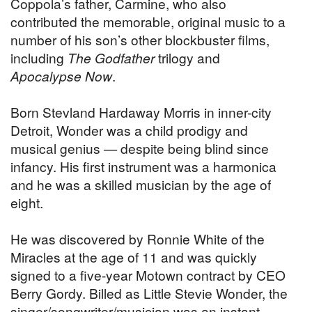
Coppola’s father, Carmine, who also
contributed the memorable, original music to a
number of his son’s other blockbuster films,
including
The Godfather
trilogy and
Apocalypse Now
.
Born Stevland Hardaway Morris in inner-city
Detroit, Wonder was a child prodigy and
musical genius — despite being blind since
infancy. His first instrument was a harmonica
and he was a skilled musician by the age of
eight.
He was discovered by Ronnie White of the
Miracles at the age of 11 and was quickly
signed to a five-year Motown contract by CEO
Berry Gordy. Billed as Little Stevie Wonder, the
singer/songwriter/musician was an instant