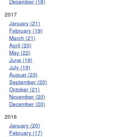
December (18)
2017
January (21)
February (19)
March (21)
April (20)
May (22)
June (19)
July (19)
August (23)
September (20)
October (21)
November (20)
December (20)
2016
January (20)
February (17)