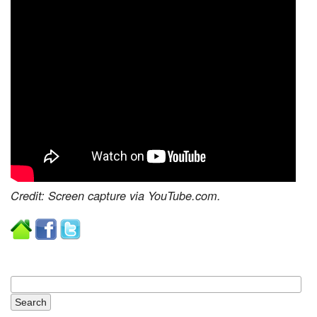
Credit: Screen capture via YouTube.com.