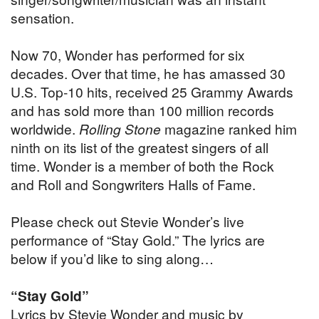
sensation.
Now 70, Wonder has performed for six
decades. Over that time, he has amassed 30
U.S. Top-10 hits, received 25 Grammy Awards
and has sold more than 100 million records
worldwide.
Rolling Stone
magazine ranked him
ninth on its list of the greatest singers of all
time. Wonder is a member of both the Rock
and Roll and Songwriters Halls of Fame.
Please check out Stevie Wonder’s live
performance of “Stay Gold.” The lyrics are
below if you’d like to sing along…
“Stay Gold”
Lyrics by Stevie Wonder and music by