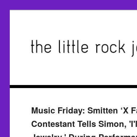
Music Friday: Smitten ‘X F
Contestant Tells Simon, 'I'
Jewelry,' During Performa