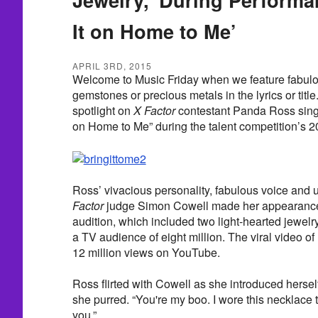
It on Home to Me’
APRIL 3RD, 2015
Welcome to Music Friday when we feature fabulo
gemstones or precious metals in the lyrics or titl
spotlight on
X Factor
contestant Panda Ross sing
on Home to Me” during the talent competition’s 2
Ross’ vivacious personality, fabulous voice an
Factor
judge Simon Cowell made her appearanc
audition, which included two light-hearted jewel
a TV audience of eight million. The viral video of
12 million views on YouTube.
Ross flirted with Cowell as she introduced herself
she purred. “You're my boo. I wore this necklace th
you.”