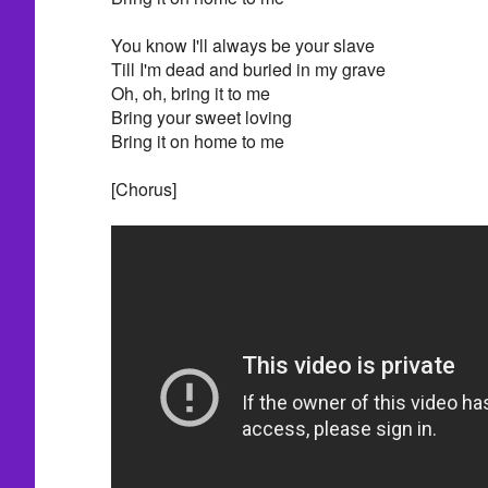
You know I'll always be your slave
Till I'm dead and buried in my grave
Oh, oh, bring it to me
Bring your sweet loving
Bring it on home to me
[Chorus]