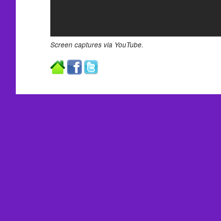
Screen captures via YouTube.