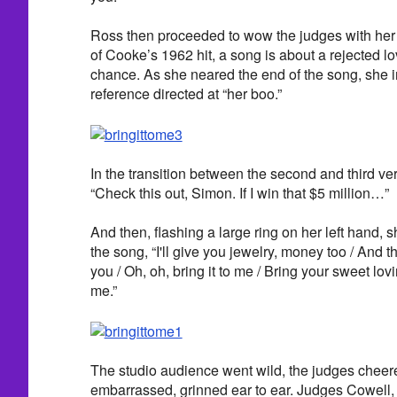
Ross then proceeded to wow the judges with her p
of Cooke’s 1962 hit, a song is about a rejected l
chance. As she neared the end of the song, she i
reference directed at “her boo.”
In the transition between the second and third ver
“Check this out, Simon. If I win that $5 million…”
And then, flashing a large ring on her left hand, s
the song, “I'll give you jewelry, money too / And that'
you / Oh, oh, bring it to me / Bring your sweet lov
me.”
The studio audience went wild, the judges chee
embarrassed, grinned ear to ear. Judges Cowell,