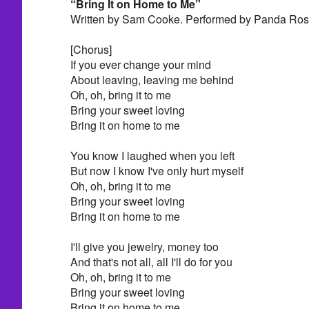
“Bring It on Home to Me”
Written by Sam Cooke. Performed by Panda Ros
[Chorus]
If you ever change your mind
About leaving, leaving me behind
Oh, oh, bring it to me
Bring your sweet loving
Bring it on home to me
You know I laughed when you left
But now I know I've only hurt myself
Oh, oh, bring it to me
Bring your sweet loving
Bring it on home to me
I'll give you jewelry, money too
And that's not all, all I'll do for you
Oh, oh, bring it to me
Bring your sweet loving
Bring it on home to me