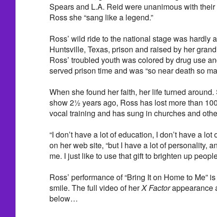
Spears and L.A. Reid were unanimous with their 
Ross she “sang like a legend.”
Ross’ wild ride to the national stage was hardly 
Huntsville, Texas, prison and raised by her gran
Ross’ troubled youth was colored by drug use an
served prison time and was “so near death so man
When she found her faith, her life turned around
show 2½ years ago, Ross has lost more than 100
vocal training and has sung in churches and othe
“I don’t have a lot of education, I don’t have a lot
on her web site, “but I have a lot of personality, a
me. I just like to use that gift to brighten up people
Ross’ performance of “Bring It on Home to Me” i
smile. The full video of her
X Factor
appearance a
below…