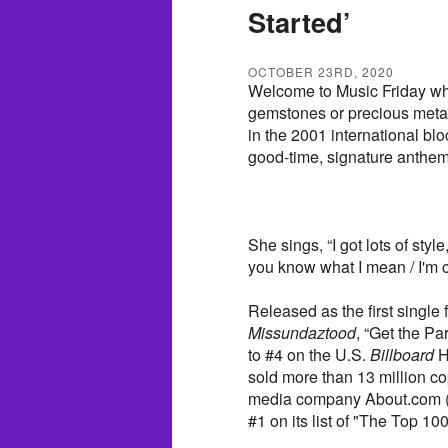
Started’
OCTOBER 23RD, 2020
Welcome to Music Friday wh
gemstones or precious metals 
in the 2001 international bloc
good-time, signature anthem,
She sings, “I got lots of styl
you know what I mean / I'm co
Released as the first single
Missundaztood
, “Get the Pa
to #4 on the U.S.
Billboard
H
sold more than 13 million cop
media company About.com (c
#1 on its list of "The Top 10