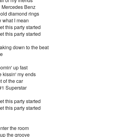
ll of my friends
my Mercedes Benz
 gold diamond rings
ow what I mean
t this party started
t this party started
aking down to the beat
de
comin' up fast
 be kissin' my ends
t of the car
#1 Superstar
t this party started
t this party started
nter the room
t up the groove