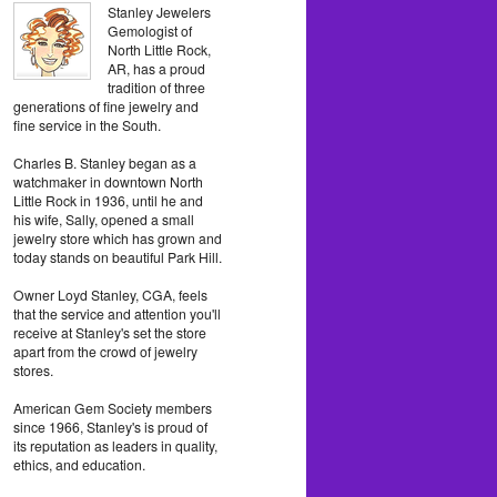
Stanley Jewelers
Gemologist of
North Little Rock,
AR, has a proud
tradition of three
generations of fine jewelry and
fine service in the South.
Charles B. Stanley began as a
watchmaker in downtown North
Little Rock in 1936, until he and
his wife, Sally, opened a small
jewelry store which has grown and
today stands on beautiful Park Hill.
Owner Loyd Stanley, CGA, feels
that the service and attention you'll
receive at Stanley's set the store
apart from the crowd of jewelry
stores.
American Gem Society members
since 1966, Stanley's is proud of
its reputation as leaders in quality,
ethics, and education.