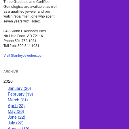
Three Graduate and Certified
Gemologists are available, as well
as a qualified jeweler and two
watch repairmen, one who spent
seven years with Rolex.
3422 John F Kennedy Blvd
No Little Rock, AR 72116
Phone 501.753.1081
Toll free: 800.844.1081
Visit StanleyJewelers.com
ARCHIVE
2020
January (20)
February (19)
March (21)
April (22)
May (20)
June (22)
July (22)
August (19)