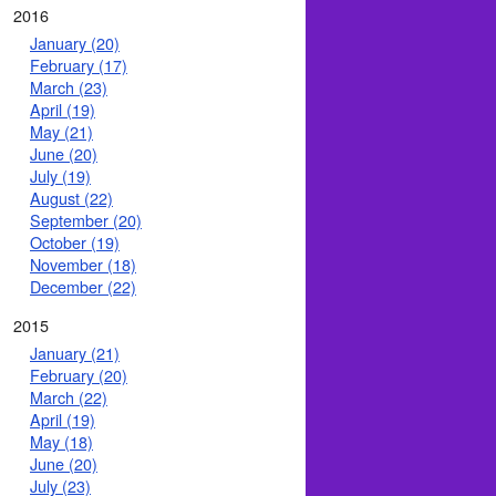
2016
January (20)
February (17)
March (23)
April (19)
May (21)
June (20)
July (19)
August (22)
September (20)
October (19)
November (18)
December (22)
2015
January (21)
February (20)
March (22)
April (19)
May (18)
June (20)
July (23)