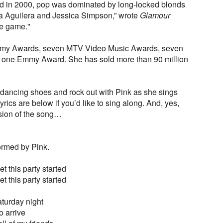
 in 2000, pop was dominated by long-locked blonds
ina Aguilera and Jessica Simpson,” wrote
Glamour
he game."
mmy Awards, seven MTV Video Music Awards, seven
 one Emmy Award. She has sold more than 90 million
 dancing shoes and rock out with Pink as she sings
yrics are below if you’d like to sing along. And, yes,
ersion of the song…
ormed by Pink.
t this party started
t this party started
aturday night
o arrive