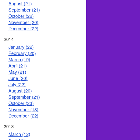
August (21)
September (21)
October (22)
November (20)
December (22)
2014
January (22)
February (20)
March (19)
April (21)
May (21)
June (20)
July (22)
August (20)
September (21)
October (23)
November (18)
December (22)
2013
March (12)