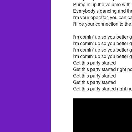
Pumpin' up the volume with 
Everybody's dancing and the
I'm your operator, you can c
I'll be your connection to the
I'm comin' up so you better ge
I'm comin' up so you better ge
I'm comin' up so you better ge
I'm comin' up so you better ge
Get this party started
Get this party started right 
Get this party started
Get this party started
Get this party started right 