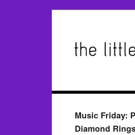
Music Friday: 
Diamond Rings’