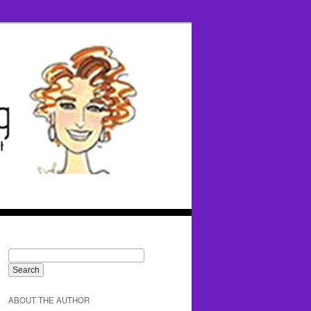
ABOUT THE AUTHOR