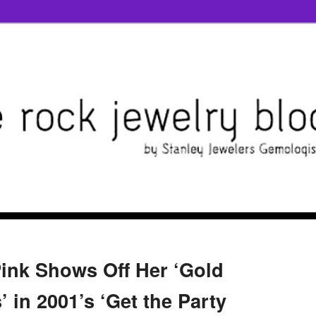
Pink Shows Off Her ‘Gold
 in 2001’s ‘Get the Party