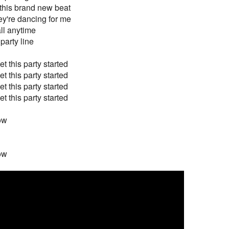
this brand new beat
y're dancing for me
all anytime
 party line
t this party started
t this party started
t this party started
t this party started
now
now