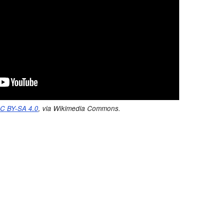
C BY-SA 4.0
, via Wikimedia Commons.