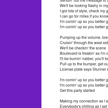
Sendin' out the message to a
We'll be looking flashy in 
I got lots of style, check my
I can go for miles if you kn
I'm comin' up so you better ge
I'm comin' up so you better ge
Pumping up the volume, bre
Cruisin' through the west si
We'll be checkin' the scene
Boulevard is freakin' as I'm 
I'll be burnin' rubber, you'll
Pull up to the bumper, get ou
License plate says Stunner 
I'm comin' up so you better ge
I'm comin' up so you better ge
Get this party started
Making my connection as I e
Everybody's chilling as I se