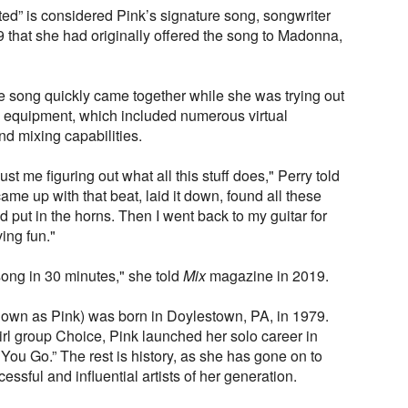
ted” is considered Pink’s signature song, songwriter
 that she had originally offered the song to Madonna,
e song quickly came together while she was trying out
 equipment, which included numerous virtual
nd mixing capabilities.
ust me figuring out what all this stuff does," Perry told
ame up with that beat, laid it down, found all these
put in the horns. Then I went back to my guitar for
ing fun."
 song in 30 minutes," she told
Mix
magazine in 2019.
nown as Pink) was born in Doylestown, PA, in 1979.
irl group Choice, Pink launched her solo career in
 You Go.” The rest is history, as she has gone on to
ssful and influential artists of her generation.