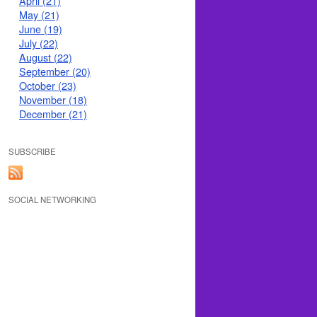
April (21)
May (21)
June (19)
July (22)
August (22)
September (20)
October (23)
November (18)
December (21)
SUBSCRIBE
SOCIAL NETWORKING