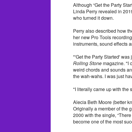
Although “Get the Party Star
Linda Perry revealed in 2019
who turned it down.
Perry also described how th
her new Pro Tools recording
instruments, sound effects a
"'Get the Party Started' was j
Rolling Stone
magazine. "I c
weird chords and sounds and 
the wah-wahs. I was just hav
"I literally came up with the
Alecia Beth Moore (better k
Originally a member of the g
2000 with the single, “There
become one of the most succe