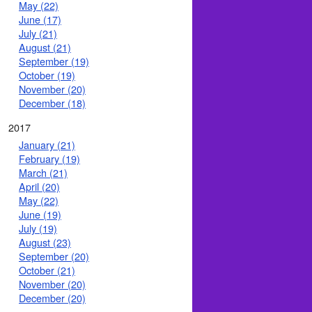
May (22)
June (17)
July (21)
August (21)
September (19)
October (19)
November (20)
December (18)
2017
January (21)
February (19)
March (21)
April (20)
May (22)
June (19)
July (19)
August (23)
September (20)
October (21)
November (20)
December (20)