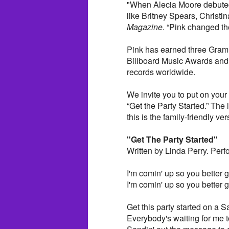
"When Alecia Moore debuted
like Britney Spears, Christ
Magazine
. “Pink changed t
Pink has earned three Gra
Billboard Music Awards and
records worldwide.
We invite you to put on your
“Get the Party Started.” The l
this is the family-friendly v
"Get The Party Started"
Written by Linda Perry. Perf
I'm comin' up so you better ge
I'm comin' up so you better ge
Get this party started on a S
Everybody's waiting for me t