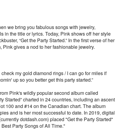
en we bring you fabulous songs with jewelry,
in the title or lyrics. Today, Pink shows off her style
kbuster, “Get the Party Started.” In the first verse of her
 Pink gives a nod to her fashionable jewelry.
e, check my gold diamond rings / I can go for miles if
min' up so you better get this party started.”
 from Pink's wildly popular second album called
rty Started” charted in 24 countries, including an ascent
ot 100 and #14 on the Canadian chart. The album
ies and is her most successful to date. In 2019, digital
urrently dotdash.com) placed "Get the Party Started"
0 Best Party Songs of All Time."