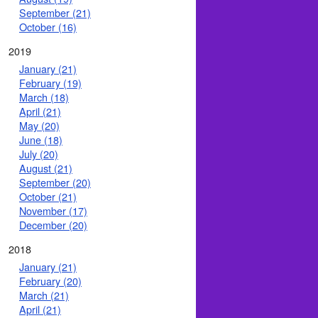
September (21)
October (16)
2019
January (21)
February (19)
March (18)
April (21)
May (20)
June (18)
July (20)
August (21)
September (20)
October (21)
November (17)
December (20)
2018
January (21)
February (20)
March (21)
April (21)