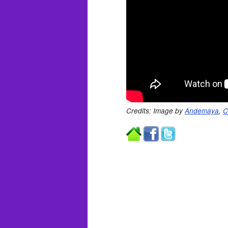
Credits: Image by
Andemaya
,
C