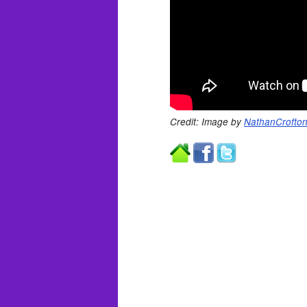
Credit: Image by
NathanCrofto