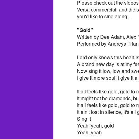
Please check out the videos 
Versa commercial, and the sec
you'd like to sing along...
"Gold"
Written by Dee Adam, Alex 
Performed by Andreya Trian
Lord only knows this heart is
A brand new day is at my fe
Now sing it low, low and sw
I give it more soul, I give it a
It all feels like gold, gold to
It might not be diamonds, but
It all feels like gold, gold to
It ain't lost in silence, it's a
Sing it
Yeah, yeah, gold
Yeah, yeah