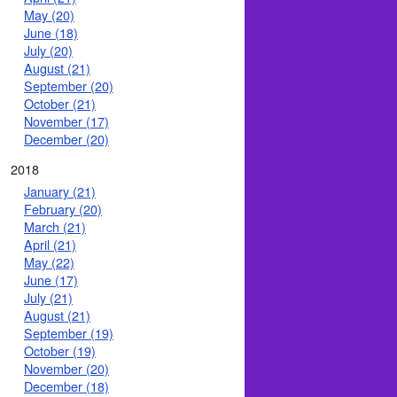
May (20)
June (18)
July (20)
August (21)
September (20)
October (21)
November (17)
December (20)
2018
January (21)
February (20)
March (21)
April (21)
May (22)
June (17)
July (21)
August (21)
September (19)
October (19)
November (20)
December (18)