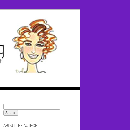
ABOUT THE AUTHOR