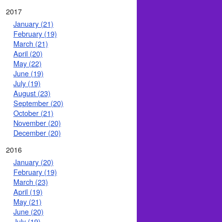
2017
January (21)
February (19)
March (21)
April (20)
May (22)
June (19)
July (19)
August (23)
September (20)
October (21)
November (20)
December (20)
2016
January (20)
February (19)
March (23)
April (19)
May (21)
June (20)
July (19)