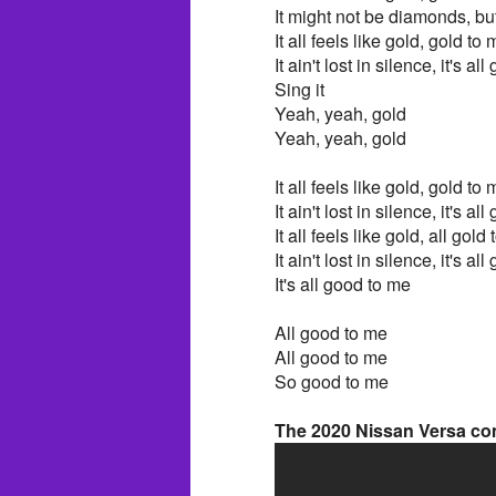
It might not be diamonds, but
It all feels like gold, gold to
It ain't lost in silence, it's a
Sing it
Yeah, yeah, gold
Yeah, yeah, gold
It all feels like gold, gold t
It ain't lost in silence, it's 
It all feels like gold, all gol
It ain't lost in silence, it's 
It's all good to me
All good to me
All good to me
So good to me
The 2020 Nissan Versa com