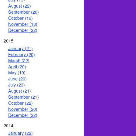
August (22)
September (20)
October (19)
November (18)
December (22)
2015
January (21)
February (20)
March (22)
April (20)
May (19)
June (20)
July (23)
August (21)
September (21)
October (22)
November (20)
December (22)
2014
January (22)