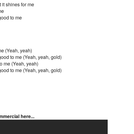
 it shines for me
 me
ll good to me
o me (Yeah, yeah)
all good to me (Yeah, yeah, gold)
d to me (Yeah, yeah)
all good to me (Yeah, yeah, gold)
mercial here...