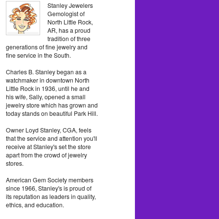
Stanley Jewelers
Gemologist of
North Little Rock,
AR, has a proud
tradition of three
generations of fine jewelry and
fine service in the South.
Charles B. Stanley began as a
watchmaker in downtown North
Little Rock in 1936, until he and
his wife, Sally, opened a small
jewelry store which has grown and
today stands on beautiful Park Hill.
Owner Loyd Stanley, CGA, feels
that the service and attention you'll
receive at Stanley's set the store
apart from the crowd of jewelry
stores.
American Gem Society members
since 1966, Stanley's is proud of
its reputation as leaders in quality,
ethics, and education.