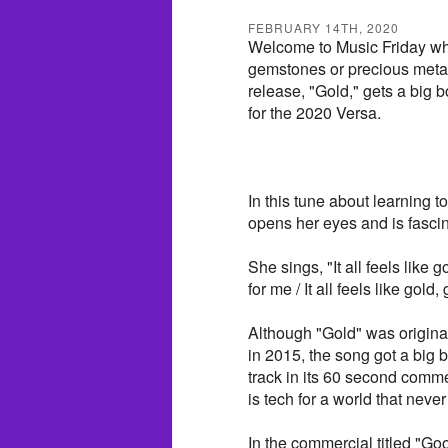
FEBRUARY 14TH, 2020
Welcome to Music Friday wh
gemstones or precious metals
release, "Gold," gets a big 
for the 2020 Versa.
In this tune about learning to
opens her eyes and is fascin
She sings, "It all feels like 
for me / It all feels like gold,
Although "Gold" was origina
in 2015, the song got a big 
track in its 60 second commer
is tech for a world that never
In the commercial titled "Go