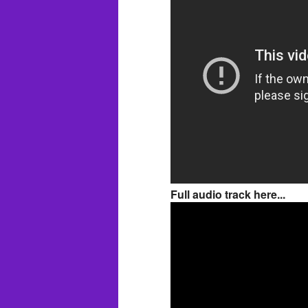
Full audio track here...