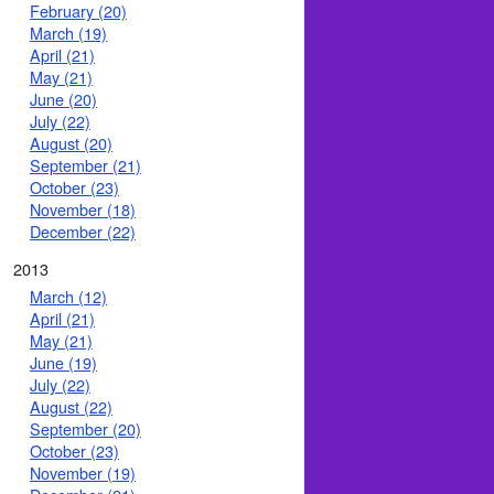
February (20)
March (19)
April (21)
May (21)
June (20)
July (22)
August (20)
September (21)
October (23)
November (18)
December (22)
2013
March (12)
April (21)
May (21)
June (19)
July (22)
August (22)
September (20)
October (23)
November (19)