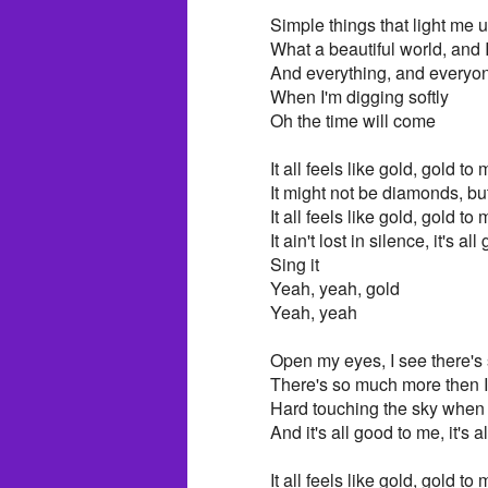
Simple things that light me 
What a beautiful world, and 
And everything, and everyo
When I'm digging softly
Oh the time will come
It all feels like gold, gold to
It might not be diamonds, but
It all feels like gold, gold to
It ain't lost in silence, it's a
Sing it
Yeah, yeah, gold
Yeah, yeah
Open my eyes, I see there's
There's so much more then I
Hard touching the sky when 
And it's all good to me, it's 
It all feels like gold, gold to