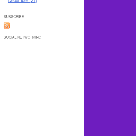
December (21)
SUBSCRIBE
SOCIAL NETWORKING