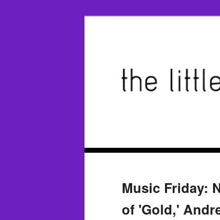
Music Friday: 
of 'Gold,' Andr