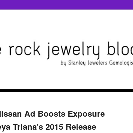
Nissan Ad Boosts Exposure
eya Triana's 2015 Release