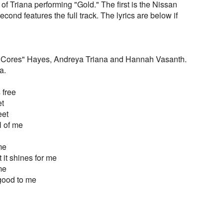
of Triana performing "Gold." The first is the Nissan
ond features the full track. The lyrics are below if
"Cores" Hayes, Andreya Triana and Hannah Vasanth.
a.
 free
et
eet
ll of me
 me
 it shines for me
 me
ll good to me