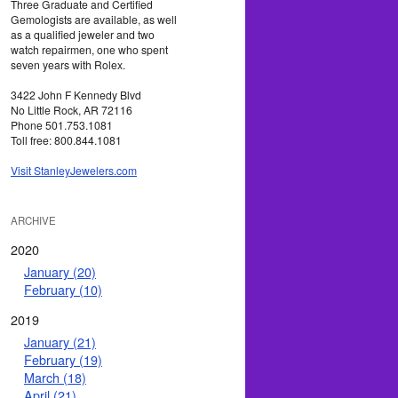
Three Graduate and Certified
Gemologists are available, as well
as a qualified jeweler and two
watch repairmen, one who spent
seven years with Rolex.
3422 John F Kennedy Blvd
No Little Rock, AR 72116
Phone 501.753.1081
Toll free: 800.844.1081
Visit StanleyJewelers.com
ARCHIVE
2020
January (20)
February (10)
2019
January (21)
February (19)
March (18)
April (21)