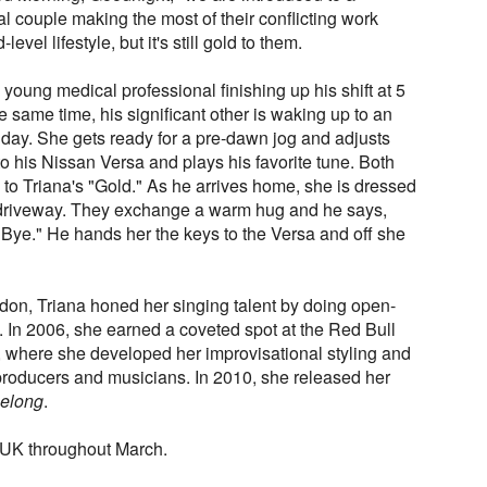
l couple making the most of their conflicting work
evel lifestyle, but it's still gold to them.
oung medical professional finishing up his shift at 5
the same time, his significant other is waking up to an
y day. She gets ready for a pre-dawn jog and adjusts
 his Nissan Versa and plays his favorite tune. Both
g to Triana's "Gold." As he arrives home, she is dressed
e driveway. They exchange a warm hug and he says,
Bye." He hands her the keys to the Versa and off she
don, Triana honed her singing talent by doing open-
. In 2006, she earned a coveted spot at the Red Bull
 where she developed her improvisational styling and
roducers and musicians. In 2010, she released her
Belong
.
he UK throughout March.