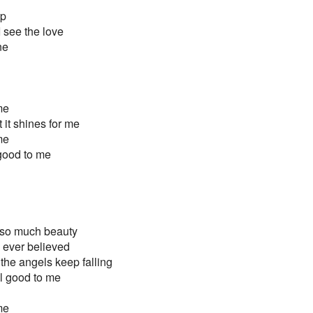
up
I see the love
ne
 me
 it shines for me
 me
ll good to me
 so much beauty
 ever believed
the angels keep falling
all good to me
 me