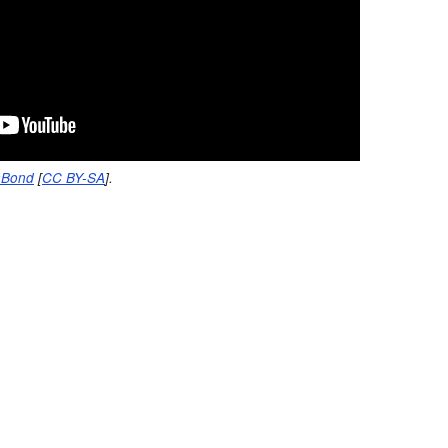
nBond
[
CC BY-SA
].