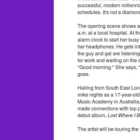
successful, modern millennia
schedules. It's not a diamond-l
The opening scene shows a y
a.m. at a local hospital. At 
alarm clock to start her bus
her headphones. He gets into
the guy and gal are listenin
for work and waiting on th
"Good morning." She says, "
goes.
Hailing from South East Lon
mike nights as a 17-year-old
Music Academy in Australia,
made connections with top p
debut album,
Lost Where I 
The artist will be touring t