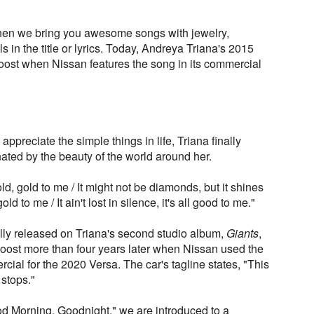
en we bring you awesome songs with jewelry,
 in the title or lyrics. Today, Andreya Triana's 2015
boost when Nissan features the song in its commercial
 appreciate the simple things in life, Triana finally
ated by the beauty of the world around her.
gold, gold to me / It might not be diamonds, but it shines
 gold to me / It ain't lost in silence, it's all good to me."
lly released on Triana's second studio album,
Giants
,
boost more than four years later when Nissan used the
cial for the 2020 Versa. The car's tagline states, "This
 stops."
od Morning, Goodnight," we are introduced to a