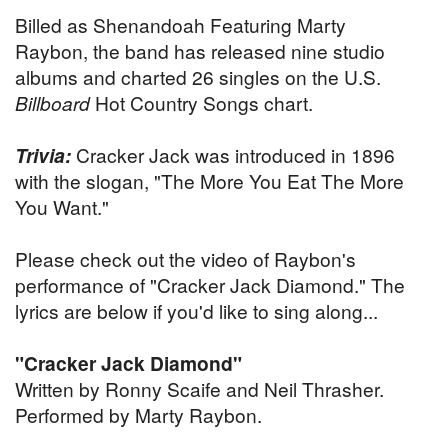
Billed as Shenandoah Featuring Marty
Raybon, the band has released nine studio
albums and charted 26 singles on the U.S.
Billboard
Hot Country Songs chart.
Trivia:
Cracker Jack was introduced in 1896
with the slogan, "The More You Eat The More
You Want."
Please check out the video of Raybon's
performance of "Cracker Jack Diamond." The
lyrics are below if you'd like to sing along...
"Cracker Jack Diamond"
Written by Ronny Scaife and Neil Thrasher.
Performed by Marty Raybon.