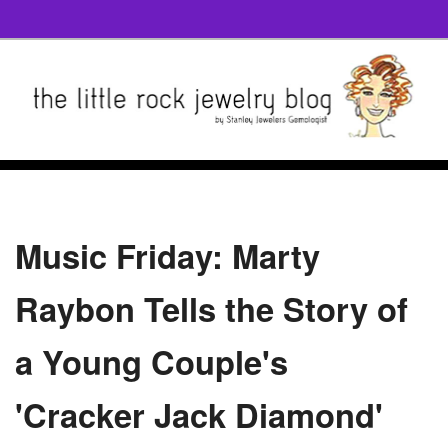
Music Friday: Marty
Raybon Tells the Story of
a Young Couple's
'Cracker Jack Diamond'