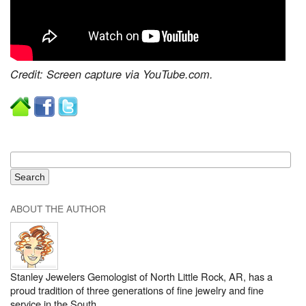
Credit: Screen capture via YouTube.com.
ABOUT THE AUTHOR
Stanley Jewelers Gemologist of North Little Rock, AR, has a
proud tradition of three generations of fine jewelry and fine
service in the South.