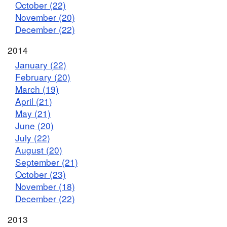
October (22)
November (20)
December (22)
2014
January (22)
February (20)
March (19)
April (21)
May (21)
June (20)
July (22)
August (20)
September (21)
October (23)
November (18)
December (22)
2013