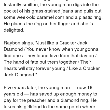
Instantly smitten, the young man digs into the
pocket of his grass-stained jeans and pulls out
some week-old caramel corn and a plastic ring.
He places the ring on her finger and she is
delighted.
Raybon sings, "Just like a Cracker Jack
Diamond / You never know when your gonna
find one / They found love from that day on /
The hand of fate put them together / Their
hearts will stay forever young / Like a Cracker
Jack Diamond."
Five years later, the young man — now 19
years old — has saved up enough money to
pay for the preacher and a diamond ring. He
takes his girlfriend to the same porch where