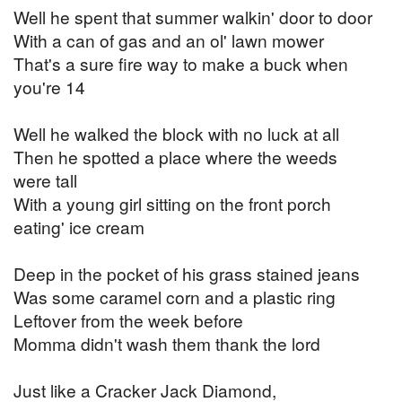
Well he spent that summer walkin' door to door
With a can of gas and an ol' lawn mower
That's a sure fire way to make a buck when
you're 14
Well he walked the block with no luck at all
Then he spotted a place where the weeds
were tall
With a young girl sitting on the front porch
eating' ice cream
Deep in the pocket of his grass stained jeans
Was some caramel corn and a plastic ring
Leftover from the week before
Momma didn't wash them thank the lord
Just like a Cracker Jack Diamond,