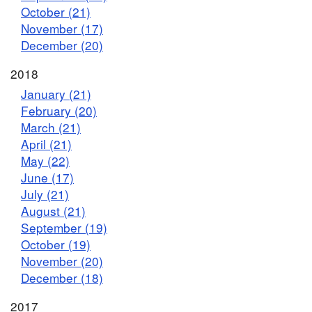
October (21)
November (17)
December (20)
2018
January (21)
February (20)
March (21)
April (21)
May (22)
June (17)
July (21)
August (21)
September (19)
October (19)
November (20)
December (18)
2017