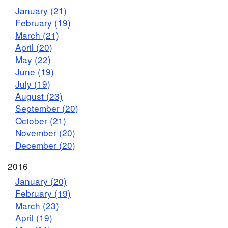
January (21)
February (19)
March (21)
April (20)
May (22)
June (19)
July (19)
August (23)
September (20)
October (21)
November (20)
December (20)
2016
January (20)
February (19)
March (23)
April (19)