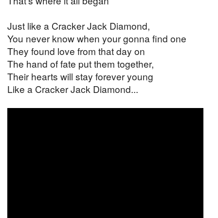
That's where it all began
Just like a Cracker Jack Diamond,
You never know when your gonna find one
They found love from that day on
The hand of fate put them together,
Their hearts will stay forever young
Like a Cracker Jack Diamond...