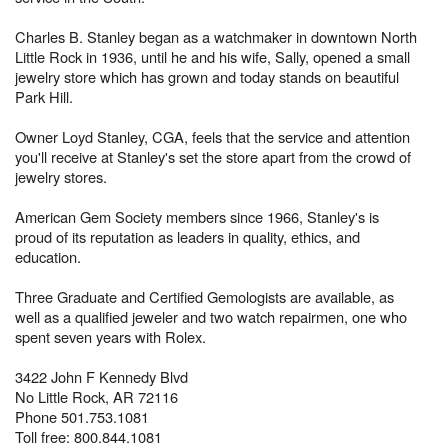
Charles B. Stanley began as a watchmaker in downtown North
Little Rock in 1936, until he and his wife, Sally, opened a small
jewelry store which has grown and today stands on beautiful
Park Hill.
Owner Loyd Stanley, CGA, feels that the service and attention
you'll receive at Stanley's set the store apart from the crowd of
jewelry stores.
American Gem Society members since 1966, Stanley's is
proud of its reputation as leaders in quality, ethics, and
education.
Three Graduate and Certified Gemologists are available, as
well as a qualified jeweler and two watch repairmen, one who
spent seven years with Rolex.
3422 John F Kennedy Blvd
No Little Rock, AR 72116
Phone 501.753.1081
Toll free: 800.844.1081