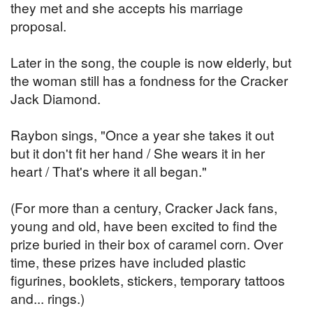
they met and she accepts his marriage
proposal.
Later in the song, the couple is now elderly, but
the woman still has a fondness for the Cracker
Jack Diamond.
Raybon sings, "Once a year she takes it out
but it don't fit her hand / She wears it in her
heart / That's where it all began."
(For more than a century, Cracker Jack fans,
young and old, have been excited to find the
prize buried in their box of caramel corn. Over
time, these prizes have included plastic
figurines, booklets, stickers, temporary tattoos
and... rings.)