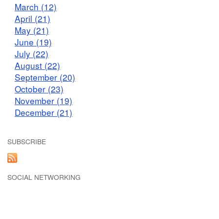
March (12)
April (21)
May (21)
June (19)
July (22)
August (22)
September (20)
October (23)
November (19)
December (21)
SUBSCRIBE
SOCIAL NETWORKING