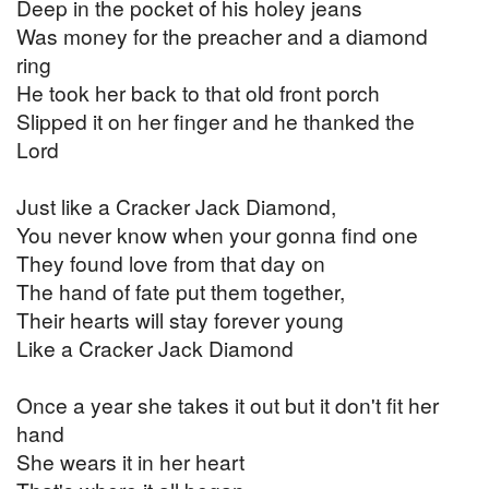
Deep in the pocket of his holey jeans
Was money for the preacher and a diamond
ring
He took her back to that old front porch
Slipped it on her finger and he thanked the
Lord
Just like a Cracker Jack Diamond,
You never know when your gonna find one
They found love from that day on
The hand of fate put them together,
Their hearts will stay forever young
Like a Cracker Jack Diamond
Once a year she takes it out but it don't fit her
hand
She wears it in her heart