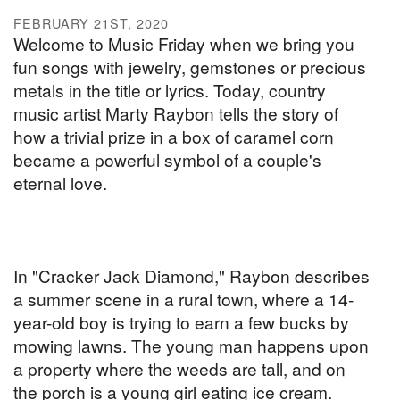
FEBRUARY 21ST, 2020
Welcome to Music Friday when we bring you
fun songs with jewelry, gemstones or precious
metals in the title or lyrics. Today, country
music artist Marty Raybon tells the story of
how a trivial prize in a box of caramel corn
became a powerful symbol of a couple's
eternal love.
In "Cracker Jack Diamond," Raybon describes
a summer scene in a rural town, where a 14-
year-old boy is trying to earn a few bucks by
mowing lawns. The young man happens upon
a property where the weeds are tall, and on
the porch is a young girl eating ice cream.