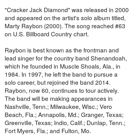
"Cracker Jack Diamond" was released in 2000
and appeared on the artist's solo album titled,
Marty Raybon (2000). The song reached #63
on U.S. Billboard Country chart.
Raybon is best known as the frontman and
lead singer for the country band Shenandoah,
which he founded in Muscle Shoals, Ala., in
1984. In 1997, he left the band to pursue a
solo career, but rejoined the band 2014.
Raybon, now 60, continues to tour actively.
The band will be making appearances in
Nashville, Tenn.; Milwaukee, Wisc.; Vero
Beach, Fla.; Annapolis, Md.; Granger, Texas;
Greenville, Texas; Indio, Calif.; Dunlap, Tenn.;
Fort Myers, Fla.; and Fulton, Mo.