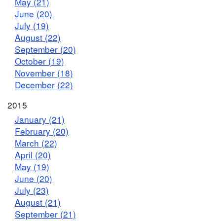
May (21)
June (20)
July (19)
August (22)
September (20)
October (19)
November (18)
December (22)
2015
January (21)
February (20)
March (22)
April (20)
May (19)
June (20)
July (23)
August (21)
September (21)