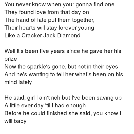
You never know when your gonna find one
They found love from that day on
The hand of fate put them together,
Their hearts will stay forever young
Like a Cracker Jack Diamond
Well it's been five years since he gave her his
prize
Now the sparkle's gone, but not in their eyes
And he's wanting to tell her what's been on his
mind lately
He said, girl I ain't rich but I've been saving up
A little ever day 'til I had enough
Before he could finished she said, you know I
will baby