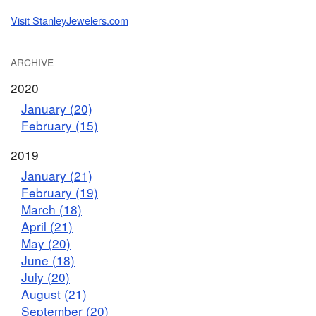
Visit StanleyJewelers.com
ARCHIVE
2020
January (20)
February (15)
2019
January (21)
February (19)
March (18)
April (21)
May (20)
June (18)
July (20)
August (21)
September (20)