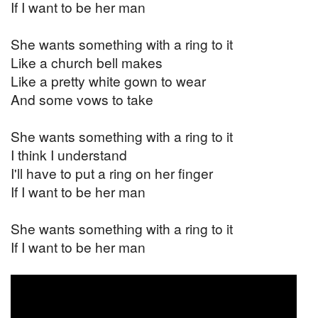
If I want to be her man
She wants something with a ring to it
Like a church bell makes
Like a pretty white gown to wear
And some vows to take
She wants something with a ring to it
I think I understand
I'll have to put a ring on her finger
If I want to be her man
She wants something with a ring to it
If I want to be her man