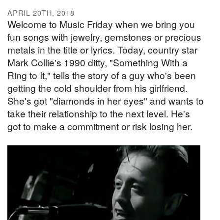
APRIL 20TH, 2018
Welcome to Music Friday when we bring you
fun songs with jewelry, gemstones or precious
metals in the title or lyrics. Today, country star
Mark Collie's 1990 ditty, "Something With a
Ring to It," tells the story of a guy who's been
getting the cold shoulder from his girlfriend.
She's got "diamonds in her eyes" and wants to
take their relationship to the next level. He's
got to make a commitment or risk losing her.