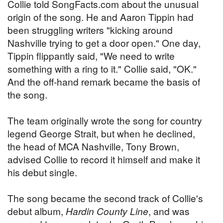
Collie told SongFacts.com about the unusual
origin of the song. He and Aaron Tippin had
been struggling writers "kicking around
Nashville trying to get a door open." One day,
Tippin flippantly said, "We need to write
something with a ring to it." Collie said, "OK."
And the off-hand remark became the basis of
the song.
The team originally wrote the song for country
legend George Strait, but when he declined,
the head of MCA Nashville, Tony Brown,
advised Collie to record it himself and make it
his debut single.
The song became the second track of Collie's
debut album,
Hardin County Line
, and was