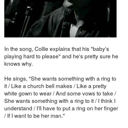
In the song, Collie explains that his "baby's
playing hard to please" and he's pretty sure he
knows why.
He sings, "She wants something with a ring to
it / Like a church bell makes / Like a pretty
white gown to wear / And some vows to take /
She wants something with a ring to it / I think I
understand / I'll have to put a ring on her finger
/ If I want to be her man."