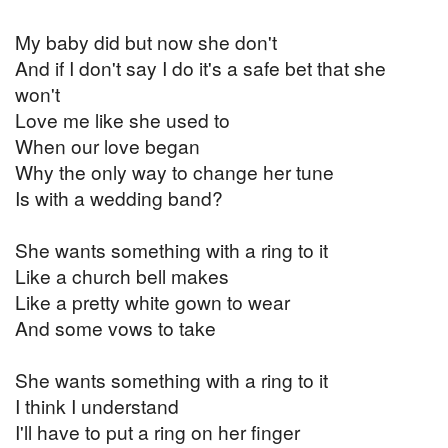
My baby did but now she don't
And if I don't say I do it's a safe bet that she
won't
Love me like she used to
When our love began
Why the only way to change her tune
Is with a wedding band?
She wants something with a ring to it
Like a church bell makes
Like a pretty white gown to wear
And some vows to take
She wants something with a ring to it
I think I understand
I'll have to put a ring on her finger