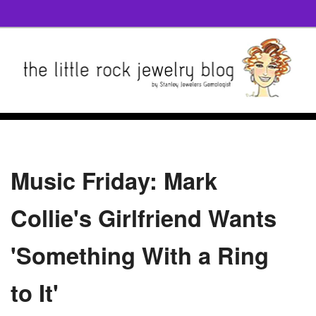
Music Friday: Mark
Collie's Girlfriend Wants
'Something With a Ring
to It'