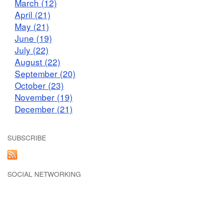
March (12)
April (21)
May (21)
June (19)
July (22)
August (22)
September (20)
October (23)
November (19)
December (21)
SUBSCRIBE
SOCIAL NETWORKING