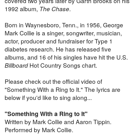
covered two years later by Garth Brooks on his
1992 album,
The Chase
.
Born in Waynesboro, Tenn., in 1956, George
Mark Collie is a singer, songwriter, musician,
actor, producer and fundraiser for Type 1
diabetes research. He has released five
albums, and 16 of his singles have hit the U.S.
Billboard
Hot Country Songs chart.
Please check out the official video of
"Something With a Ring to It." The lyrics are
below if you'd like to sing along...
"Something With a Ring to It"
Written by Mark Collie and Aaron Tippin.
Performed by Mark Collie.