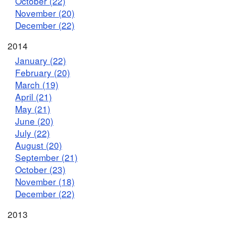
October (22)
November (20)
December (22)
2014
January (22)
February (20)
March (19)
April (21)
May (21)
June (20)
July (22)
August (20)
September (21)
October (23)
November (18)
December (22)
2013