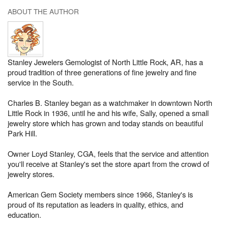
ABOUT THE AUTHOR
Stanley Jewelers Gemologist of North Little Rock, AR, has a
proud tradition of three generations of fine jewelry and fine
service in the South.
Charles B. Stanley began as a watchmaker in downtown North
Little Rock in 1936, until he and his wife, Sally, opened a small
jewelry store which has grown and today stands on beautiful
Park Hill.
Owner Loyd Stanley, CGA, feels that the service and attention
you'll receive at Stanley's set the store apart from the crowd of
jewelry stores.
American Gem Society members since 1966, Stanley's is
proud of its reputation as leaders in quality, ethics, and
education.