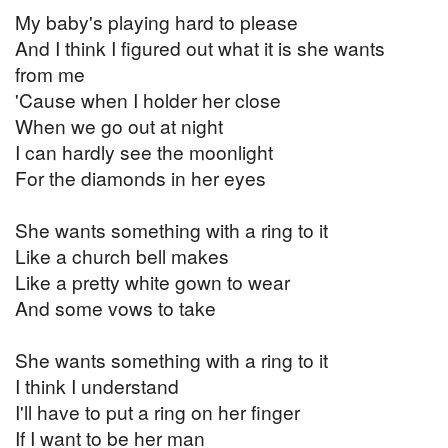
My baby's playing hard to please
And I think I figured out what it is she wants
from me
'Cause when I holder her close
When we go out at night
I can hardly see the moonlight
For the diamonds in her eyes
She wants something with a ring to it
Like a church bell makes
Like a pretty white gown to wear
And some vows to take
She wants something with a ring to it
I think I understand
I'll have to put a ring on her finger
If I want to be her man