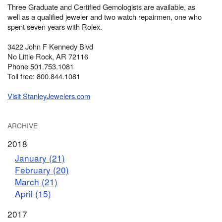
Three Graduate and Certified Gemologists are available, as
well as a qualified jeweler and two watch repairmen, one who
spent seven years with Rolex.
3422 John F Kennedy Blvd
No Little Rock, AR 72116
Phone 501.753.1081
Toll free: 800.844.1081
Visit StanleyJewelers.com
ARCHIVE
2018
January (21)
February (20)
March (21)
April (15)
2017