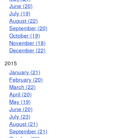
June (20)
July (19)
August (22)
September (20)
October (19)
November (18)
December (22)
2015
January (21)
February (20)
March (22)
April (20)
May (19)
June (20)
July (23)
August (21)
September (21)