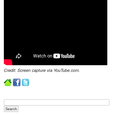
Credit: Screen capture via YouTube.com.