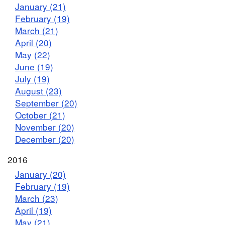
January (21)
February (19)
March (21)
April (20)
May (22)
June (19)
July (19)
August (23)
September (20)
October (21)
November (20)
December (20)
2016
January (20)
February (19)
March (23)
April (19)
May (21)