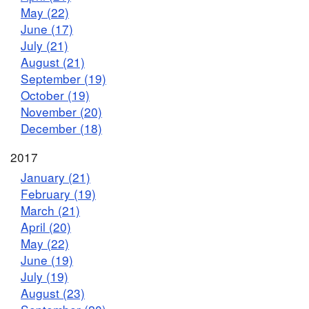
May (22)
June (17)
July (21)
August (21)
September (19)
October (19)
November (20)
December (18)
2017
January (21)
February (19)
March (21)
April (20)
May (22)
June (19)
July (19)
August (23)