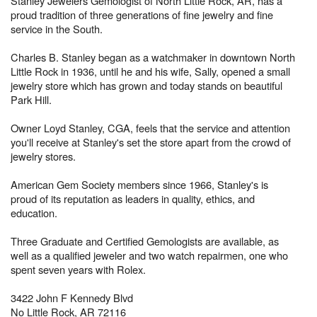
Stanley Jewelers Gemologist of North Little Rock, AR, has a
proud tradition of three generations of fine jewelry and fine
service in the South.
Charles B. Stanley began as a watchmaker in downtown North
Little Rock in 1936, until he and his wife, Sally, opened a small
jewelry store which has grown and today stands on beautiful
Park Hill.
Owner Loyd Stanley, CGA, feels that the service and attention
you'll receive at Stanley's set the store apart from the crowd of
jewelry stores.
American Gem Society members since 1966, Stanley's is
proud of its reputation as leaders in quality, ethics, and
education.
Three Graduate and Certified Gemologists are available, as
well as a qualified jeweler and two watch repairmen, one who
spent seven years with Rolex.
3422 John F Kennedy Blvd
No Little Rock, AR 72116