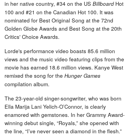
in her native country, #34 on the US
Hot
Billboard
100 and #21 on the Canadian Hot 100. It was
nominated for Best Original Song at the 72nd
Golden Globe Awards and Best Song at the 20th
Critics' Choice Awards.
Lorde's performance video boasts 85.6 million
views and the music video featuring clips from the
movie has earned 18.6 million views. Kanye West
remixed the song for the
Hunger Games
compilation album.
The 23-year-old singer-songwriter, who was born
Ella Marija Lani Yelich-O’Connor, is clearly
enamored with gemstones. In her Grammy Award-
winning debut single, “Royals,” she opened with
the line, “I’ve never seen a diamond in the flesh.”