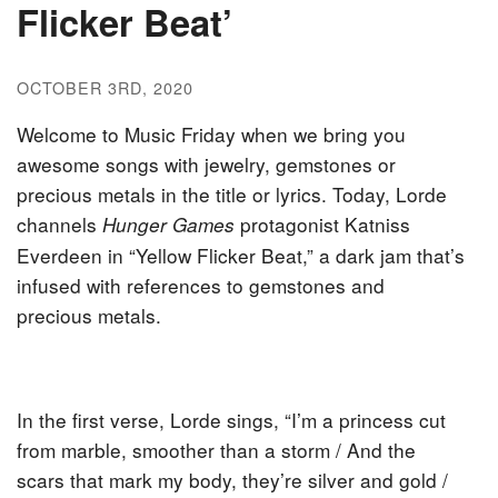
Flicker Beat’
OCTOBER 3RD, 2020
Welcome to Music Friday when we bring you
awesome songs with jewelry, gemstones or
precious metals in the title or lyrics. Today, Lorde
channels
protagonist Katniss
Hunger Games
Everdeen in “Yellow Flicker Beat,” a dark jam that’s
infused with references to gemstones and
precious metals.
In the first verse, Lorde sings, “I’m a princess cut
from marble, smoother than a storm / And the
scars that mark my body, they’re silver and gold /