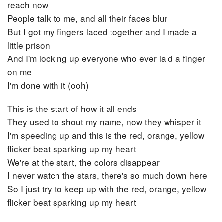
reach now
People talk to me, and all their faces blur
But I got my fingers laced together and I made a
little prison
And I'm locking up everyone who ever laid a finger
on me
I'm done with it (ooh)
This is the start of how it all ends
They used to shout my name, now they whisper it
I'm speeding up and this is the red, orange, yellow
flicker beat sparking up my heart
We're at the start, the colors disappear
I never watch the stars, there's so much down here
So I just try to keep up with the red, orange, yellow
flicker beat sparking up my heart