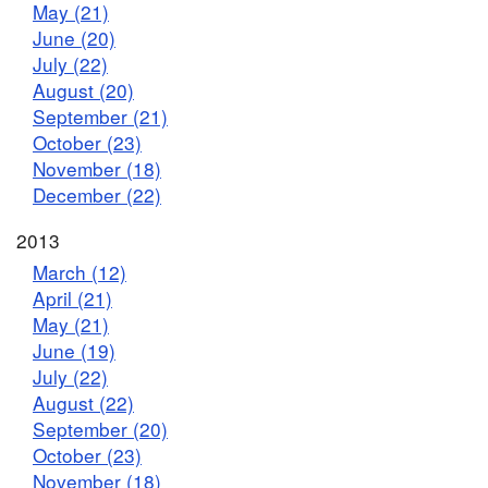
May (21)
June (20)
July (22)
August (20)
September (21)
October (23)
November (18)
December (22)
2013
March (12)
April (21)
May (21)
June (19)
July (22)
August (22)
September (20)
October (23)
November (18)