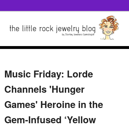
Music Friday: Lorde
Channels 'Hunger
Games' Heroine in the
Gem-Infused ‘Yellow