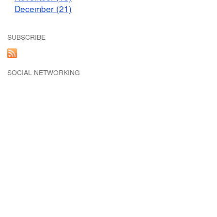
December (21)
SUBSCRIBE
SOCIAL NETWORKING