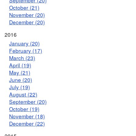
September (20)
October (21)
November (20)
December (20)
2016
January (20)
February (17)
March (23)
April (19)
May (21)
June (20)
July (19)
August (22)
September (20)
October (19)
November (18)
December (22)
2015