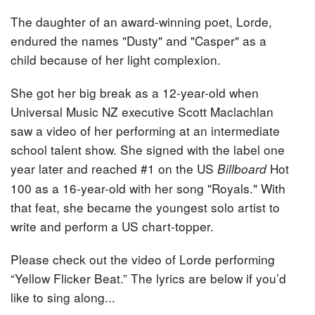
The daughter of an award-winning poet, Lorde,
endured the names "Dusty" and "Casper" as a
child because of her light complexion.
She got her big break as a 12-year-old when
Universal Music NZ executive Scott Maclachlan
saw a video of her performing at an intermediate
school talent show. She signed with the label one
year later and reached #1 on the US
Hot
Billboard
100 as a 16-year-old with her song "Royals." With
that feat, she became the youngest solo artist to
write and perform a US chart-topper.
Please check out the video of Lorde performing
“Yellow Flicker Beat.” The lyrics are below if you’d
like to sing along...