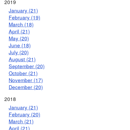
2019
January (21)
February (19)
March (18)
April (21)
May (20)
June (18)
July (20)
August (21)
September (20)
October (21)
November (17)
December (20)
2018
January (21)
February (20)
March (21)
April (21)