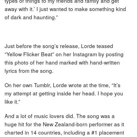
types of things to my friends and family and get
away with it.’ I just wanted to make something kind
of dark and haunting.”
Just before the song’s release, Lorde teased
“Yellow Flicker Beat” on her Instagram by posting
this photo of her hand marked with hand-written
lyrics from the song.
On her own Tumblr, Lorde wrote at the time, “It’s
my attempt at getting inside her head. I hope you
like it.”
And a lot of music lovers did. The song was a
huge hit for the New Zealand-born performer as it
charted in 14 countries, including a #1 placement