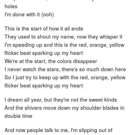
holes
I'm done with it (ooh)
This is the start of how it all ends
They used to shout my name, now they whisper it
I'm speeding up and this is the red, orange, yellow
flicker beat sparking up my heart
We're at the start, the colors disappear
I never watch the stars, there's so much down here
So I just try to keep up with the red, orange, yellow
flicker beat sparking up my heart
I dream all year, but they're not the sweet kinds
And the shivers move down my shoulder blades in
double time
And now people talk to me, I'm slipping out of