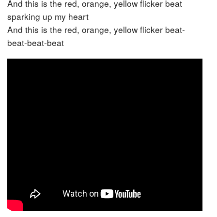
And this is the red, orange, yellow flicker beat
sparking up my heart
And this is the red, orange, yellow flicker beat-
beat-beat-beat