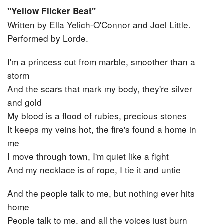
"Yellow Flicker Beat"
Written by Ella Yelich-O'Connor‎ and ‎Joel Little.
Performed by Lorde.
I'm a princess cut from marble, smoother than a
storm
And the scars that mark my body, they're silver
and gold
My blood is a flood of rubies, precious stones
It keeps my veins hot, the fire's found a home in
me
I move through town, I'm quiet like a fight
And my necklace is of rope, I tie it and untie
And the people talk to me, but nothing ever hits
home
People talk to me, and all the voices just burn