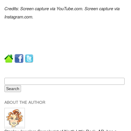
Credits: Screen capture via YouTube.com. Screen capture via
Instagram.com.
ABOUT THE AUTHOR