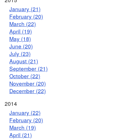
January (21)
February (20)
March (22)
April (19)
May (18)
June (20)
July (23)
August (21)
September (21)
October (22)
November (20)
December (22)
2014
January (22)
February (20)
March (19)
April (21)