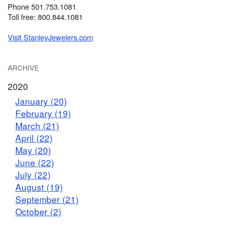
Phone 501.753.1081
Toll free: 800.844.1081
Visit StanleyJewelers.com
ARCHIVE
2020
January (20)
February (19)
March (21)
April (22)
May (20)
June (22)
July (22)
August (19)
September (21)
October (2)