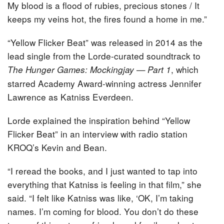
My blood is a flood of rubies, precious stones / It
keeps my veins hot, the fires found a home in me.”
“Yellow Flicker Beat” was released in 2014 as the
lead single from the Lorde-curated soundtrack to
, which
The Hunger Games: Mockingjay — Part 1
starred Academy Award-winning actress Jennifer
Lawrence as Katniss Everdeen.
Lorde explained the inspiration behind “Yellow
Flicker Beat” in an interview with radio station
KROQ’s Kevin and Bean.
“I reread the books, and I just wanted to tap into
everything that Katniss is feeling in that film,” she
said. “I felt like Katniss was like, ‘OK, I’m taking
names. I’m coming for blood. You don’t do these