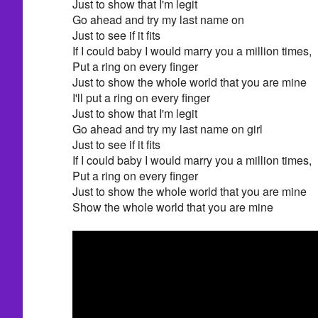
Just to show that I'm legit
Go ahead and try my last name on
Just to see if it fits
If I could baby I would marry you a million times,
Put a ring on every finger
Just to show the whole world that you are mine
I'll put a ring on every finger
Just to show that I'm legit
Go ahead and try my last name on girl
Just to see if it fits
If I could baby I would marry you a million times,
Put a ring on every finger
Just to show the whole world that you are mine
Show the whole world that you are mine