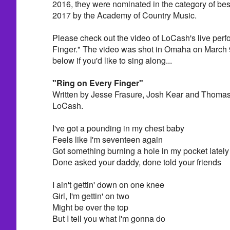
2016, they were nominated in the category of be
2017 by the Academy of Country Music.
Please check out the video of LoCash's live per
Finger." The video was shot in Omaha on March 9
below if you'd like to sing along...
"Ring on Every Finger"
Written by Jesse Frasure, Josh Kear and Thomas
LoCash.
I've got a pounding in my chest baby
Feels like I'm seventeen again
Got something burning a hole in my pocket lately
Done asked your daddy, done told your friends
I ain't gettin' down on one knee
Girl, I'm gettin' on two
Might be over the top
But I tell you what I'm gonna do