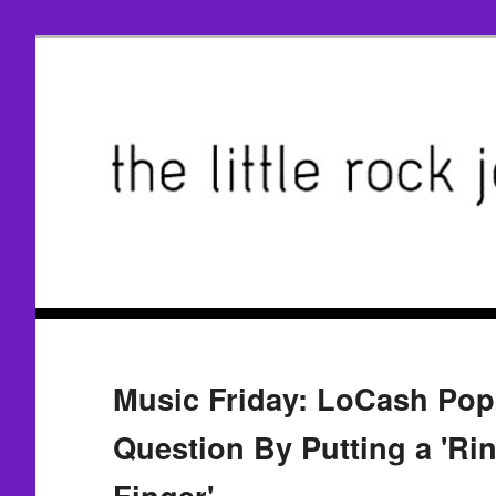
Music Friday: LoCash Pop
Question By Putting a 'Ri
Finger'