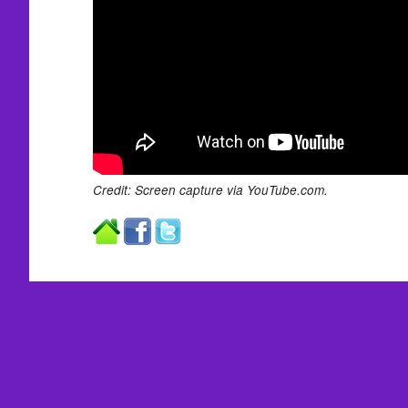
Credit: Screen capture via YouTube.com.