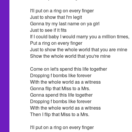
I'll put on a ring on every finger
Just to show that I'm legit
Gonna try my last name on ya girl
Just to see if it fits
If I could baby I would marry you a million times,
Put a ring on every finger
Just to show the whole world that you are mine
Show the whole world that you're mine
Come on let's spend this life together
Dropping f bombs like forever
With the whole world as a witness
Gonna flip that Miss to a Mrs.
Gonna spend this life together
Dropping f bombs like forever
With the whole world as a witness
Then I flip that Miss to a Mrs.
I'll put on a ring on every finger