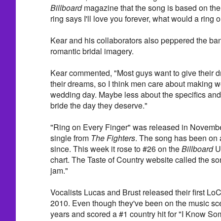
Billboard
magazine that the song is based on the 
ring says I'll love you forever, what would a ring
Kear and his collaborators also peppered the ba
romantic bridal imagery.
Kear commented, "Most guys want to give their d
their dreams, so I think men care about making 
wedding day. Maybe less about the specifics and 
bride the day they deserve."
"Ring on Every Finger" was released in November
single from
The Fighters
. The song has been on 
since. This week it rose to #26 on the
Billboard
U
chart. The Taste of Country website called the so
jam."
Vocalists Lucas and Brust released their first LoC
2010. Even though they've been on the music sce
years and scored a #1 country hit for "I Know So