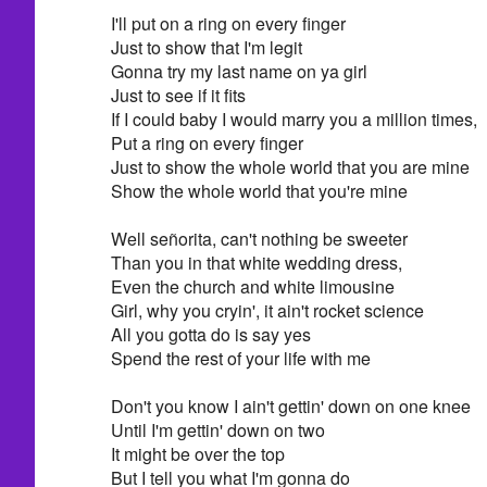
I'll put on a ring on every finger
Just to show that I'm legit
Gonna try my last name on ya girl
Just to see if it fits
If I could baby I would marry you a million times,
Put a ring on every finger
Just to show the whole world that you are mine
Show the whole world that you're mine
Well señorita, can't nothing be sweeter
Than you in that white wedding dress,
Even the church and white limousine
Girl, why you cryin', it ain't rocket science
All you gotta do is say yes
Spend the rest of your life with me
Don't you know I ain't gettin' down on one knee
Until I'm gettin' down on two
It might be over the top
But I tell you what I'm gonna do