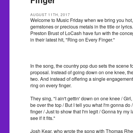
AUGUST 11TH, 2017
Welcome to Music Friday when we bring you hot, 
gemstones or precious metals in the title or lyric
Preston Brust of LoCash have fun with the concep
in their latest hit, "Ring on Every Finger."
In the song, the country pop duo sets the scene f
proposal. Instead of going down on one knee, th
two. And instead of offering a single engagement 
ring on every finger.
They sing, "I ain't gettin' down on one knee / Girl, 
be over the top / But I tell you what I'm gonna do / 
finger / Just to show that I'm legit / Gonna try my l
see if it fits."
Josh Kear, who wrote the song with Thomas Rhett