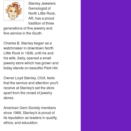
Stanley Jewelers
Gemologist of
North Little Rock,
AR, has a proud
tradition of three
generations of fine jewelry and
fine service in the South.
Charles B. Stanley began as a
watchmaker in downtown North
Little Rock in 1936, until he and
his wife, Sally, opened a small
jewelry store which has grown and
today stands on beautiful Park Hill.
Owner Loyd Stanley, CGA, feels
that the service and attention you'll
receive at Stanley's set the store
apart from the crowd of jewelry
stores.
American Gem Society members
since 1966, Stanley's is proud of
its reputation as leaders in quality,
ethics, and education.