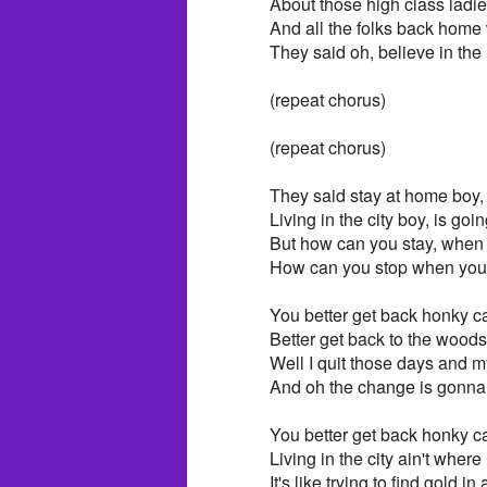
About those high class lad
And all the folks back home w
They said oh, believe in the 
(repeat chorus)
(repeat chorus)
They said stay at home boy, 
Living in the city boy, is goi
But how can you stay, when 
How can you stop when your
You better get back honky c
Better get back to the woods
Well I quit those days and 
And oh the change is gonn
You better get back honky c
Living in the city ain't where i
It's like trying to find gold in