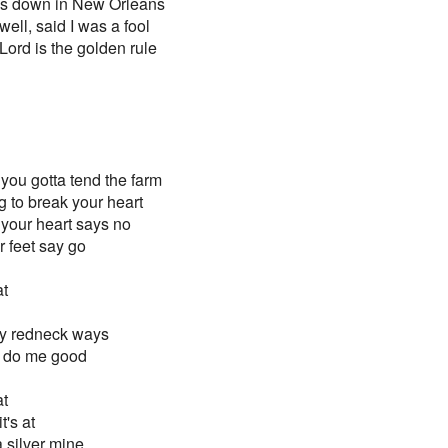
ies down in New Orleans
ell, said I was a fool
Lord is the golden rule
you gotta tend the farm
ng to break your heart
your heart says no
 feet say go
at
my redneck ways
a do me good
at
t's at
 a silver mine