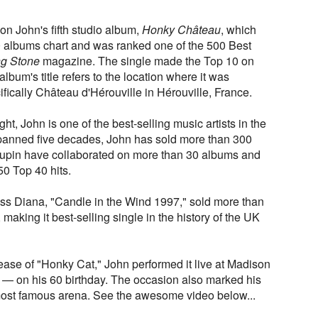
 on John's fifth studio album,
Honky Château
, which
 albums chart and was ranked one of the 500 Best
ng Stone
magazine. The single made the Top 10 on
 album's title refers to the location where it was
ifically Château d'Hérouville in Hérouville, France.
, John is one of the best-selling music artists in the
 spanned five decades, John has sold more than 300
aupin have collaborated on more than 30 albums and
50 Top 40 hits.
cess Diana, "Candle in the Wind 1997," sold more than
making it best-selling single in the history of the UK
elease of "Honky Cat," John performed it live at Madison
— on his 60 birthday. The occasion also marked his
 most famous arena. See the awesome video below...