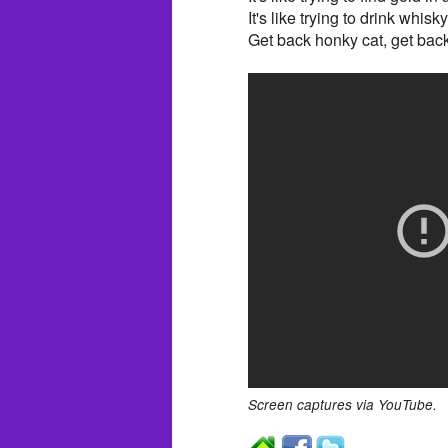
It's like trying to drink whisk
Get back honky cat, get back
Screen captures via YouTube.