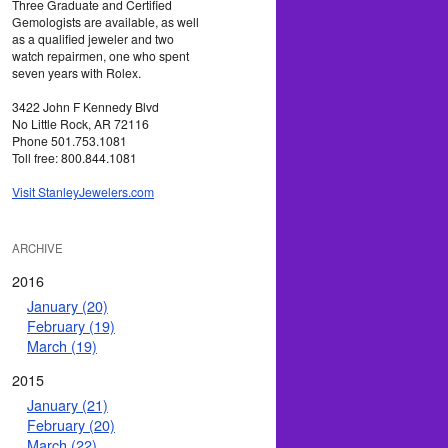
Three Graduate and Certified
Gemologists are available, as well
as a qualified jeweler and two
watch repairmen, one who spent
seven years with Rolex.
3422 John F Kennedy Blvd
No Little Rock, AR 72116
Phone 501.753.1081
Toll free: 800.844.1081
Visit StanleyJewelers.com
ARCHIVE
2016
January (20)
February (19)
March (19)
2015
January (21)
February (20)
March (22)