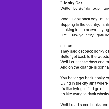
"Honky Cat"
Written by Bernie Taupin an
When I look back boy I mus
Bopping in the country, fishi
Looking for an answer trying 
Until I saw your city lights 
chorus:
They said get back honky ca
Better get back to the woods
Well I quit those days and 
And oh the change is gonn
You better get back honky c
Living in the city ain't where i
It's like trying to find gold in
It's like trying to drink whisk
Well I read some books and