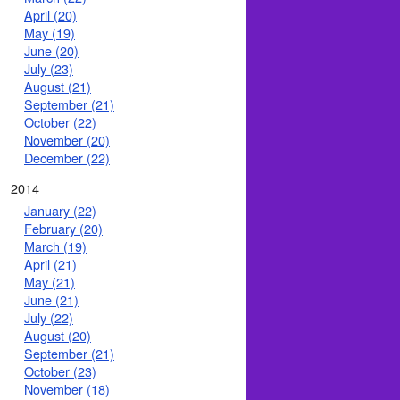
April (20)
May (19)
June (20)
July (23)
August (21)
September (21)
October (22)
November (20)
December (22)
2014
January (22)
February (20)
March (19)
April (21)
May (21)
June (21)
July (22)
August (20)
September (21)
October (23)
November (18)