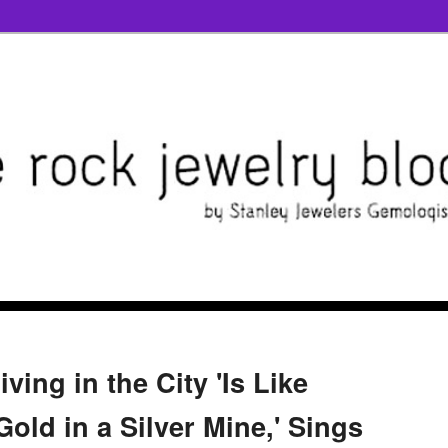
ving in the City 'Is Like
Gold in a Silver Mine,' Sings