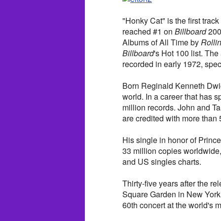
"Honky Cat" is the first track
reached #1 on
Billboard
200
Albums of All Time by
Rolli
Billboard
's Hot 100 list. The
recorded in early 1972, spec
Born Reginald Kenneth Dwight
world. In a career that has
million records. John and T
are credited with more than 
His single in honor of Prin
33 million copies worldwide, 
and US singles charts.
Thirty-five years after the r
Square Garden in New York 
60th concert at the world's