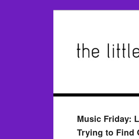
Music Friday: Li
Trying to Find 