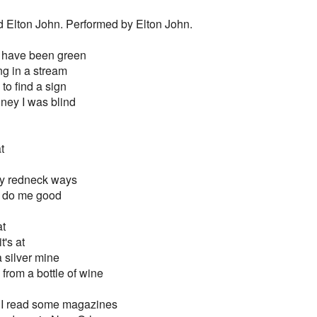
d Elton John. Performed by Elton John.
t have been green
ng in a stream
to find a sign
honey I was blind
t
my redneck ways
a do me good
at
t's at
 a silver mine
y from a bottle of wine
 I read some magazines