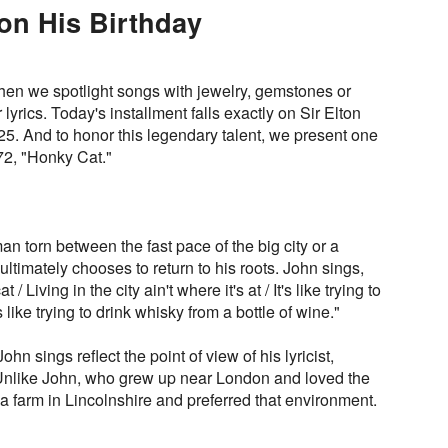
 on His Birthday
en we spotlight songs with jewelry, gemstones or
r lyrics. Today's installment falls exactly on Sir Elton
25. And to honor this legendary talent, we present one
72, "Honky Cat."
an torn between the fast pace of the big city or a
 ultimately chooses to return to his roots. John sings,
 Living in the city ain't where it's at / It's like trying to
's like trying to drink whisky from a bottle of wine."
ohn sings reflect the point of view of his lyricist,
 Unlike John, who grew up near London and loved the
 a farm in Lincolnshire and preferred that environment.