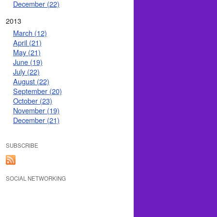
December (22)
2013
March (12)
April (21)
May (21)
June (19)
July (22)
August (22)
September (20)
October (23)
November (19)
December (21)
SUBSCRIBE
SOCIAL NETWORKING