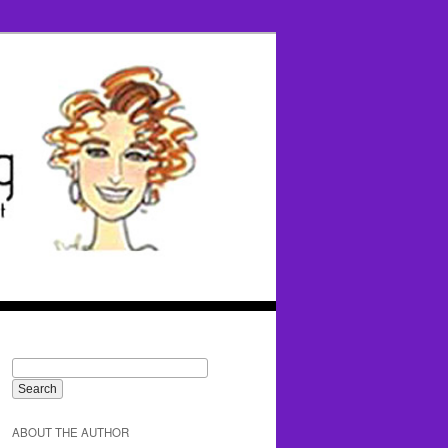
ABOUT THE AUTHOR