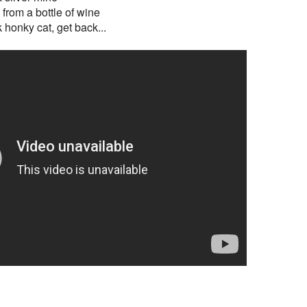
y from a bottle of wine
 honky cat, get back...