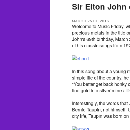
Sir Elton John
MARCH 25TH, 2016
Welcome to Music Friday, wh
precious metals in the title o
John's 69th birthday, March 
of his classic songs from 19
In this song about a young m
simple life of the country, he
"You better get back honky cat /
find gold in a silver mine / It
Interestingly, the words that J
Bernie Taupin, not himself.
city life, Taupin was born on