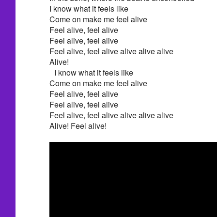
I know what it feels like
Come on make me feel alive
Feel alive, feel alive
Feel alive, feel alive
Feel alive, feel alive alive alive alive
Alive!
I know what it feels like
Come on make me feel alive
Feel alive, feel alive
Feel alive, feel alive
Feel alive, feel alive alive alive alive
Alive! Feel alive!