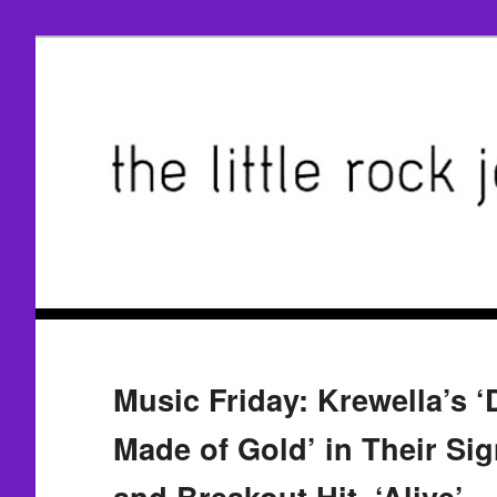
Music Friday: Krewella’s 
Made of Gold’ in Their Si
and Breakout Hit, ‘Alive’