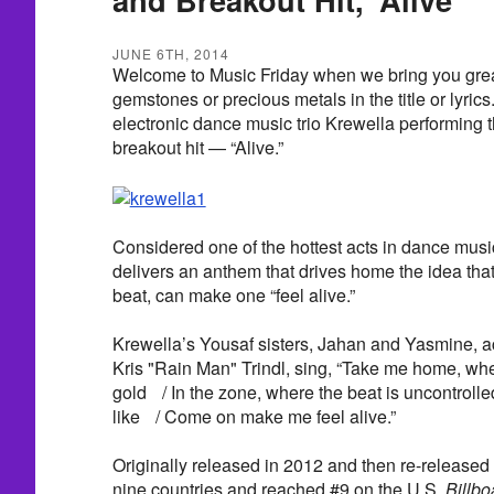
JUNE 6TH, 2014
Welcome to Music Friday when we bring you great
gemstones or precious metals in the title or lyric
electronic dance music trio Krewella performing 
breakout hit — “Alive.”
Considered one of the hottest acts in dance musi
delivers an anthem that drives home the idea that 
beat, can make one “feel alive.”
Krewella’s Yousaf sisters, Jahan and Yasmine, 
Kris "Rain Man" Trindl, sing, “Take me home, w
gold / In the zone, where the beat is uncontrolled
like / Come on make me feel alive.”
Originally released in 2012 and then re-released i
nine countries and reached #9 on the U.S.
Billbo