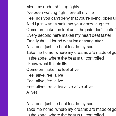
Meet me under shining lights
I've been waiting right here all my life
Feelings you can't deny that you're living, open 
And I just wanna sink into your crazy laughter
Come on make me feel until the pain don't matter
Every second here makes my heart beat faster
Finally think I found what I'm chasing after
All alone, just the beat inside my soul
Take me home, where my dreams are made of go
In the zone, where the beat is uncontrolled
I know what it feels like
Come on make me feel alive
Feel alive, feel alive
Feel alive, feel alive
Feel alive, feel alive alive alive alive
Alive!
All alone, just the beat inside my soul
Take me home, where my dreams are made of go
In the zone, where the beat is uncontrolled