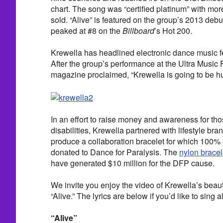
chart. The song was “certified platinum” with mor
sold. “Alive” is featured on the group’s 2013 deb
peaked at #8 on the
Billboard
’s Hot 200.
Krewella has headlined electronic dance music fe
After the group’s performance at the Ultra Music 
magazine proclaimed, “Krewella is going to be h
In an effort to raise money and awareness for tho
disabilities, Krewella partnered with lifestyle bra
produce a collaboration bracelet for which 100% 
donated to Dance for Paralysis. The
nylon bracel
have generated $10 million for the DFP cause.
We invite you enjoy the video of Krewella’s beauti
“Alive.” The lyrics are below if you’d like to sing a
“Alive”