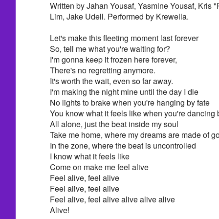
Written by Jahan Yousaf, Yasmine Yousaf, Kris "
Lim, Jake Udell. Performed by Krewella.
Let's make this fleeting moment last forever
So, tell me what you're waiting for?
I'm gonna keep it frozen here forever,
There's no regretting anymore.
It's worth the wait, even so far away.
I'm making the night mine until the day I die
No lights to brake when you're hanging by fate
You know what it feels like when you're dancing 
All alone, just the beat inside my soul
Take me home, where my dreams are made of go
In the zone, where the beat is uncontrolled
I know what it feels like
Come on make me feel alive
Feel alive, feel alive
Feel alive, feel alive
Feel alive, feel alive alive alive alive
Alive!