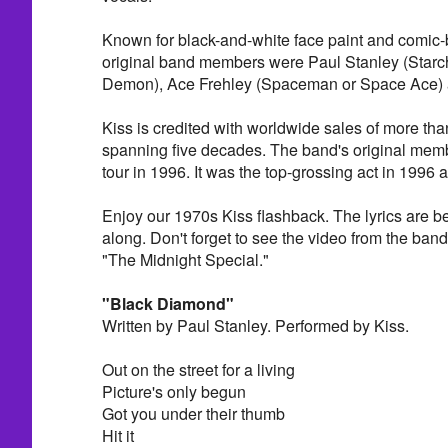
Known for black-and-white face paint and comic-b
original band members were Paul Stanley (Star
Demon), Ace Frehley (Spaceman or Space Ace) 
Kiss is credited with worldwide sales of more tha
spanning five decades. The band's original memb
tour in 1996. It was the top-grossing act in 1996 
Enjoy our 1970s Kiss flashback. The lyrics are bel
along. Don't forget to see the video from the ba
"The Midnight Special."
"Black Diamond"
Written by Paul Stanley. Performed by Kiss.
Out on the street for a living
Picture's only begun
Got you under their thumb
Hit it