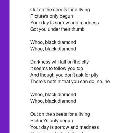
Out on the streets for a living
Picture's only begun
Your day is sorrow and madness
Got you under their thumb
Whoo, black diamond
Whoo, black diamond
Darkness will fall on the city
It seems to follow you too
And though you don't ask for pity
There's nothin' that you can do, no, no
Whoo, black diamond
Whoo, black diamond
Out on the streets for a living
Picture's only begun
Your day is sorrow and madness