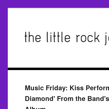
Music Friday: Kiss Perfor
Diamond' From the Band's
Album