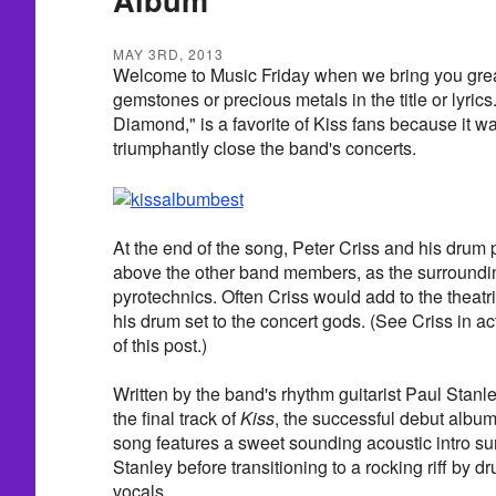
MAY 3RD, 2013
Welcome to Music Friday when we bring you grea
gemstones or precious metals in the title or lyric
Diamond," is a favorite of Kiss fans because it wa
triumphantly close the band's concerts.
At the end of the song, Peter Criss and his drum 
above the other band members, as the surroundi
pyrotechnics. Often Criss would add to the theatric
his drum set to the concert gods. (See Criss in ac
of this post.)
Written by the band's rhythm guitarist Paul Stan
the final track of
Kiss
, the successful debut albu
song features a sweet sounding acoustic intro su
Stanley before transitioning to a rocking riff by 
vocals.