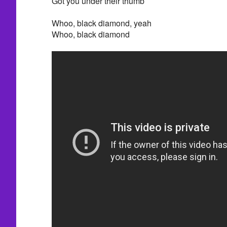
Got you under their thumb
Whoo, black diamond, yeah
Whoo, black diamond