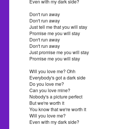
Even with my dark side?
Don't run away
Don't run away
Just tell me that you will stay
Promise me you will stay
Don't run away
Don't run away
Just promise me you will stay
Promise me you will stay
Will you love me? Ohh
Everybody's got a dark side
Do you love me?
Can you love mine?
Nobody's a picture perfect
But we're worth it
You know that we're worth it
Will you love me?
Even with my dark side?