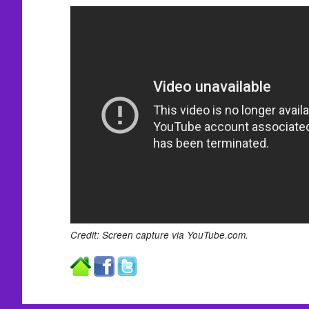
Credit: Screen capture via YouTube.com.