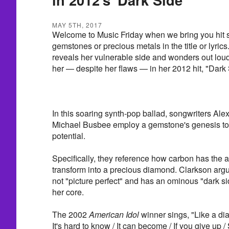
MAY 5TH, 2017
Welcome to Music Friday when we bring you hit s
gemstones or precious metals in the title or lyric
reveals her vulnerable side and wonders out loud 
her — despite her flaws — in her 2012 hit, "Dark 
In this soaring synth-pop ballad, songwriters Al
Michael Busbee employ a gemstone's genesis to i
potential.
Specifically, they reference how carbon has the abi
transform into a precious diamond. Clarkson arg
not "picture perfect" and has an ominous "dark sid
her core.
The 2002
American Idol
winner sings, "Like a di
It's hard to know / It can become / If you give up 