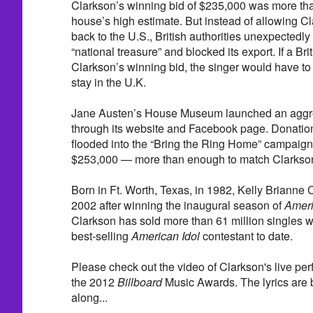
Clarkson’s winning bid of $235,000 was more than
house’s high estimate. But instead of allowing Cl
back to the U.S., British authorities unexpectedly
“national treasure” and blocked its export. If a Br
Clarkson’s winning bid, the singer would have to fo
stay in the U.K.
Jane Austen’s House Museum launched an aggre
through its website and Facebook page. Donatio
flooded into the “Bring the Ring Home” campaign,
$253,000 — more than enough to match Clarkson
Born in Ft. Worth, Texas, in 1982, Kelly Brianne 
2002 after winning the inaugural season of
Ameri
Clarkson has sold more than 61 million singles 
best-selling
American Idol
contestant to date.
Please check out the video of Clarkson's live per
the 2012
Billboard
Music Awards. The lyrics are be
along...