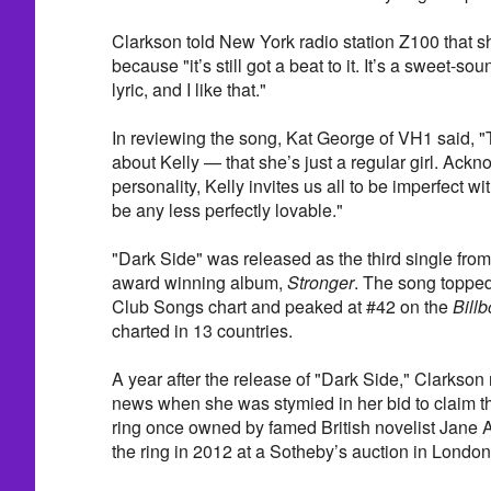
Clarkson told New York radio station Z100 that s
because "it’s still got a beat to it. It’s a sweet-s
lyric, and I like that."
In reviewing the song, Kat George of VH1 said, "
about Kelly — that she’s just a regular girl. Ackno
personality, Kelly invites us all to be imperfect wit
be any less perfectly lovable."
"Dark Side" was released as the third single fr
award winning album,
Stronger
. The song toppe
Club Songs chart and peaked at #42 on the
Bill
charted in 13 countries.
A year after the release of "Dark Side," Clarkson
news when she was stymied in her bid to claim t
ring once owned by famed British novelist Jane
the ring in 2012 at a Sotheby’s auction in London