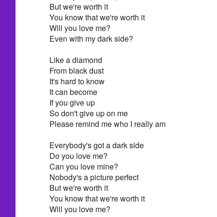
But we're worth it
You know that we're worth it
Will you love me?
Even with my dark side?
Like a diamond
From black dust
It's hard to know
It can become
If you give up
So don't give up on me
Please remind me who I really am
Everybody's got a dark side
Do you love me?
Can you love mine?
Nobody's a picture perfect
But we're worth it
You know that we're worth it
Will you love me?