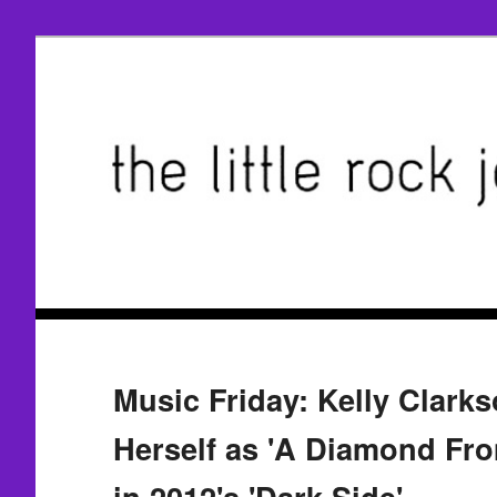
Music Friday: Kelly Clark
Herself as 'A Diamond Fro
in 2012's 'Dark Side'