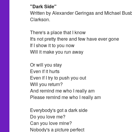
"Dark Side"
Written by Alexander Geringas and Michael Busb
Clarkson.
There's a place that I know
It's not pretty there and few have ever gone
If I show it to you now
Will it make you run away
Or will you stay
Even if it hurts
Even if I try to push you out
Will you return?
And remind me who I really am
Please remind me who I really am
Everybody's got a dark side
Do you love me?
Can you love mine?
Nobody's a picture perfect