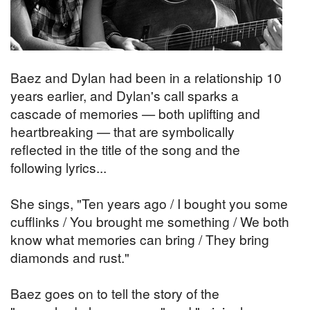
Baez and Dylan had been in a relationship 10
years earlier, and Dylan's call sparks a
cascade of memories — both uplifting and
heartbreaking — that are symbolically
reflected in the title of the song and the
following lyrics...
She sings, "Ten years ago / I bought you some
cufflinks / You brought me something / We both
know what memories can bring / They bring
diamonds and rust."
Baez goes on to tell the story of the