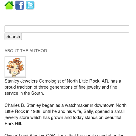
ABOUT THE AUTHOR
Stanley Jewelers Gemologist of North Little Rock, AR, has a
proud tradition of three generations of fine jewelry and fine
service in the South.
Charles B. Stanley began as a watchmaker in downtown North
Little Rock in 1936, until he and his wife, Sally, opened a small
jewelry store which has grown and today stands on beautiful
Park Hill.
Owner Loyd Stanley, CGA, feels that the service and attention