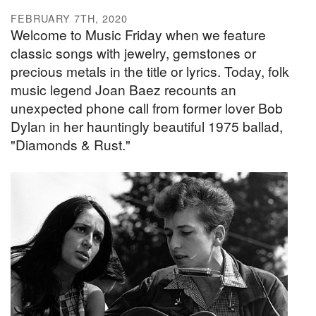
FEBRUARY 7TH, 2020
Welcome to Music Friday when we feature
classic songs with jewelry, gemstones or
precious metals in the title or lyrics. Today, folk
music legend Joan Baez recounts an
unexpected phone call from former lover Bob
Dylan in her hauntingly beautiful 1975 ballad,
"Diamonds & Rust."