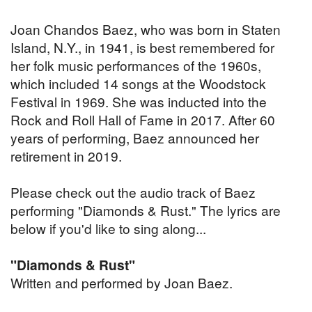
Joan Chandos Baez, who was born in Staten
Island, N.Y., in 1941, is best remembered for
her folk music performances of the 1960s,
which included 14 songs at the Woodstock
Festival in 1969. She was inducted into the
Rock and Roll Hall of Fame in 2017. After 60
years of performing, Baez announced her
retirement in 2019.
Please check out the audio track of Baez
performing "Diamonds & Rust." The lyrics are
below if you'd like to sing along...
"Diamonds & Rust"
Written and performed by Joan Baez.