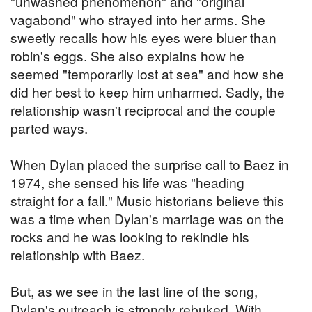
"unwashed phenomenon" and "original
vagabond" who strayed into her arms. She
sweetly recalls how his eyes were bluer than
robin's eggs. She also explains how he
seemed "temporarily lost at sea" and how she
did her best to keep him unharmed. Sadly, the
relationship wasn't reciprocal and the couple
parted ways.
When Dylan placed the surprise call to Baez in
1974, she sensed his life was "heading
straight for a fall." Music historians believe this
was a time when Dylan's marriage was on the
rocks and he was looking to rekindle his
relationship with Baez.
But, as we see in the last line of the song,
Dylan's outreach is strongly rebuked. With