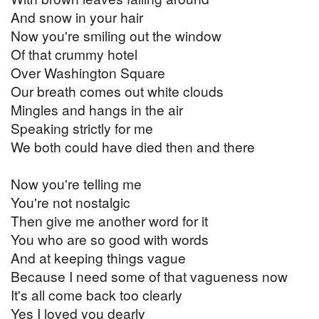
And snow in your hair
Now you're smiling out the window
Of that crummy hotel
Over Washington Square
Our breath comes out white clouds
Mingles and hangs in the air
Speaking strictly for me
We both could have died then and there
Now you're telling me
You're not nostalgic
Then give me another word for it
You who are so good with words
And at keeping things vague
Because I need some of that vagueness now
It's all come back too clearly
Yes I loved you dearly