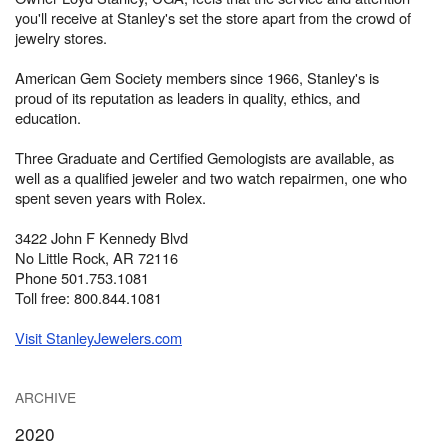
you'll receive at Stanley's set the store apart from the crowd of
jewelry stores.
American Gem Society members since 1966, Stanley's is
proud of its reputation as leaders in quality, ethics, and
education.
Three Graduate and Certified Gemologists are available, as
well as a qualified jeweler and two watch repairmen, one who
spent seven years with Rolex.
3422 John F Kennedy Blvd
No Little Rock, AR 72116
Phone 501.753.1081
Toll free: 800.844.1081
Visit StanleyJewelers.com
ARCHIVE
2020