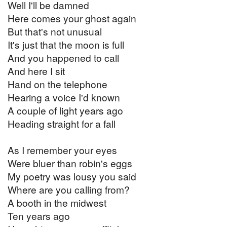
Well I'll be damned
Here comes your ghost again
But that's not unusual
It's just that the moon is full
And you happened to call
And here I sit
Hand on the telephone
Hearing a voice I'd known
A couple of light years ago
Heading straight for a fall
As I remember your eyes
Were bluer than robin's eggs
My poetry was lousy you said
Where are you calling from?
A booth in the midwest
Ten years ago