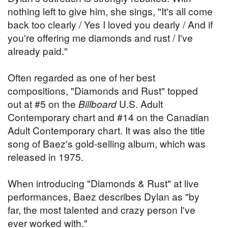
nothing left to give him, she sings, "It's all come
back too clearly / Yes I loved you dearly / And if
you're offering me diamonds and rust / I've
already paid."
Often regarded as one of her best
compositions, "Diamonds and Rust" topped
out at #5 on the
Billboard
U.S. Adult
Contemporary chart and #14 on the Canadian
Adult Contemporary chart. It was also the title
song of Baez's gold-selling album, which was
released in 1975.
When introducing "Diamonds & Rust" at live
performances, Baez describes Dylan as "by
far, the most talented and crazy person I've
ever worked with."