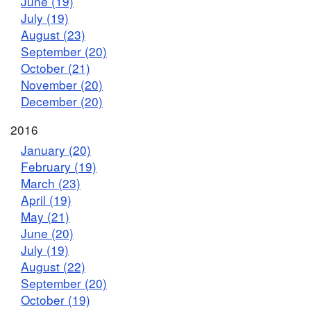
June (19)
July (19)
August (23)
September (20)
October (21)
November (20)
December (20)
2016
January (20)
February (19)
March (23)
April (19)
May (21)
June (20)
July (19)
August (22)
September (20)
October (19)