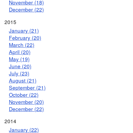
November (18)
December (22)
2015
January (21)
February (20)
March (22)
April (20)
May (19)
June (20)
July (23)
August (21)
September (21)
October (22)
November (20)
December (22)
2014
January (22)