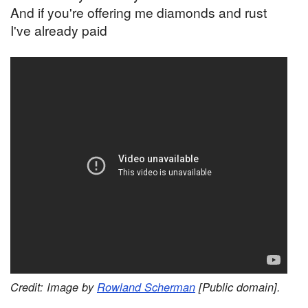
And if you're offering me diamonds and rust
I've already paid
Credit: Image by
Rowland Scherman
[Public domain].