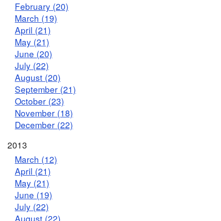
February (20)
March (19)
April (21)
May (21)
June (20)
July (22)
August (20)
September (21)
October (23)
November (18)
December (22)
2013
March (12)
April (21)
May (21)
June (19)
July (22)
August (22)