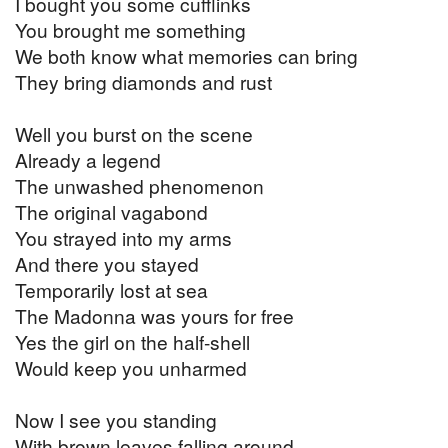
I bought you some cufflinks
You brought me something
We both know what memories can bring
They bring diamonds and rust
Well you burst on the scene
Already a legend
The unwashed phenomenon
The original vagabond
You strayed into my arms
And there you stayed
Temporarily lost at sea
The Madonna was yours for free
Yes the girl on the half-shell
Would keep you unharmed
Now I see you standing
With brown leaves falling around