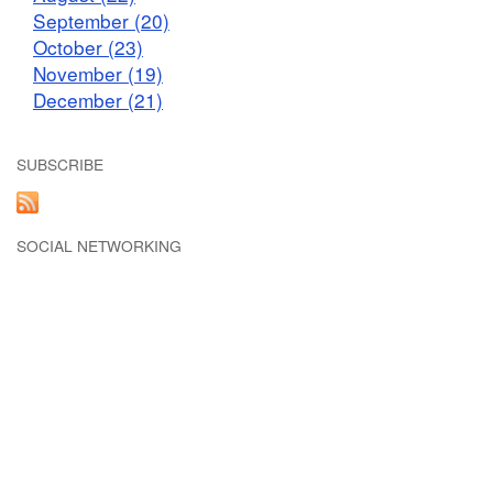
September (20)
October (23)
November (19)
December (21)
SUBSCRIBE
SOCIAL NETWORKING