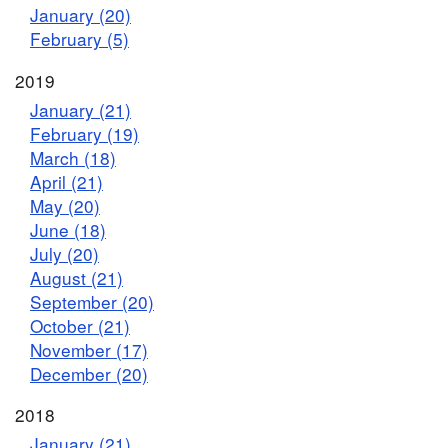
January (20)
February (5)
2019
January (21)
February (19)
March (18)
April (21)
May (20)
June (18)
July (20)
August (21)
September (20)
October (21)
November (17)
December (20)
2018
January (21)