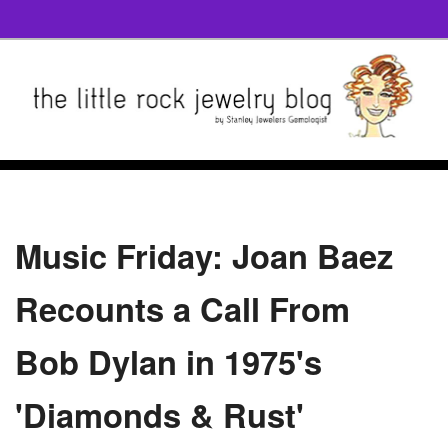
Music Friday: Joan Baez
Recounts a Call From
Bob Dylan in 1975's
'Diamonds & Rust'