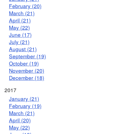
February (20)
March (21)
April (21)
May (22)
June (17)
July (21)
August (21)
September (19)
October (19)
November (20)
December (18)
2017
January (21)
February (19)
March (21)
April (20)
May (22)