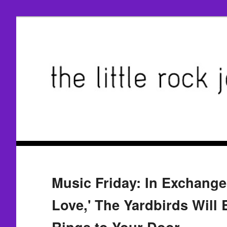
Music Friday: In Exchange
Love,' The Yardbirds Will
Rings to Your Door