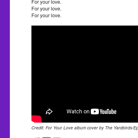
For your love.
For your love.
For your love.
Credit: For Your Love album cover by The Yardbirds/E