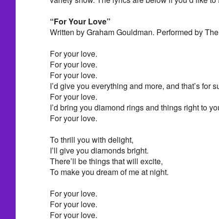
“For Your Love”
Written by Graham Gouldman. Performed by The 
For your love.
For your love.
For your love.
I’d give you everything and more, and that’s for s
For your love.
I’d bring you diamond rings and things right to yo
For your love.
To thrill you with delight,
I’ll give you diamonds bright.
There’ll be things that will excite,
To make you dream of me at night.
For your love.
For your love.
For your love.