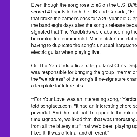
Even though the song rose to #6 on the U.S.
Bill
scored #1 spots in both the UK and Canada, “For
that broke the camel’s back for a 20-year-old Clapt
the band eight days after the song's release beca
signaled that The Yardbirds were abandoning the
becoming too commercial. Music historians claim
having to duplicate the song’s unusual harpsichor
electric guitar when playing live.
On The Yardbirds official site, guitarist Chris Dr
was responsible for bringing the group internatio
the "weirdness" of the song's time-signature ch
a template for future hits.
"'For Your Love' was an interesting song," Yard
told songfacts.com. "It had an interesting chord 
powerful. And the fact that it stopped in the middl
time signature, we liked that, that was interesting. 
from all the bluesy stuff that we'd been playing u
liked it. It was original and different."