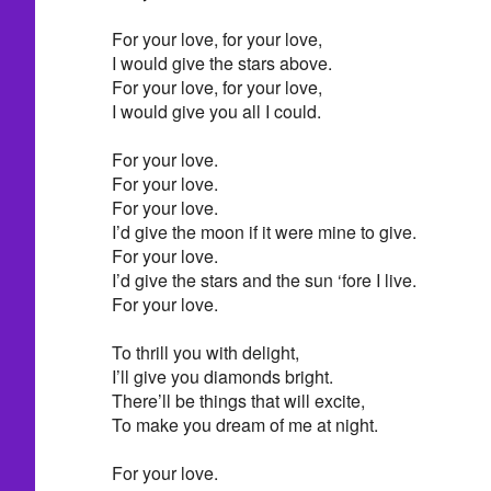
For your love, for your love,
I would give the stars above.
For your love, for your love,
I would give you all I could.
For your love.
For your love.
For your love.
I’d give the moon if it were mine to give.
For your love.
I’d give the stars and the sun ‘fore I live.
For your love.
To thrill you with delight,
I’ll give you diamonds bright.
There’ll be things that will excite,
To make you dream of me at night.
For your love.