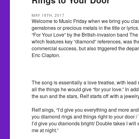
MAY 19TH, 2017
Welcome to Music Friday when we bring you class
gemstones or precious metals in the title or lyrics
“For Your Love” by the British-invasion band The 
which features key “diamond” references, was th
commercial success, but also triggered the depart
Eric Clapton.
The song is essentially a love treatise, with lead s
all the things he would give “for your love.” In add
the sun and the stars, Relf starts off with a jewel
Relf sings, “I’d give you everything and more and t
you diamond rings and things right to your door / To
I’d give you diamonds bright/ Double takes I will
me at night.”