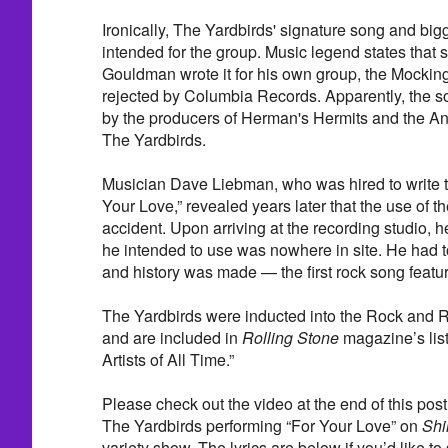
Ironically, The Yardbirds' signature song and bigge
intended for the group. Music legend states that
Gouldman wrote it for his own group, the Mocking
rejected by Columbia Records. Apparently, the 
by the producers of Herman's Hermits and the An
The Yardbirds.
Musician Dave Liebman, who was hired to write th
Your Love,” revealed years later that the use of t
accident. Upon arriving at the recording studio, h
he intended to use was nowhere in site. He had to
and history was made — the first rock song featu
The Yardbirds were inducted into the Rock and R
and are included in
Rolling Stone
magazine’s list
Artists of All Time.”
Please check out the video at the end of this post. 
The Yardbirds performing “For Your Love” on
Shi
variety show. The lyrics are below if you’d like to