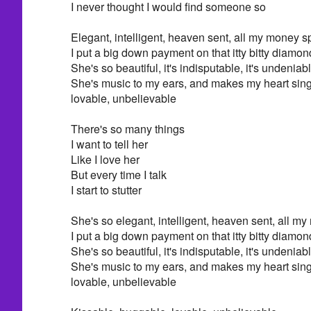
I never thought I would find someone so
Elegant, intelligent, heaven sent, all my money s
I put a big down payment on that itty bitty diamon
She's so beautiful, it's indisputable, it's undeniab
She's music to my ears, and makes my heart sing
lovable, unbelievable
There's so many things
I want to tell her
Like I love her
But every time I talk
I start to stutter
She's so elegant, intelligent, heaven sent, all m
I put a big down payment on that itty bitty diamon
She's so beautiful, it's indisputable, it's undeniab
She's music to my ears, and makes my heart sing
lovable, unbelievable