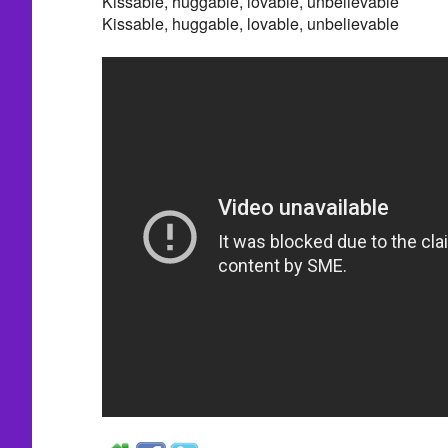
Kissable, huggable, lovable, unbelievable
Kissable, huggable, lovable, unbelievable