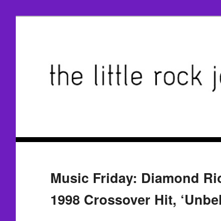
Music Friday: Diamond Rio
1998 Crossover Hit, ‘Unbel