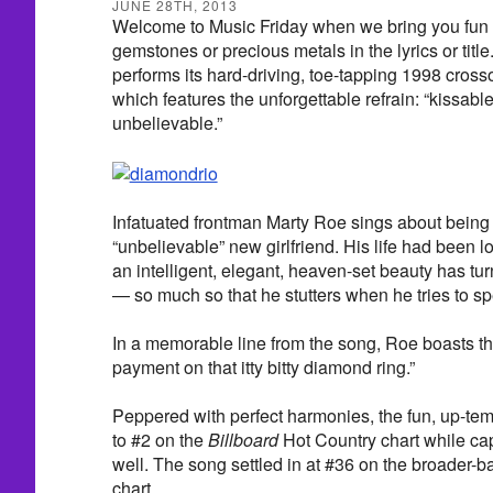
JUNE 28TH, 2013
Welcome to Music Friday when we bring you fun 
gemstones or precious metals in the lyrics or tit
performs its hard-driving, toe-tapping 1998 crosso
which features the unforgettable refrain: “kissabl
unbelievable.”
Infatuated frontman Marty Roe sings about being c
“unbelievable” new girlfriend. His life had been 
an intelligent, elegant, heaven-set beauty has t
— so much so that he stutters when he tries to sp
In a memorable line from the song, Roe boasts th
payment on that itty bitty diamond ring.”
Peppered with perfect harmonies, the fun, up-te
to #2 on the
Billboard
Hot Country chart while cap
well. The song settled in at #36 on the broader-
chart.