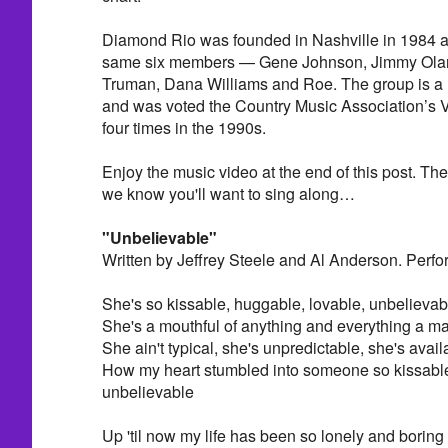
Diamond Rio was founded in Nashville in 1984 and
same six members — Gene Johnson, Jimmy Oland
Truman, Dana Williams and Roe. The group is 
and was voted the Country Music Association’s V
four times in the 1990s.
Enjoy the music video at the end of this post. Th
we know you'll want to sing along…
"Unbelievable"
Written by Jeffrey Steele and Al Anderson. Perf
She's so kissable, huggable, lovable, unbelievab
She's a mouthful of anything and everything a m
She ain't typical, she's unpredictable, she's availa
How my heart stumbled into someone so kissable
unbelievable
Up 'til now my life has been so lonely and boring