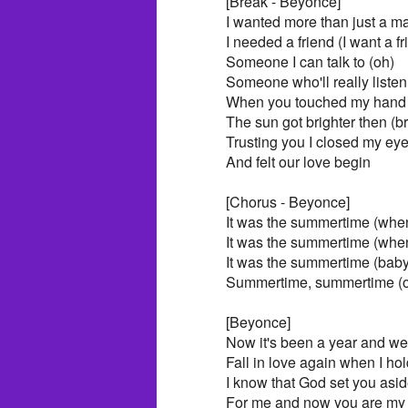
[Break - Beyonce]
I wanted more than just a m
I needed a friend (I want a fr
Someone I can talk to (oh)
Someone who'll really listen
When you touched my hand 
The sun got brighter then (br
Trusting you I closed my ey
And felt our love begin
[Chorus - Beyonce]
It was the summertime (when 
It was the summertime (whe
It was the summertime (baby 
Summertime, summertime (
[Beyonce]
Now it's been a year and we'
Fall in love again when I ho
I know that God set you asi
For me and now you are my 