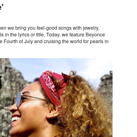
'
n we bring you feel-good songs with jewelry,
 in the lyrics or title. Today, we feature Beyonce
e Fourth of July and cruising the world for pearls in