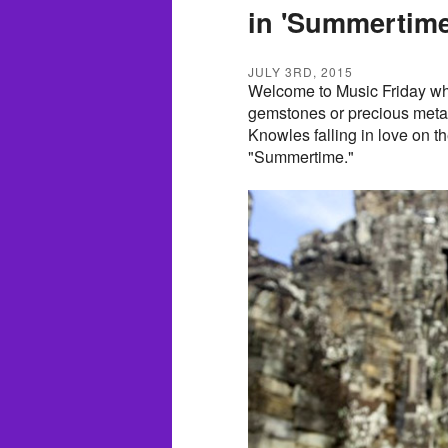
in 'Summertime
JULY 3RD, 2015
Welcome to Music Friday whe
gemstones or precious metals
Knowles falling in love on th
"Summertime."