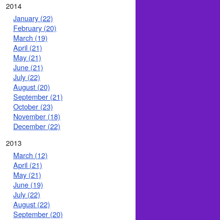
2014
January (22)
February (20)
March (19)
April (21)
May (21)
June (21)
July (22)
August (20)
September (21)
October (23)
November (18)
December (22)
2013
March (12)
April (21)
May (21)
June (19)
July (22)
August (22)
September (20)