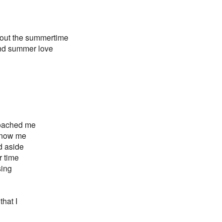
about the summertime
and summer love
proached me
 know me
d aside
r time
sing
hat I