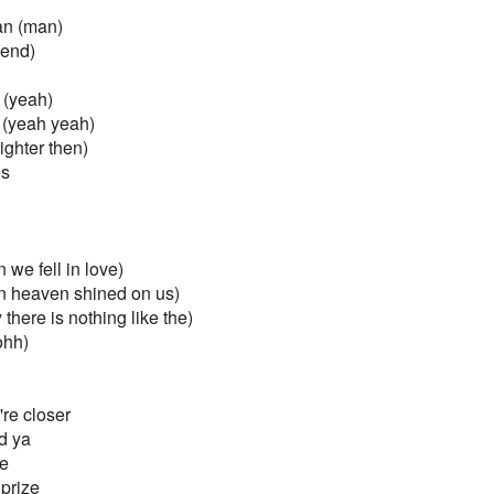
an (man)
iend)
 (yeah)
(yeah yeah)
ighter then)
es
we fell in love)
n heaven shined on us)
there is nothing like the)
ohh)
re closer
ld ya
de
prize