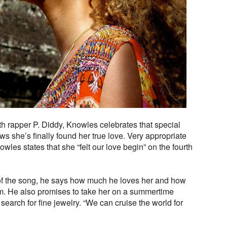
ith rapper P. Diddy, Knowles celebrates that special
he’s finally found her true love. Very appropriate
wles states that she “felt our love begin” on the fourth
d of the song, he says how much he loves her and how
him. He also promises to take her on a summertime
search for fine jewelry. “We can cruise the world for