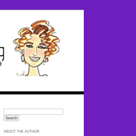
ABOUT THE AUTHOR