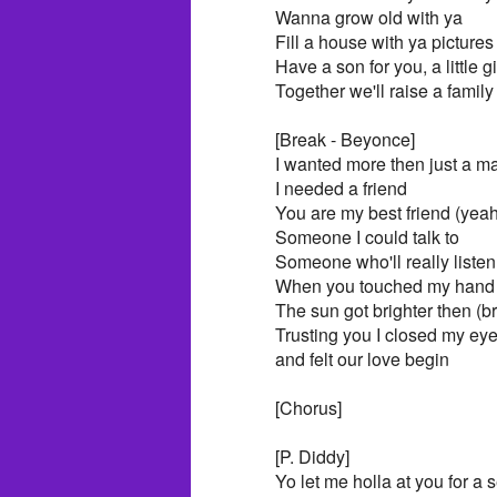
Wanna grow old with ya
Fill a house with ya pictures
Have a son for you, a little gi
Together we'll raise a family
[Break - Beyonce]
I wanted more then just a m
I needed a friend
You are my best friend (yeah
Someone I could talk to
Someone who'll really listen
When you touched my hand 
The sun got brighter then (br
Trusting you I closed my ey
and felt our love begin
[Chorus]
[P. Diddy]
Yo let me holla at you for a 