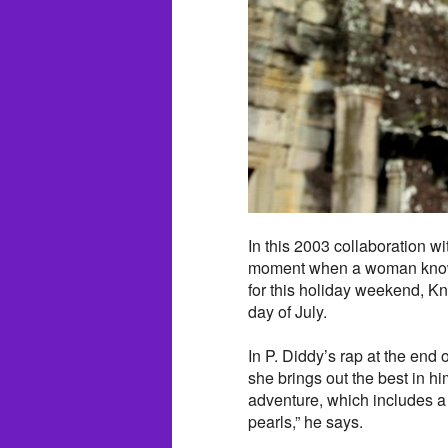
In this 2003 collaboration w
moment when a woman knows s
for this holiday weekend, Kno
day of July.
In P. Diddy’s rap at the en
she brings out the best in 
adventure, which includes a 
pearls,” he says.