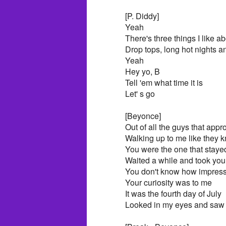
[P. Diddy]
Yeah
There's three things I like 
Drop tops, long hot nights 
Yeah
Hey yo, B
Tell 'em what time it is
Let' s go
[Beyonce]
Out of all the guys that ap
Walking up to me like they
You were the one that staye
Waited a while and took you
You don't know how impres
Your curiosity was to me
It was the fourth day of July
Looked in my eyes and saw t