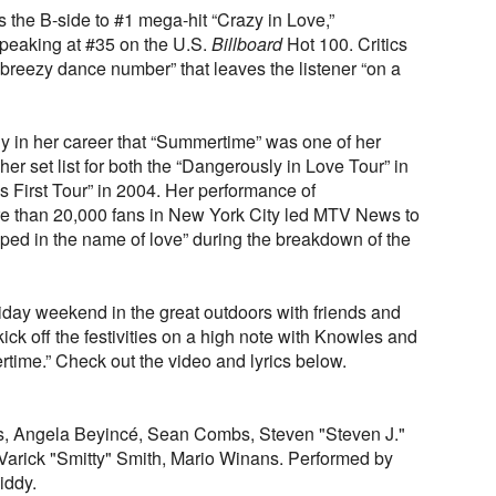
 the B-side to #1 mega-hit “Crazy in Love,”
peaking at #35 on the U.S.
Billboard
Hot 100. Critics
breezy dance number” that leaves the listener “on a
 in her career that “Summertime” was one of her
 her set list for both the “Dangerously in Love Tour” in
 First Tour” in 2004. Her performance of
re than 20,000 fans in New York City led MTV News to
ed in the name of love” during the breakdown of the
day weekend in the great outdoors with friends and
kick off the festivities on a high note with Knowles and
time.” Check out the video and lyrics below.
, Angela Beyincé, Sean Combs, Steven "Steven J."
Varick "Smitty" Smith, Mario Winans. Performed by
iddy.