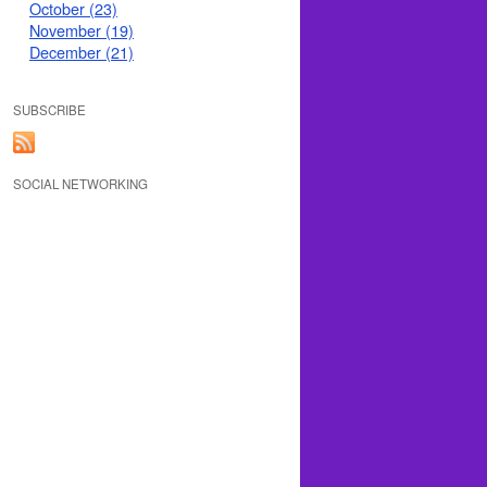
October (23)
November (19)
December (21)
SUBSCRIBE
SOCIAL NETWORKING