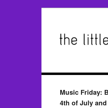
Music Friday: 
4th of July and