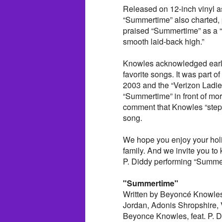
Released on 12-inch vinyl as
“Summertime” also charted, 
praised “Summertime” as a “
smooth laid-back high.”
Knowles acknowledged early
favorite songs. It was part of
2003 and the “Verizon Ladies
“Summertime” in front of mo
comment that Knowles “stepp
song.
We hope you enjoy your holi
family. And we invite you to 
P. Diddy performing “Summer
"Summertime"
Written by Beyoncé Knowles
Jordan, Adonis Shropshire, 
Beyonce Knowles, feat. P. D