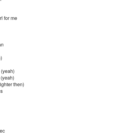
rl for me
an
)
 (yeah)
(yeah)
ighter then)
es
sec