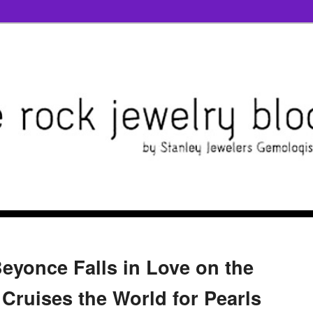
Beyonce Falls in Love on the
 Cruises the World for Pearls