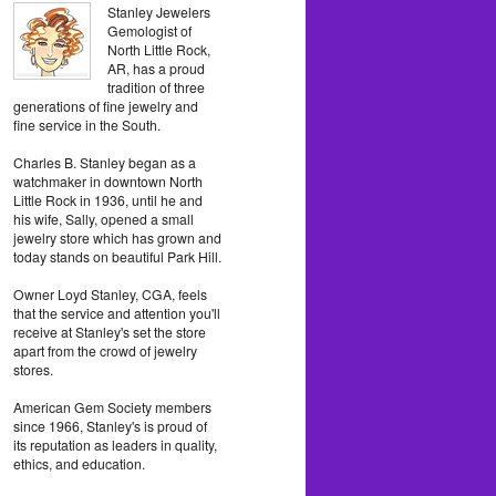
Stanley Jewelers
Gemologist of
North Little Rock,
AR, has a proud
tradition of three
generations of fine jewelry and
fine service in the South.
Charles B. Stanley began as a
watchmaker in downtown North
Little Rock in 1936, until he and
his wife, Sally, opened a small
jewelry store which has grown and
today stands on beautiful Park Hill.
Owner Loyd Stanley, CGA, feels
that the service and attention you'll
receive at Stanley's set the store
apart from the crowd of jewelry
stores.
American Gem Society members
since 1966, Stanley's is proud of
its reputation as leaders in quality,
ethics, and education.