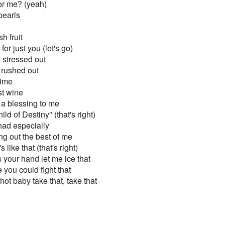
or me? (yeah)
pearls
h fruit
 for just you (let's go)
e stressed out
e rushed out
time
st wine
 a blessing to me
ld of Destiny" (that's right)
ad especially
ng out the best of me
s like that (that's right)
s your hand let me ice that
 you could fight that
t baby take that, take that