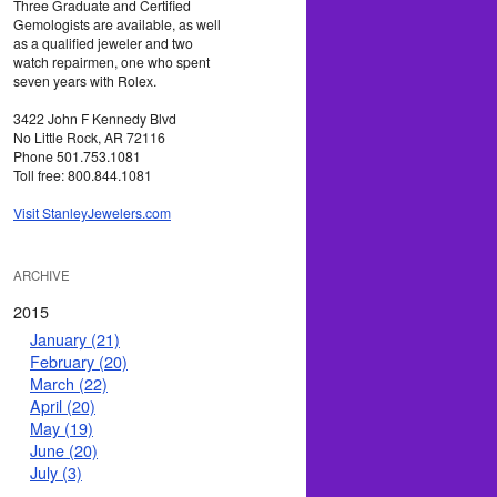
Three Graduate and Certified
Gemologists are available, as well
as a qualified jeweler and two
watch repairmen, one who spent
seven years with Rolex.
3422 John F Kennedy Blvd
No Little Rock, AR 72116
Phone 501.753.1081
Toll free: 800.844.1081
Visit StanleyJewelers.com
ARCHIVE
2015
January (21)
February (20)
March (22)
April (20)
May (19)
June (20)
July (3)