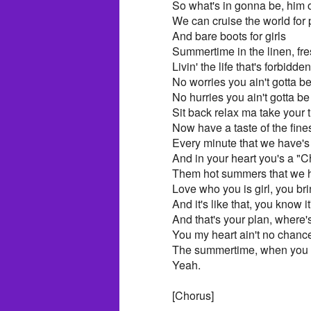
So what's in gonna be, him 
We can cruise the world for 
And bare boots for girls
Summertime in the linen, fres
Livin' the life that's forbidden
No worries you ain't gotta b
No hurries you ain't gotta b
Sit back relax ma take your 
Now have a taste of the fine
Every minute that we have's
And in your heart you's a "Chi
Them hot summers that we h
Love who you is girl, you bri
And it's like that, you know it'
And that's your plan, where'
You my heart ain't no chance
The summertime, when you ho
Yeah.
[Chorus]