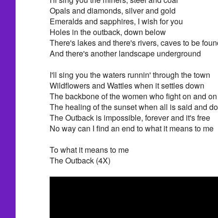
Opals and diamonds, silver and gold
Emeralds and sapphires, I wish for you
Holes in the outback, down below
There's lakes and there's rivers, caves to be foun
And there's another landscape underground
I'll sing you the waters runnin' through the town
Wildflowers and Wattles when it settles down
The backbone of the women who fight on and on
The healing of the sunset when all is said and d
The Outback is impossible, forever and it's free
No way can I find an end to what it means to me
To what it means to me
The Outback (4X)