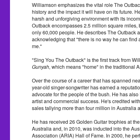
Williamson emphasizes the vital role The Outback
history and the impact it will have on its future. He
harsh and unforgiving environment with its inco
Outback encompasses 2.5 million square miles, b
only 60,000 people. He describes The Outback as
acknowledging that "there is no way he can find 
me."
"Sing You The Outback" is the first track from Wi
Gunyah
, which means "home" in the traditional 
Over the course of a career that has spanned near
year-old singer-songwriter has earned a reputatio
advocate for the people of the bush. He has also 
artist and commercial success. He's credited wit
sales tallying more than four million in Australia 
He has received 26 Golden Guitar trophies at th
Australia and, in 2010, was inducted into the Aus
Association (ARIA) Hall of Fame. In 2000, he per