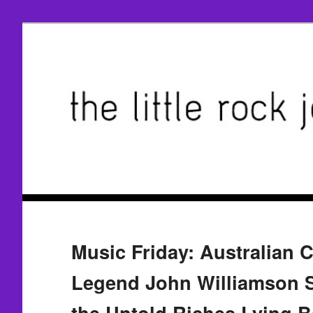
Music Friday: Australian 
Legend John Williamson 
the Untold Riches Lying 