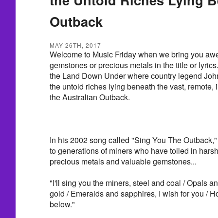
Outback
MAY 26TH, 2017
Welcome to Music Friday when we bring you awe
gemstones or precious metals in the title or lyrics
the Land Down Under where country legend John
the untold riches lying beneath the vast, remote, 
the Australian Outback.
In his 2002 song called "Sing You The Outback,
to generations of miners who have toiled in harsh
precious metals and valuable gemstones...
"I'll sing you the miners, steel and coal / Opals 
gold / Emeralds and sapphires, I wish for you / H
below."