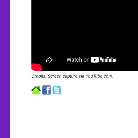
Credits: Screen capture via YouTube.com.