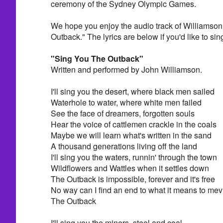
ceremony of the Sydney Olympic Games.
We hope you enjoy the audio track of Williamso
Outback." The lyrics are below if you'd like to sing
"Sing You The Outback"
Written and performed by John Williamson.
I'll sing you the desert, where black men sailed
Waterhole to water, where white men failed
See the face of dreamers, forgotten souls
Hear the voice of cattlemen crackle in the coals
Maybe we will learn what's written in the sand
A thousand generations living off the land
I'll sing you the waters, runnin' through the town
Wildflowers and Wattles when it settles down
The Outback is impossible, forever and it's free
No way can I find an end to what it means to mev
The Outback
I'll sing you the miners, steel and coal