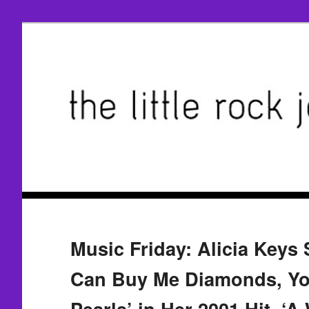
Music Friday: Alicia Keys 
Can Buy Me Diamonds, Y
Pearls’ in Her 2001 Hit, ‘