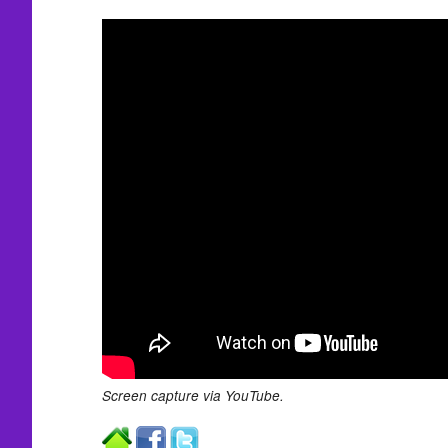
Screen capture via YouTube.