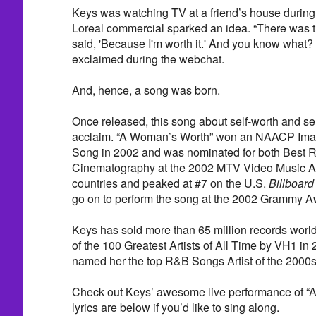
Keys was watching TV at a friend’s house durin
Loreal commercial sparked an idea. “There was t
said, 'Because I'm worth it.' And you know what? 
exclaimed during the webchat.
And, hence, a song was born.
Once released, this song about self-worth and sel
acclaim. “A Woman’s Worth” won an NAACP Imag
Song in 2002 and was nominated for both Best 
Cinematography at the 2002 MTV Video Music Awa
countries and peaked at #7 on the U.S.
Billboard
go on to perform the song at the 2002 Grammy 
Keys has sold more than 65 million records wo
of the 100 Greatest Artists of All Time by VH1 in
named her the top R&B Songs Artist of the 2000
Check out Keys’ awesome live performance of “
lyrics are below if you’d like to sing along.