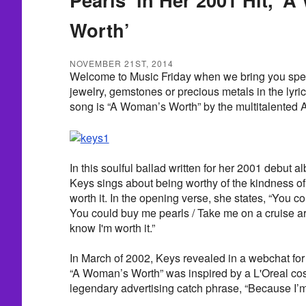
Worth’
NOVEMBER 21ST, 2014
Welcome to Music Friday when we bring you spe
jewelry, gemstones or precious metals in the lyric
song is “A Woman’s Worth” by the multitalented A
In this soulful ballad written for her 2001 debut a
Keys sings about being worthy of the kindness of
worth it. In the opening verse, she states, “You 
You could buy me pearls / Take me on a cruise a
know I'm worth it.”
In March of 2002, Keys revealed in a webchat fo
“A Woman’s Worth” was inspired by a L'Oreal co
legendary advertising catch phrase, “Because I’m 