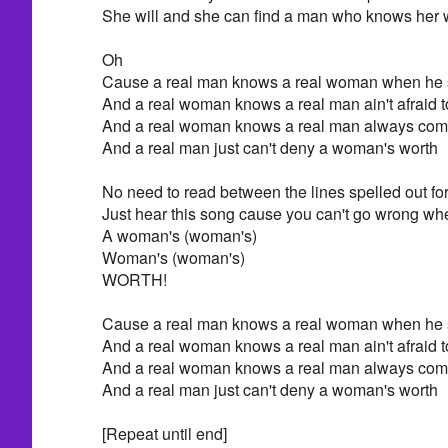
She will and she can find a man who knows her 
Oh
Cause a real man knows a real woman when he 
And a real woman knows a real man ain't afraid t
And a real woman knows a real man always come
And a real man just can't deny a woman's worth
No need to read between the lines spelled out for
Just hear this song cause you can't go wrong whe
A woman's (woman's)
Woman's (woman's)
WORTH!
Cause a real man knows a real woman when he 
And a real woman knows a real man ain't afraid t
And a real woman knows a real man always come
And a real man just can't deny a woman's worth
[Repeat until end]