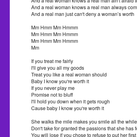
And a real woman knows a real man ain't afraid t
And a real woman knows a real man always come
And a real man just can't deny a woman’s worth
Mm Hmm Mm Hmmm
Mm Hmm Mm Hmmm
Mm Hmm Mm Hmmm
Mm
If you treat me fairly
I'll give you all my goods
Treat you like a real woman should
Baby I know you're worth it
If you never play me
Promise not to bluff
I'll hold you down when it gets rough
Cause baby I know you're worth it
She walks the mile makes you smile all the while
Don't take for granted the passions that she has f
You will lose if you chose to refuse to put her first