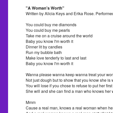
"A Woman's Worth"
Written by Alicia Keys and Erika Rose. Performe
You could buy me diamonds
You could buy me pearls
Take me on a cruise around the world
Baby you know I'm worth it
Dinner lit by candles
Run my bubble bath
Make love tenderly to last and last
Baby you know I'm worth it
Wanna please wanna keep wanna treat your wom
Not just dough but to show that you know she is 
You will lose if you chose to refuse to put her first
She will and she can find a man who knows her 
Mmm
Cause a real man, knows a real woman when he