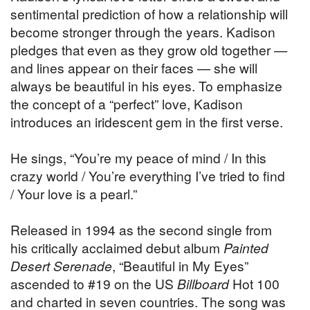
sentimental prediction of how a relationship will
become stronger through the years. Kadison
pledges that even as they grow old together —
and lines appear on their faces — she will
always be beautiful in his eyes. To emphasize
the concept of a “perfect” love, Kadison
introduces an iridescent gem in the first verse.
He sings, “You’re my peace of mind / In this
crazy world / You’re everything I’ve tried to find
/ Your love is a pearl.”
Released in 1994 as the second single from
his critically acclaimed debut album
Painted
Desert Serenade
, “Beautiful in My Eyes”
ascended to #19 on the US
Billboard
Hot 100
and charted in seven countries. The song was