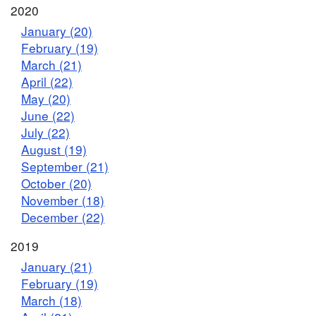
2020
January (20)
February (19)
March (21)
April (22)
May (20)
June (22)
July (22)
August (19)
September (21)
October (20)
November (18)
December (22)
2019
January (21)
February (19)
March (18)