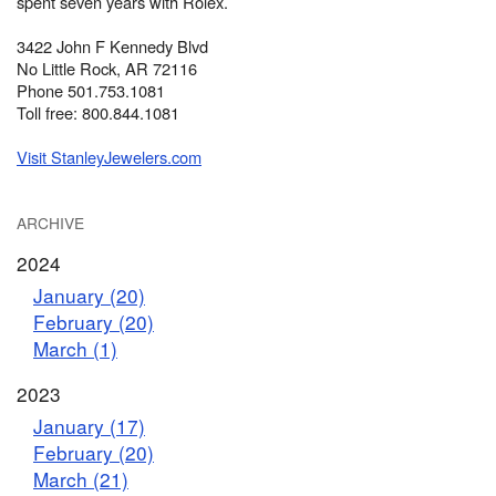
spent seven years with Rolex.
3422 John F Kennedy Blvd
No Little Rock, AR 72116
Phone 501.753.1081
Toll free: 800.844.1081
Visit StanleyJewelers.com
ARCHIVE
2024
January (20)
February (20)
March (1)
2023
January (17)
February (20)
March (21)