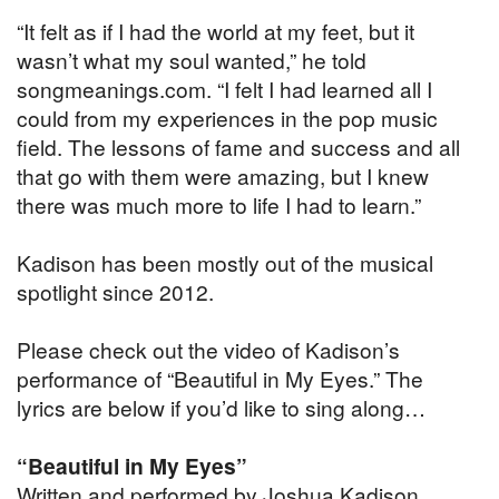
“It felt as if I had the world at my feet, but it
wasn’t what my soul wanted,” he told
songmeanings.com. “I felt I had learned all I
could from my experiences in the pop music
field. The lessons of fame and success and all
that go with them were amazing, but I knew
there was much more to life I had to learn.”
Kadison has been mostly out of the musical
spotlight since 2012.
Please check out the video of Kadison’s
performance of “Beautiful in My Eyes.” The
lyrics are below if you’d like to sing along…
“Beautiful in My Eyes”
Written and performed by Joshua Kadison.