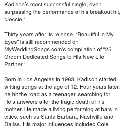
Kadison’s most successful single, even
surpassing the performance of his breakout hit,
“Jessie.”
Thirty years after its release, “Beautiful in My
Eyes” is still recommended on
MyWeddingSongs.com's compilation of "25
Groom Dedicated Songs to His New Life
Partner."
Born in Los Angeles in 1963, Kadison started
writing songs at the age of 12. Four years later,
he hit the road as a teenager, searching for
life’s answers after the tragic death of his
mother. He made a living performing at bars in
cities, such as Santa Barbara, Nashville and
Dallas. His major influences included Cole