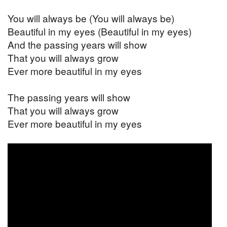
You will always be (You will always be)
Beautiful in my eyes (Beautiful in my eyes)
And the passing years will show
That you will always grow
Ever more beautiful in my eyes
The passing years will show
That you will always grow
Ever more beautiful in my eyes