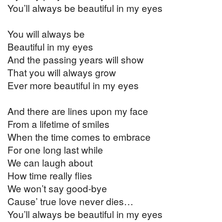
You’ll always be beautiful in my eyes
You will always be
Beautiful in my eyes
And the passing years will show
That you will always grow
Ever more beautiful in my eyes
And there are lines upon my face
From a lifetime of smiles
When the time comes to embrace
For one long last while
We can laugh about
How time really flies
We won’t say good-bye
Cause’ true love never dies…
You’ll always be beautiful in my eyes