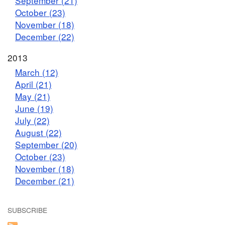
September (21)
October (23)
November (18)
December (22)
2013
March (12)
April (21)
May (21)
June (19)
July (22)
August (22)
September (20)
October (23)
November (18)
December (21)
SUBSCRIBE