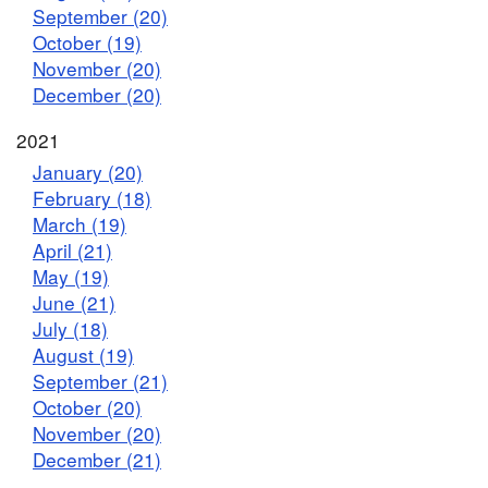
September (20)
October (19)
November (20)
December (20)
2021
January (20)
February (18)
March (19)
April (21)
May (19)
June (21)
July (18)
August (19)
September (21)
October (20)
November (20)
December (21)