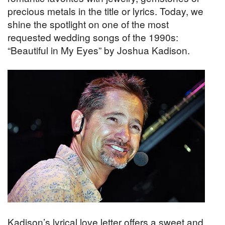
precious metals in the title or lyrics. Today, we
shine the spotlight on one of the most
requested wedding songs of the 1990s:
“Beautiful in My Eyes” by Joshua Kadison.
Kadison’s lyrical love letter offers a sweet and