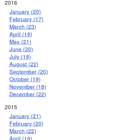
2016
January (20)
February (17)
March (23)
April (19)
May (21)
June (20)
July (19)
August (22)
September (20)
October (19)
November (18)
December (22)
2015
January (21)
February (20)
March (22)
April (19)