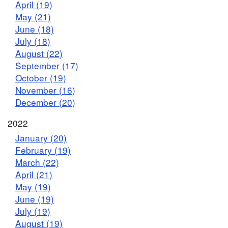
April (19)
May (21)
June (18)
July (18)
August (22)
September (17)
October (19)
November (16)
December (20)
2022
January (20)
February (19)
March (22)
April (21)
May (19)
June (19)
July (19)
August (19)