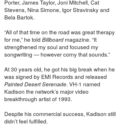
Porter, James Taylor, Joni Mitchell, Cat
Stevens, Nina Simone, Igor Stravinsky and
Bela Bartok.
“All of that time on the road was great therapy
for me,” he told
Billboard
magazine. “It
strengthened my soul and focused my
songwriting — however corny that sounds.”
At 30 years old, he got his big break when he
was signed by EMI Records and released
Painted Desert Serenade
. VH-1 named
Kadison the network’s major video
breakthrough artist of 1993.
Despite his commercial success, Kadison still
didn’t feel fulfilled.