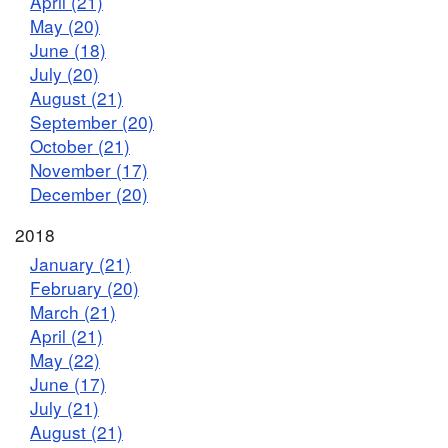
April (21)
May (20)
June (18)
July (20)
August (21)
September (20)
October (21)
November (17)
December (20)
2018
January (21)
February (20)
March (21)
April (21)
May (22)
June (17)
July (21)
August (21)