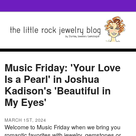
Music Friday: 'Your Love
Is a Pearl' in Joshua
Kadison's 'Beautiful in
My Eyes'
MARCH 1ST, 2024
Welcome to Music Friday when we bring you
romantic favorites with jewelry, gemstones or