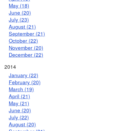
May (18)
June (20)
July (23)
August (21)
September (21)
October (22)
November (20)
December (22)
2014
January (22)
February (20)
March (19)
April (21)
May (21)
June (20)
July (22)
August (20)