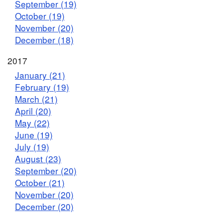
September (19)
October (19)
November (20)
December (18)
2017
January (21)
February (19)
March (21)
April (20)
May (22)
June (19)
July (19)
August (23)
September (20)
October (21)
November (20)
December (20)