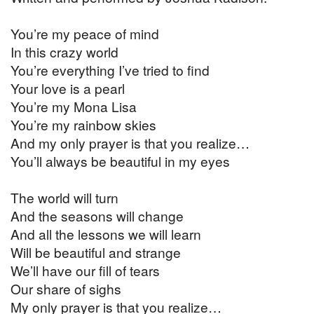
You’re my peace of mind
In this crazy world
You’re everything I’ve tried to find
Your love is a pearl
You’re my Mona Lisa
You’re my rainbow skies
And my only prayer is that you realize…
You’ll always be beautiful in my eyes
The world will turn
And the seasons will change
And all the lessons we will learn
Will be beautiful and strange
We’ll have our fill of tears
Our share of sighs
My only prayer is that you realize…