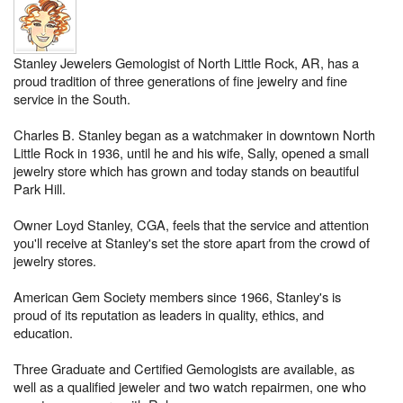
Stanley Jewelers Gemologist of North Little Rock, AR, has a
proud tradition of three generations of fine jewelry and fine
service in the South.
Charles B. Stanley began as a watchmaker in downtown North
Little Rock in 1936, until he and his wife, Sally, opened a small
jewelry store which has grown and today stands on beautiful
Park Hill.
Owner Loyd Stanley, CGA, feels that the service and attention
you'll receive at Stanley's set the store apart from the crowd of
jewelry stores.
American Gem Society members since 1966, Stanley's is
proud of its reputation as leaders in quality, ethics, and
education.
Three Graduate and Certified Gemologists are available, as
well as a qualified jeweler and two watch repairmen, one who