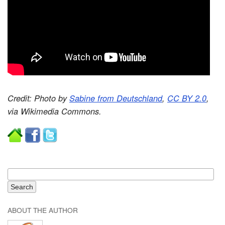
Credit: Photo by
Sabine from Deutschland
,
CC BY 2.0
,
via Wikimedia Commons.
ABOUT THE AUTHOR