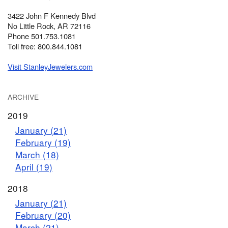
3422 John F Kennedy Blvd
No Little Rock, AR 72116
Phone 501.753.1081
Toll free: 800.844.1081
Visit StanleyJewelers.com
ARCHIVE
2019
January (21)
February (19)
March (18)
April (19)
2018
January (21)
February (20)
March (21)