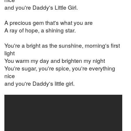
and you're Daddy's Little Girl.
A precious gem that's what you are
A ray of hope, a shining star.
You're a bright as the sunshine, morning's first
light
You warm my day and brighten my night
You're sugar, you're spice, you're everything
nice
and you're Daddy's little girl.