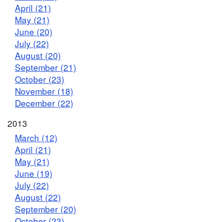
April (21)
May (21)
June (20)
July (22)
August (20)
September (21)
October (23)
November (18)
December (22)
2013
March (12)
April (21)
May (21)
June (19)
July (22)
August (22)
September (20)
October (23)