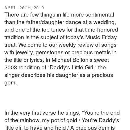
APRIL 26TH, 2019
There are few things in life more sentimental
than the father/daughter dance at a wedding,
and one of the top tunes for that time-honored
tradition is the subject of today's Music Friday
treat. Welcome to our weekly review of songs
with jewelry, gemstones or precious metals in
the title or lyrics. In Michael Bolton's sweet
2003 rendition of "Daddy's Little Girl," the
singer describes his daughter as a precious
gem.
In the very first verse he sings, "You're the end
of the rainbow, my pot of gold / You're Daddy's
little girl to have and hold / A precious gem is