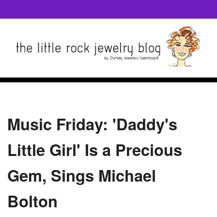
Music Friday: 'Daddy's
Little Girl' Is a Precious
Gem, Sings Michael
Bolton