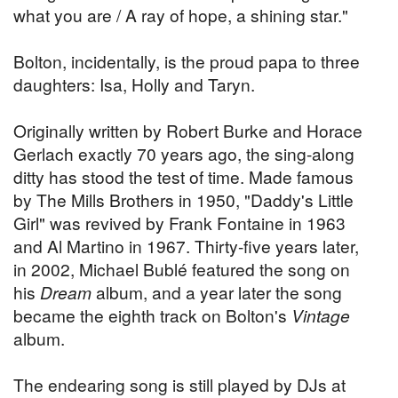
what you are / A ray of hope, a shining star."
Bolton, incidentally, is the proud papa to three
daughters: Isa, Holly and Taryn.
Originally written by Robert Burke and Horace
Gerlach exactly 70 years ago, the sing-along
ditty has stood the test of time. Made famous
by The Mills Brothers in 1950, "Daddy's Little
Girl" was revived by Frank Fontaine in 1963
and Al Martino in 1967. Thirty-five years later,
in 2002, Michael Bublé featured the song on
his
Dream
album, and a year later the song
became the eighth track on Bolton's
Vintage
album.
The endearing song is still played by DJs at