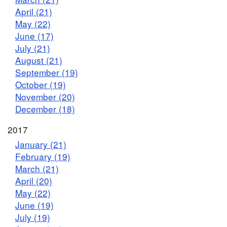
April (21)
May (22)
June (17)
July (21)
August (21)
September (19)
October (19)
November (20)
December (18)
2017
January (21)
February (19)
March (21)
April (20)
May (22)
June (19)
July (19)