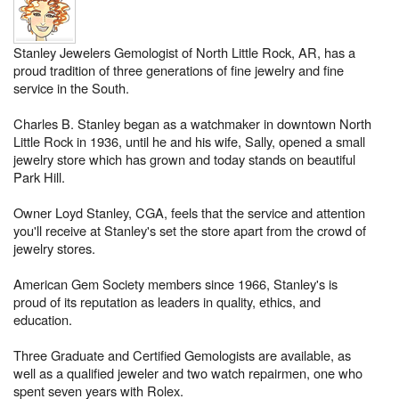
Stanley Jewelers Gemologist of North Little Rock, AR, has a
proud tradition of three generations of fine jewelry and fine
service in the South.
Charles B. Stanley began as a watchmaker in downtown North
Little Rock in 1936, until he and his wife, Sally, opened a small
jewelry store which has grown and today stands on beautiful
Park Hill.
Owner Loyd Stanley, CGA, feels that the service and attention
you'll receive at Stanley's set the store apart from the crowd of
jewelry stores.
American Gem Society members since 1966, Stanley's is
proud of its reputation as leaders in quality, ethics, and
education.
Three Graduate and Certified Gemologists are available, as
well as a qualified jeweler and two watch repairmen, one who
spent seven years with Rolex.