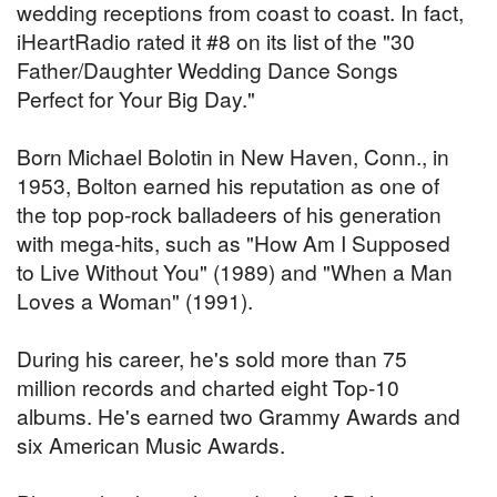
wedding receptions from coast to coast. In fact,
iHeartRadio rated it #8 on its list of the "30
Father/Daughter Wedding Dance Songs
Perfect for Your Big Day."
Born Michael Bolotin in New Haven, Conn., in
1953, Bolton earned his reputation as one of
the top pop-rock balladeers of his generation
with mega-hits, such as "How Am I Supposed
to Live Without You" (1989) and "When a Man
Loves a Woman" (1991).
During his career, he's sold more than 75
million records and charted eight Top-10
albums. He's earned two Grammy Awards and
six American Music Awards.