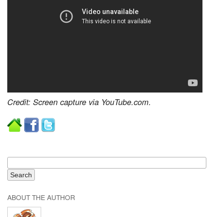
Credit: Screen capture via YouTube.com.
ABOUT THE AUTHOR