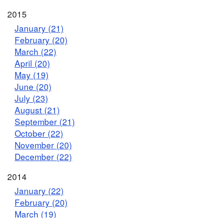
2015
January (21)
February (20)
March (22)
April (20)
May (19)
June (20)
July (23)
August (21)
September (21)
October (22)
November (20)
December (22)
2014
January (22)
February (20)
March (19)