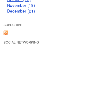
November (19)
December (21)
SUBSCRIBE
SOCIAL NETWORKING