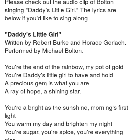
Please check out the audio clip of Bolton
singing "Daddy's Little Girl." The lyrics are
below if you'd like to sing along...
"Daddy's Little Girl"
Written by Robert Burke and Horace Gerlach.
Performed by Michael Bolton.
You're the end of the rainbow, my pot of gold
You're Daddy's little girl to have and hold
A precious gem is what you are
A ray of hope, a shining star.
You're a bright as the sunshine, morning's first
light
You warm my day and brighten my night
You're sugar, you're spice, you're everything
nice