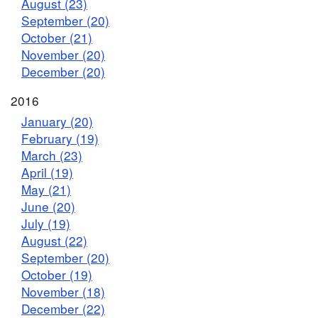
August (23)
September (20)
October (21)
November (20)
December (20)
2016
January (20)
February (19)
March (23)
April (19)
May (21)
June (20)
July (19)
August (22)
September (20)
October (19)
November (18)
December (22)