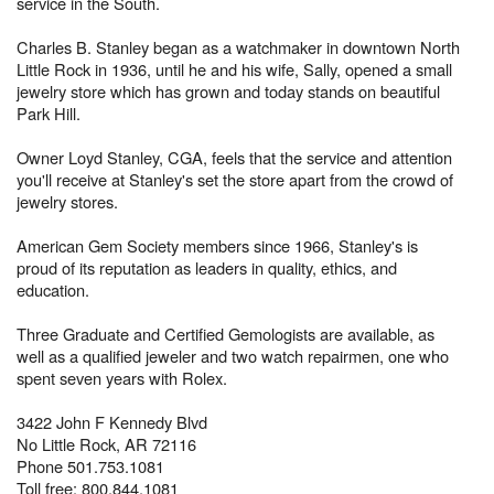
service in the South.
Charles B. Stanley began as a watchmaker in downtown North
Little Rock in 1936, until he and his wife, Sally, opened a small
jewelry store which has grown and today stands on beautiful
Park Hill.
Owner Loyd Stanley, CGA, feels that the service and attention
you'll receive at Stanley's set the store apart from the crowd of
jewelry stores.
American Gem Society members since 1966, Stanley's is
proud of its reputation as leaders in quality, ethics, and
education.
Three Graduate and Certified Gemologists are available, as
well as a qualified jeweler and two watch repairmen, one who
spent seven years with Rolex.
3422 John F Kennedy Blvd
No Little Rock, AR 72116
Phone 501.753.1081
Toll free: 800.844.1081