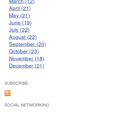
March (12)
April (21)
May (21)
June (19)
July (22)
August (22)
September (20)
October (23)
November (18)
December (21)
SUBSCRIBE
SOCIAL NETWORKING