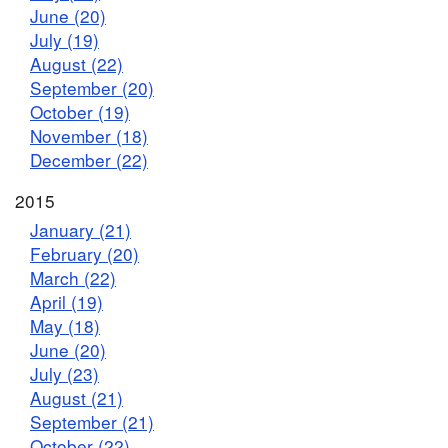
June (20)
July (19)
August (22)
September (20)
October (19)
November (18)
December (22)
2015
January (21)
February (20)
March (22)
April (19)
May (18)
June (20)
July (23)
August (21)
September (21)
October (22)