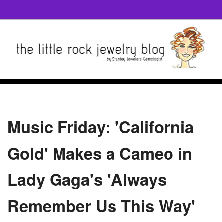
Music Friday: 'California
Gold' Makes a Cameo in
Lady Gaga's 'Always
Remember Us This Way'