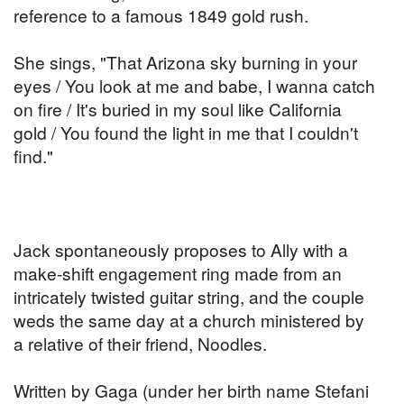
reference to a famous 1849 gold rush.
She sings, "That Arizona sky burning in your
eyes / You look at me and babe, I wanna catch
on fire / It's buried in my soul like California
gold / You found the light in me that I couldn't
find."
Jack spontaneously proposes to Ally with a
make-shift engagement ring made from an
intricately twisted guitar string, and the couple
weds the same day at a church ministered by
a relative of their friend, Noodles.
Written by Gaga (under her birth name Stefani