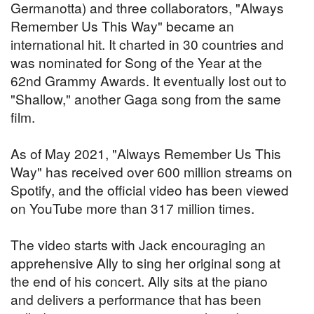
Germanotta) and three collaborators, "Always
Remember Us This Way" became an
international hit. It charted in 30 countries and
was nominated for Song of the Year at the
62nd Grammy Awards. It eventually lost out to
"Shallow," another Gaga song from the same
film.
As of May 2021, "Always Remember Us This
Way" has received over 600 million streams on
Spotify, and the official video has been viewed
on YouTube more than 317 million times.
The video starts with Jack encouraging an
apprehensive Ally to sing her original song at
the end of his concert. Ally sits at the piano
and delivers a performance that has been