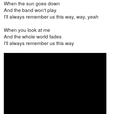
When the sun goes down
And the band won't play
I'll always remember us this way, way, yeah
When you look at me
And the whole world fades
I'll always remember us this way