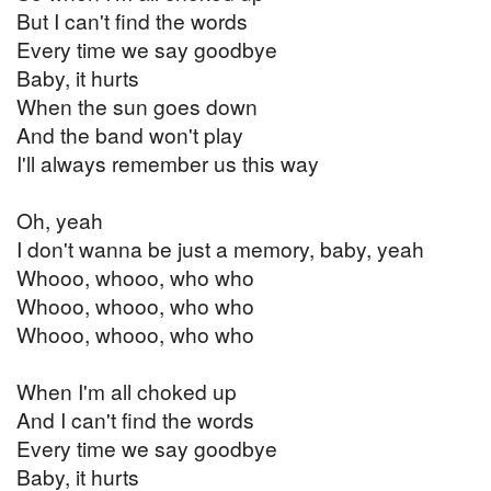
But I can't find the words
Every time we say goodbye
Baby, it hurts
When the sun goes down
And the band won't play
I'll always remember us this way
Oh, yeah
I don't wanna be just a memory, baby, yeah
Whooo, whooo, who who
Whooo, whooo, who who
Whooo, whooo, who who
When I'm all choked up
And I can't find the words
Every time we say goodbye
Baby, it hurts