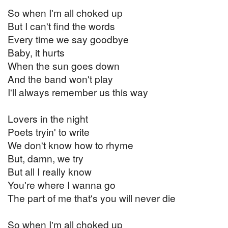
So when I'm all choked up
But I can't find the words
Every time we say goodbye
Baby, it hurts
When the sun goes down
And the band won't play
I'll always remember us this way
Lovers in the night
Poets tryin' to write
We don't know how to rhyme
But, damn, we try
But all I really know
You're where I wanna go
The part of me that's you will never die
So when I'm all choked up