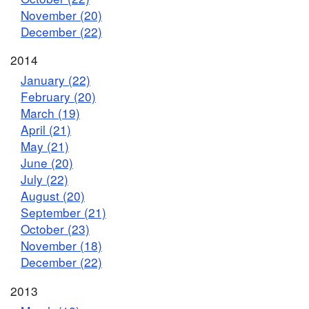
November (20)
December (22)
2014
January (22)
February (20)
March (19)
April (21)
May (21)
June (20)
July (22)
August (20)
September (21)
October (23)
November (18)
December (22)
2013