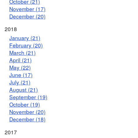
October (21)
November (17)
December (20)
2018
January (21)
February (20)
March (21)
April (21)
May (22)
June (17)
July (21)
August (21)
September (19)
October (19)
November (20)
December (18)
2017