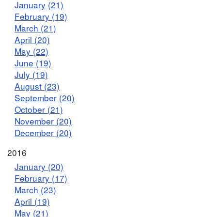
January (21)
February (19)
March (21)
April (20)
May (22)
June (19)
July (19)
August (23)
September (20)
October (21)
November (20)
December (20)
2016
January (20)
February (17)
March (23)
April (19)
May (21)