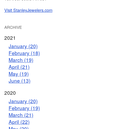
Visit StanleyJewelers.com
ARCHIVE
2021
January (20)
February (18)
March (19)
April (21)
May (19)
June (13)
2020
January (20)
February (19)
March (21)
April (22)
May (20)