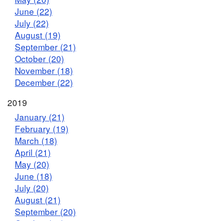
June (22)
July (22)
August (19)
September (21)
October (20)
November (18)
December (22)
2019
January (21)
February (19)
March (18)
April (21)
May (20)
June (18)
July (20)
August (21)
September (20)