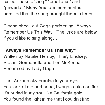
called "mesmerizing," "emotional" and
"powerful." Many YouTube commenters
admitted that the song brought them to tears.
Please check out Gaga performing "Always
Remember Us This Way." The lyrics are below
if you'd like to sing along…
"Always Remember Us This Way"
Written by Natalie Hemby, Hillary Lindsey,
Stefani Germanotta and Lori McKenna.
Performed by Lady Gaga.
That Arizona sky burning in your eyes
You look at me and babe, I wanna catch on fire
It's buried in my soul like California gold
You found the light in me that I couldn't find