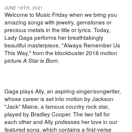
JUNE 18TH, 2021
Welcome to Music Friday when we bring you
amazing songs with jewelry, gemstones or
precious metals in the title or lyrics. Today,
Lady Gaga performs her breathtakingly
beautiful masterpiece, "Always Remember Us
This Way," from the blockbuster 2018 motion
picture
A Star is Born
.
Gaga plays Ally, an aspiring singer/songwriter,
whose career is set into motion by Jackson
"Jack" Maine, a famous country rock star,
played by Bradley Cooper. The two fall for
each other and Ally professes her love in our
featured song, which contains a first-verse