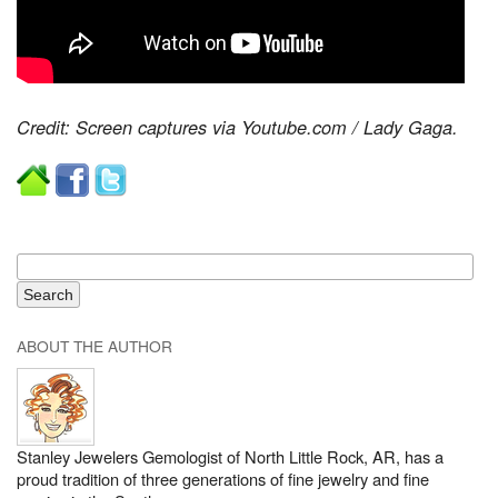
Credit: Screen captures via Youtube.com / Lady Gaga.
ABOUT THE AUTHOR
Stanley Jewelers Gemologist of North Little Rock, AR, has a
proud tradition of three generations of fine jewelry and fine