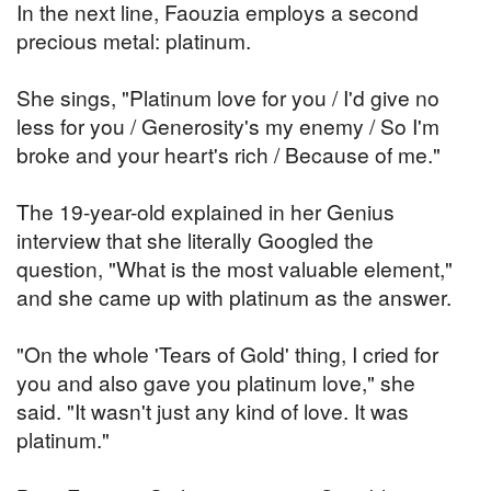
In the next line, Faouzia employs a second
precious metal: platinum.
She sings, "Platinum love for you / I'd give no
less for you / Generosity's my enemy / So I'm
broke and your heart's rich / Because of me."
The 19-year-old explained in her Genius
interview that she literally Googled the
question, "What is the most valuable element,"
and she came up with platinum as the answer.
"On the whole 'Tears of Gold' thing, I cried for
you and also gave you platinum love," she
said. "It wasn't just any kind of love. It was
platinum."