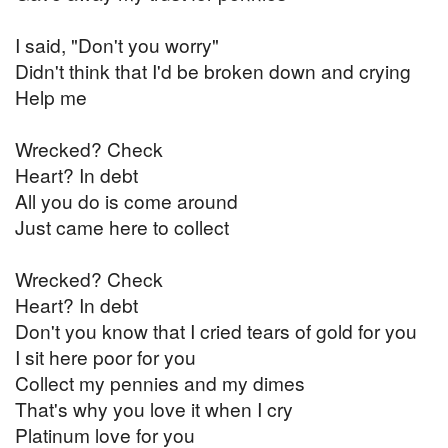
I said, "Don't you worry"
Didn't think that I'd be broken down and crying
Help me
Wrecked? Check
Heart? In debt
All you do is come around
Just came here to collect
Wrecked? Check
Heart? In debt
Don't you know that I cried tears of gold for you
I sit here poor for you
Collect my pennies and my dimes
That's why you love it when I cry
Platinum love for you