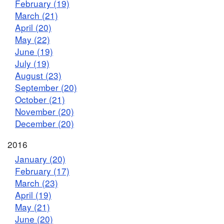
February (19)
March (21)
April (20)
May (22)
June (19)
July (19)
August (23)
September (20)
October (21)
November (20)
December (20)
2016
January (20)
February (17)
March (23)
April (19)
May (21)
June (20)