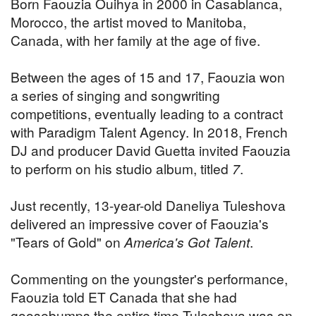
Born Faouzia Ouihya in 2000 in Casablanca,
Morocco, the artist moved to Manitoba,
Canada, with her family at the age of five.
Between the ages of 15 and 17, Faouzia won
a series of singing and songwriting
competitions, eventually leading to a contract
with Paradigm Talent Agency. In 2018, French
DJ and producer David Guetta invited Faouzia
to perform on his studio album, titled
7
.
Just recently, 13-year-old Daneliya Tuleshova
delivered an impressive cover of Faouzia's
"Tears of Gold" on
America's Got Talent
.
Commenting on the youngster's performance,
Faouzia told ET Canada that she had
goosebumps the entire time Tuleshova was on