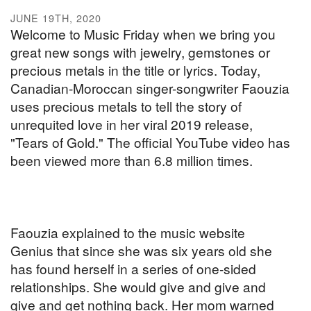
JUNE 19TH, 2020
Welcome to Music Friday when we bring you
great new songs with jewelry, gemstones or
precious metals in the title or lyrics. Today,
Canadian-Moroccan singer-songwriter Faouzia
uses precious metals to tell the story of
unrequited love in her viral 2019 release,
"Tears of Gold." The official YouTube video has
been viewed more than 6.8 million times.
Faouzia explained to the music website
Genius that since she was six years old she
has found herself in a series of one-sided
relationships. She would give and give and
give and get nothing back. Her mom warned