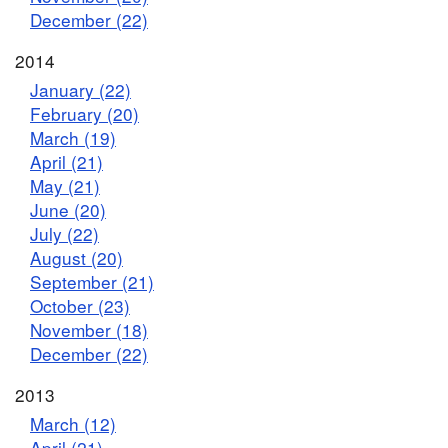
December (22)
2014
January (22)
February (20)
March (19)
April (21)
May (21)
June (20)
July (22)
August (20)
September (21)
October (23)
November (18)
December (22)
2013
March (12)
April (21)