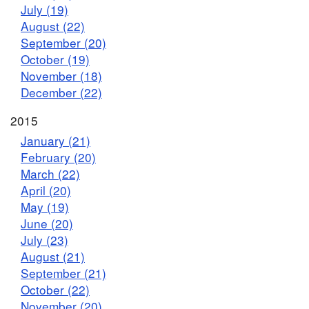
July (19)
August (22)
September (20)
October (19)
November (18)
December (22)
2015
January (21)
February (20)
March (22)
April (20)
May (19)
June (20)
July (23)
August (21)
September (21)
October (22)
November (20)