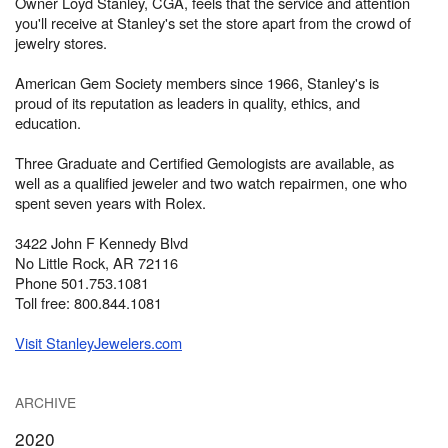
Owner Loyd Stanley, CGA, feels that the service and attention
you'll receive at Stanley's set the store apart from the crowd of
jewelry stores.
American Gem Society members since 1966, Stanley's is
proud of its reputation as leaders in quality, ethics, and
education.
Three Graduate and Certified Gemologists are available, as
well as a qualified jeweler and two watch repairmen, one who
spent seven years with Rolex.
3422 John F Kennedy Blvd
No Little Rock, AR 72116
Phone 501.753.1081
Toll free: 800.844.1081
Visit StanleyJewelers.com
ARCHIVE
2020