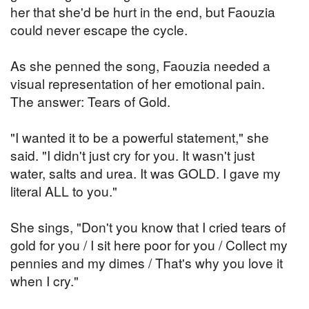
her that she'd be hurt in the end, but Faouzia
could never escape the cycle.
As she penned the song, Faouzia needed a
visual representation of her emotional pain.
The answer: Tears of Gold.
"I wanted it to be a powerful statement," she
said. "I didn't just cry for you. It wasn't just
water, salts and urea. It was GOLD. I gave my
literal ALL to you."
She sings, "Don't you know that I cried tears of
gold for you / I sit here poor for you / Collect my
pennies and my dimes / That's why you love it
when I cry."