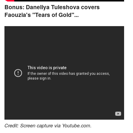
Bonus: Daneliya Tuleshova covers
Faouzia's "Tears of Gold"...
Credit: Screen capture via Youtube.com.