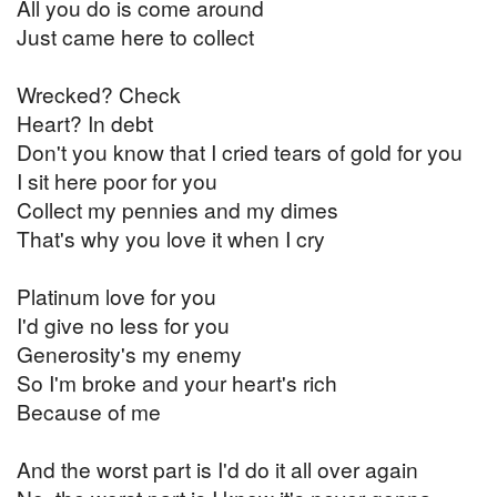
All you do is come around
Just came here to collect
Wrecked? Check
Heart? In debt
Don't you know that I cried tears of gold for you
I sit here poor for you
Collect my pennies and my dimes
That's why you love it when I cry
Platinum love for you
I'd give no less for you
Generosity's my enemy
So I'm broke and your heart's rich
Because of me
And the worst part is I'd do it all over again