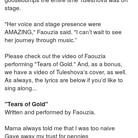
stage.
"Her voice and stage presence were
AMAZING," Faouzia said. "I can’t wait to see
her journey through music.”
Please check out the video of Faouzia
performing "Tears of Gold." And, as a bonus,
we have a video of Tuleshova's cover, as well.
As always, the lyrics are below if you'd like to
sing along...
"Tears of Gold"
Written and performed by Faouzia.
Mama always told me that I was too naive
Gave away my trust for pennies