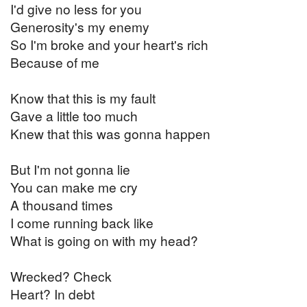
I'd give no less for you
Generosity's my enemy
So I'm broke and your heart's rich
Because of me
Know that this is my fault
Gave a little too much
Knew that this was gonna happen
But I'm not gonna lie
You can make me cry
A thousand times
I come running back like
What is going on with my head?
Wrecked? Check
Heart? In debt