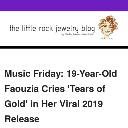
Music Friday: 19-Year-Old
Faouzia Cries 'Tears of
Gold' in Her Viral 2019
Release