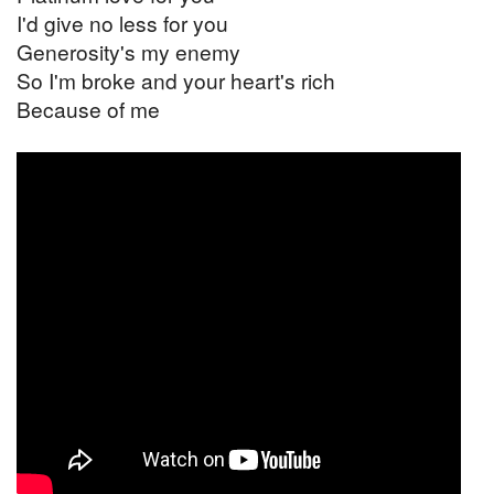
I'd give no less for you
Generosity's my enemy
So I'm broke and your heart's rich
Because of me