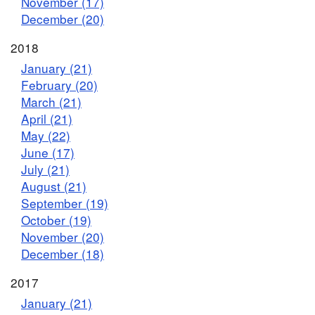
November (17)
December (20)
2018
January (21)
February (20)
March (21)
April (21)
May (22)
June (17)
July (21)
August (21)
September (19)
October (19)
November (20)
December (18)
2017
January (21)