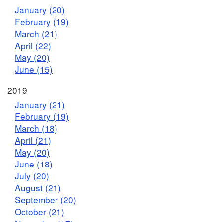
January (20)
February (19)
March (21)
April (22)
May (20)
June (15)
2019
January (21)
February (19)
March (18)
April (21)
May (20)
June (18)
July (20)
August (21)
September (20)
October (21)