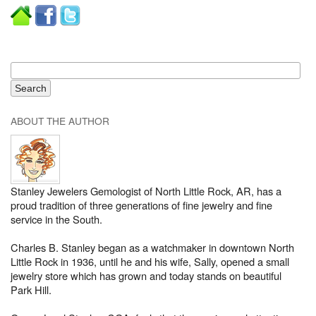
ABOUT THE AUTHOR
Stanley Jewelers Gemologist of North Little Rock, AR, has a
proud tradition of three generations of fine jewelry and fine
service in the South.
Charles B. Stanley began as a watchmaker in downtown North
Little Rock in 1936, until he and his wife, Sally, opened a small
jewelry store which has grown and today stands on beautiful
Park Hill.