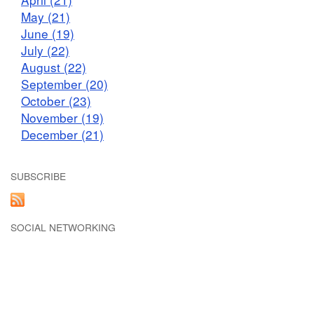
May (21)
June (19)
July (22)
August (22)
September (20)
October (23)
November (19)
December (21)
SUBSCRIBE
SOCIAL NETWORKING