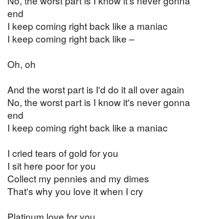
No, the worst part is I know it's never gonna
end
I keep coming right back like a maniac
I keep coming right back like –
Oh, oh
And the worst part is I'd do it all over again
No, the worst part is I know it's never gonna
end
I keep coming right back like a maniac
I cried tears of gold for you
I sit here poor for you
Collect my pennies and my dimes
That's why you love it when I cry
Platinum love for you