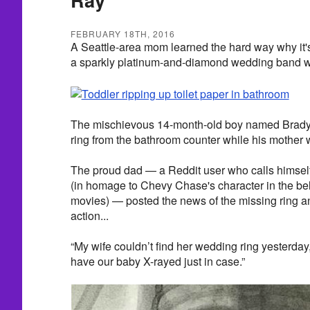
FEBRUARY 18TH, 2016
A Seattle-area mom learned the hard way why it's
a sparkly platinum-and-diamond wedding band wit
The mischievous 14-month-old boy named Brady 
ring from the bathroom counter while his mother
The proud dad — a Reddit user who calls hi
(in homage to Chevy Chase's character in the b
movies) — posted the news of the missing ring an
action...
“My wife couldn’t find her wedding ring yesterday
have our baby X-rayed just in case.”