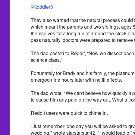
They also warned that the natural process could 
which meant the parents and two siblings, ages 5
themselves for a long run of around-the-clock diape
pass naturally, doctors were prepared to remove th
The dad posted to Reddit, “Now we dissect each 
science class.”
Fortunately for Brady and his family, the platin
emerged nine hours later with no ill effects.
The dad wrote, "We can't believe how quickly it p
to cause him any pain on the way out. What a tro
Reddit users were quick to chime in.
"Just remember; one day you will be asked to giv
wedding," wrote starstarstar42. "I would lead off w