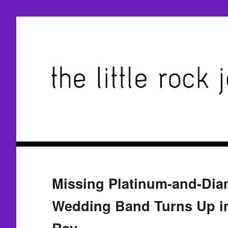
Missing Platinum-and-Di
Wedding Band Turns Up in
Ray