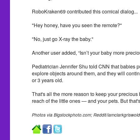
RoboKraken69 contributed this comical dialog...
"Hey honey, have you seen the remote?"
"No, just go X-ray the baby."
Another user added, “Isn’t your baby more preci
Pediatrician Jennifer Shu told CNN that babies pu
explore objects around them, and they will continu
or 3 years old.
That's all the more reason to keep your precious 
reach of the little ones — and your pets. But that's
Photos via
Bigstockphoto.com;
Reddit/iamclarkgriswold