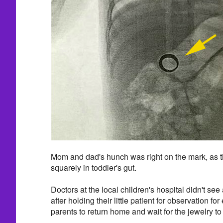
Mom and dad's hunch was right on the mark, as th
squarely in toddler's gut.
Doctors at the local children's hospital didn't s
after holding their little patient for observation fo
parents to return home and wait for the jewelry to