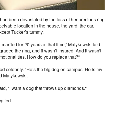
had been devastated by the loss of her precious ring.
vable location in the house, the yard, the car.
except Tucker’s tummy.
arried for 20 years at that time,” Matykowski told
ded the ring, and it wasn’t insured. And it wasn't
emotional ties. How do you replace that?”
d celebrity. “He’s the big dog on campus. He is my
aid Matykowski.
id, “I want a dog that throws up diamonds."
eplied.