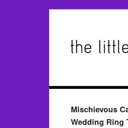
Mischievous C
Wedding Ring T