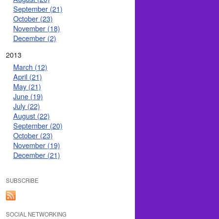
September (21)
October (23)
November (18)
December (2)
2013
March (12)
April (21)
May (21)
June (19)
July (22)
August (22)
September (20)
October (23)
November (19)
December (21)
SUBSCRIBE
SOCIAL NETWORKING