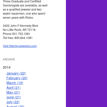
Three Graduate and Certified
Gemologists are available, as well
as a qualified jeweler and two
watch repairmen, one who spent
seven years with Rolex.
3422 John F Kennedy Blvd
No Little Rock, AR 72116
Phone 501.753.1081
Toll free: 800.844.1081
Visit StanleyJewelers.com
ARCHIVE
2014
January (22)
February (20)
March (19)
April (21)
May (21)
June (21)
July (22)
August (20)