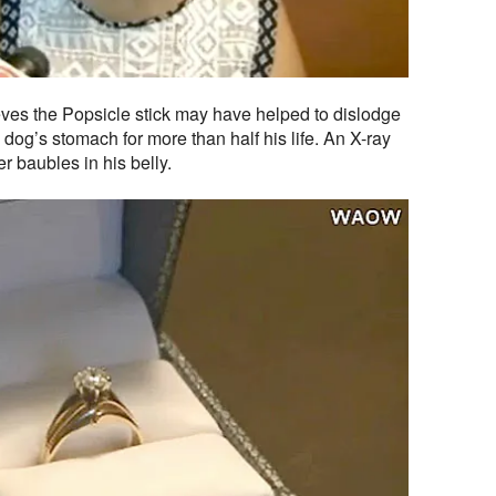
eves the Popsicle stick may have helped to dislodge
e dog’s stomach for more than half his life. An X-ray
r baubles in his belly.