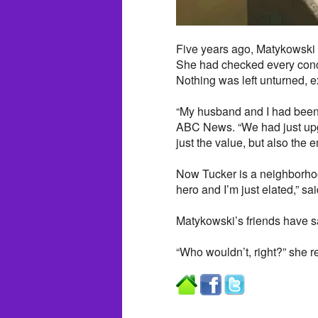
Five years ago, Matykowski 
She had checked every concei
Nothing was left unturned, 
“My husband and I had been m
ABC News. “We had just upgra
just the value, but also the 
Now Tucker is a neighborhoo
hero and I’m just elated,” s
Matykowski’s friends have sa
“Who wouldn’t, right?” she r