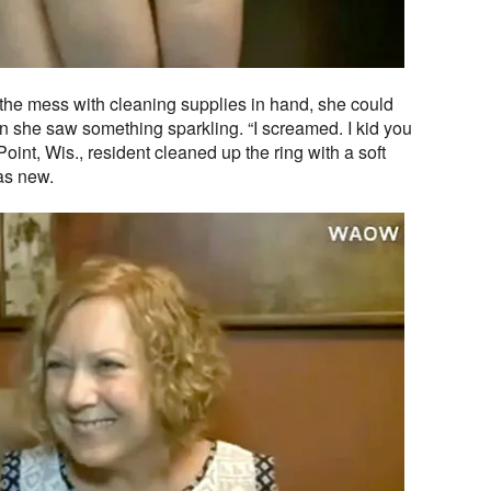
he mess with cleaning supplies in hand, she could
n she saw something sparkling. “I screamed. I kid you
oint, Wis., resident cleaned up the ring with a soft
as new.