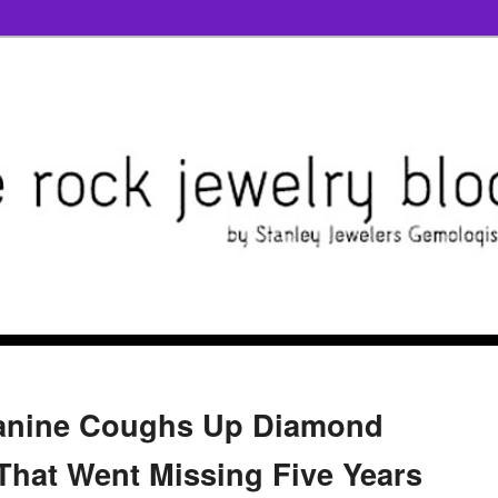
anine Coughs Up Diamond
hat Went Missing Five Years