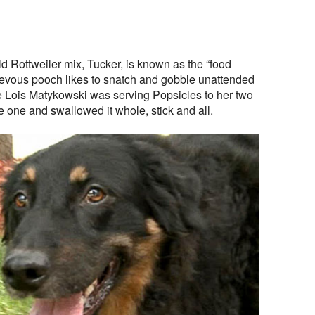
d Rottweiler mix, Tucker, is known as the “food
ievous pooch likes to snatch and gobble unattended
e Lois Matykowski was serving Popsicles to her two
 one and swallowed it whole, stick and all.