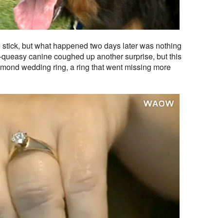
stick, but what happened two days later was nothing
ll-queasy canine coughed up another surprise, but this
amond wedding ring, a ring that went missing more