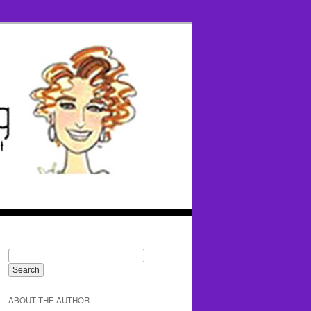
ABOUT THE AUTHOR