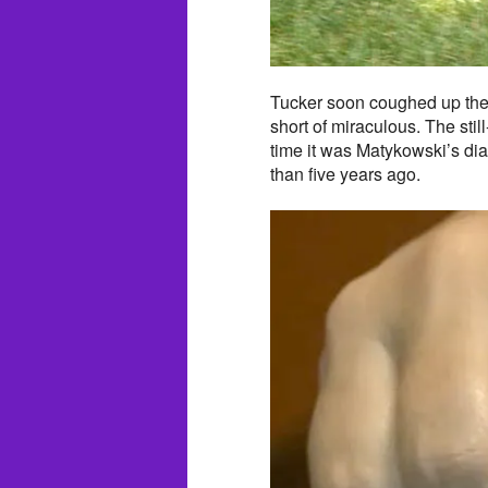
Tucker soon coughed up the 
short of miraculous. The sti
time it was Matykowski’s di
than five years ago.