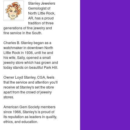
Stanley Jewelers
Gemologist of
North Little Rock,
AR, has a proud
tradition of three
generations of fine jewelry and
fine service in the South.
Charles B. Stanley began as a
watchmaker in downtown North
Little Rock in 1936, until he and
his wife, Sally, opened a small
jewelry store which has grown and
today stands on beautiful Park Hill.
Owner Loyd Stanley, CGA, feels
that the service and attention you'll
receive at Stanley's set the store
apart from the crowd of jewelry
stores.
American Gem Society members
since 1966, Stanley's is proud of
its reputation as leaders in quality,
ethics, and education.