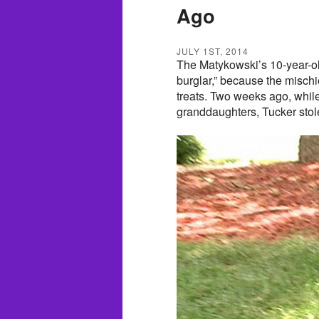
Ago
JULY 1ST, 2014
The Matykowski’s 10-year-ol
burglar,” because the misch
treats. Two weeks ago, whil
granddaughters, Tucker stole