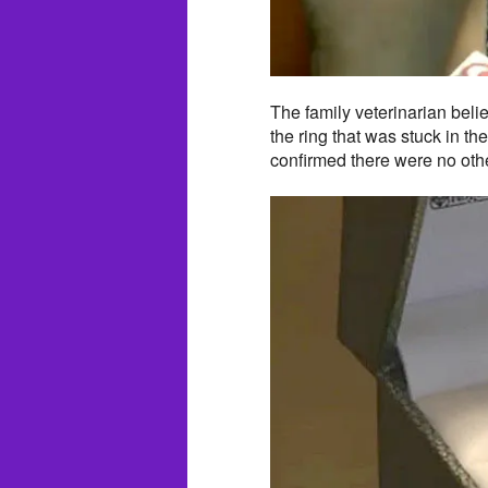
The family veterinarian beli
the ring that was stuck in th
confirmed there were no othe