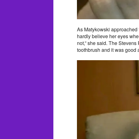
As Matykowski approached t
hardly believe her eyes whe
not,” she said. The Stevens P
toothbrush and it was good 