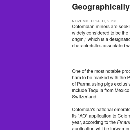
Geographicall
NOVEMBER 14TH, 2018
Colombian miners are seekin
widely considered to be the f
origin," which is a designat
characteristics associated wi
One of the most notable prod
ham to be marked with the P
of Parma using pigs exclusi
include Tequila from Mexic
Switzerland.
Colombia's national emerald 
its "AO" application to Colom
year, according to the
Finan
application will be forwarde