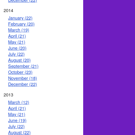
2014
January (22)
February (20)
March (19)
April (21)
May (21)
June (20)
July (22)
August (20)
September (21)
October (23)
November (18)
December (22)
2013
March (12)
April (21)
May (21)
June (19)
July (22)
August (22)