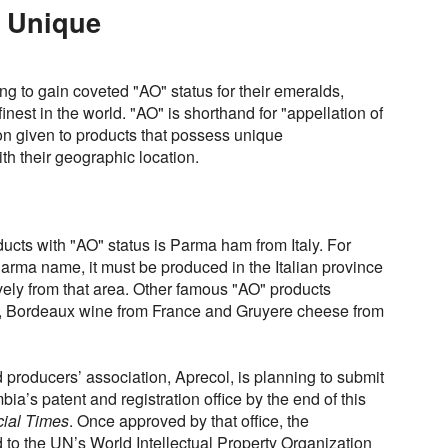
y Unique
g to gain coveted "AO" status for their emeralds,
inest in the world. "AO" is shorthand for "appellation of
ion given to products that possess unique
th their geographic location.
ucts with "AO" status is Parma ham from Italy. For
arma name, it must be produced in the Italian province
vely from that area. Other famous "AO" products
o, Bordeaux wine from France and Gruyere cheese from
producers’ association, Aprecol, is planning to submit
bia’s patent and registration office by the end of this
cial Times
. Once approved by that office, the
d to the UN’s World Intellectual Property Organization