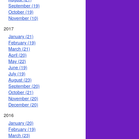
September (19)
October (19)
November (10)
2017
January (21)
February (19)
March (21)
April (20)
May (22)
June (19)
July (19)
August (23)
September (20)
October (21)
November (20)
December (20)
2016
January (20)
February (19)
March (23)