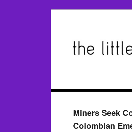
Miners Seek Co
Colombian Emer