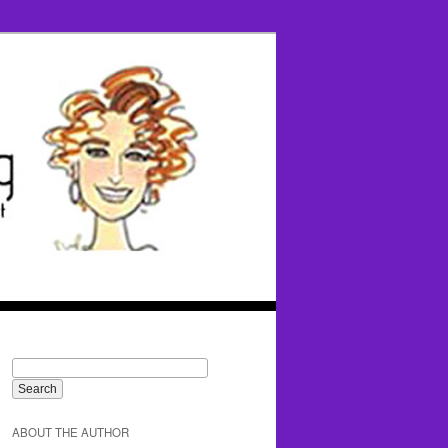
ABOUT THE AUTHOR