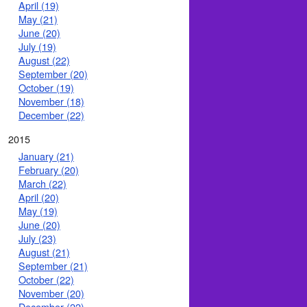
April (19)
May (21)
June (20)
July (19)
August (22)
September (20)
October (19)
November (18)
December (22)
2015
January (21)
February (20)
March (22)
April (20)
May (19)
June (20)
July (23)
August (21)
September (21)
October (22)
November (20)
December (22)