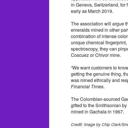
in Geneva, Switzerland, for 
early as March 2019.
The association will argue t
emeralds mined in other part
combination of intense color
unique chemical fingerprint,
spectroscopy, they can pinp
Coscuez or Chivor mine.
“We want customers to know
getting the genuine thing, th
was mined ethically and resp
Financial Times
.
The Colombian-sourced Gac
gifted to the Smithsonian b
mined in Gachala in 1967.
Credit: Image by Chip Clark/Sm