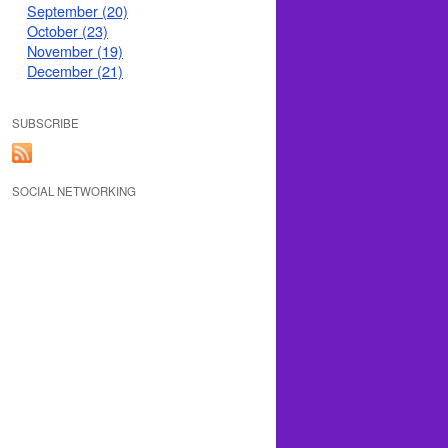
September (20)
October (23)
November (19)
December (21)
SUBSCRIBE
SOCIAL NETWORKING