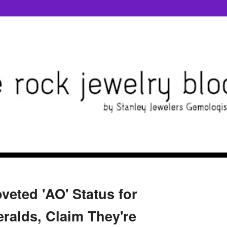
veted 'AO' Status for
alds, Claim They're