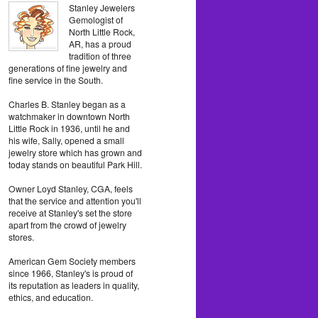
Stanley Jewelers
Gemologist of
North Little Rock,
AR, has a proud
tradition of three
generations of fine jewelry and
fine service in the South.
Charles B. Stanley began as a
watchmaker in downtown North
Little Rock in 1936, until he and
his wife, Sally, opened a small
jewelry store which has grown and
today stands on beautiful Park Hill.
Owner Loyd Stanley, CGA, feels
that the service and attention you'll
receive at Stanley's set the store
apart from the crowd of jewelry
stores.
American Gem Society members
since 1966, Stanley's is proud of
its reputation as leaders in quality,
ethics, and education.