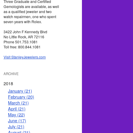
Three Graduate and Certified
Gemologists are available, as well
as a qualified jeweler and two
watch repairmen, one who spent
seven years with Rolex.
3422 John F Kennedy Blvd
No Little Rock, AR 72116
Phone 501.753.1081
Toll free: 800.844.1081
Visit StanleyJewelers.com
ARCHIVE
2018
January (21)
February (20)
March (21)
April (21)
May (22)
June (17)
July (21)
August (21)