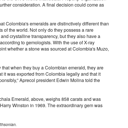
further consideration. A final decision could come as
hat Colombia's emeralds are distinctively different than
s of the world. Not only do they possess a rare
 and crystalline transparency, but they also have a
 according to gemologists. With the use of X-ray
oint whether a stone was sourced at Colombia's Muzo,
 that when they buy a Colombian emerald, they are
at it was exported from Colombia legally and that it
onsibly,” Aprecol president Edwin Molina told the
hala Emerald, above, weighs 858 carats and was
y Harry Winston in 1969. The extraordinary gem was
ithsonian.