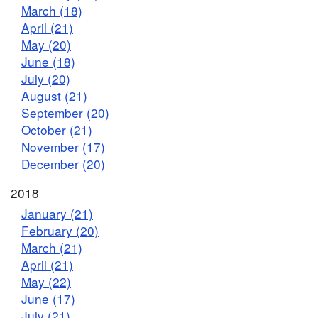
March (18)
April (21)
May (20)
June (18)
July (20)
August (21)
September (20)
October (21)
November (17)
December (20)
2018
January (21)
February (20)
March (21)
April (21)
May (22)
June (17)
July (21)