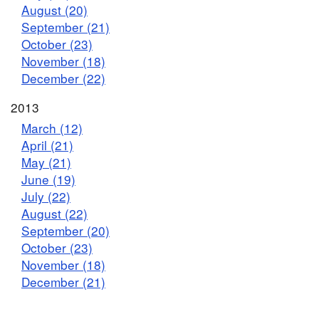
August (20)
September (21)
October (23)
November (18)
December (22)
2013
March (12)
April (21)
May (21)
June (19)
July (22)
August (22)
September (20)
October (23)
November (18)
December (21)