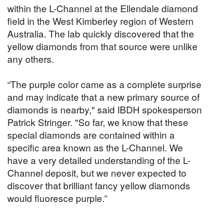
within the L-Channel at the Ellendale diamond
field in the West Kimberley region of Western
Australia. The lab quickly discovered that the
yellow diamonds from that source were unlike
any others.
“The purple color came as a complete surprise
and may indicate that a new primary source of
diamonds is nearby," said IBDH spokesperson
Patrick Stringer. "So far, we know that these
special diamonds are contained within a
specific area known as the L-Channel. We
have a very detailed understanding of the L-
Channel deposit, but we never expected to
discover that brilliant fancy yellow diamonds
would fluoresce purple.”