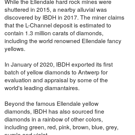
While the Ellendale hard rock mines were
shuttered in 2015, a nearby alluvial was
discovered by IBDH in 2017. The miner claims
that the L-Channel deposit is estimated to
contain 1.3 million carats of diamonds,
including the world renowned Ellendale fancy
yellows.
In January of 2020, IBDH exported its first
batch of yellow diamonds to Antwerp for
evaluation and appraisal by some of the
world's leading diamantaires.
Beyond the famous Ellendale yellow
diamonds, IBDH has also sourced fine
diamonds in a rainbow of other colors,
including green, red, pink, brown, blue, grey,
purple and violet.