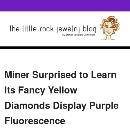
Miner Surprised to Learn
Its Fancy Yellow
Diamonds Display Purple
Fluorescence