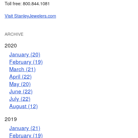
Toll free: 800.844.1081
Visit StanleyJewelers.com
ARCHIVE
2020
January (20)
February (19)
March (21)
April (22)
May (20)
June (22)
July (22)
August (12)
2019
January (21)
February (19)