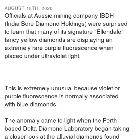
AUGUST 18TH, 2020
Officials at Aussie mining company IBDH
(India Bore Diamond Holdings) were surprised
to learn that many of its signature "Ellendale"
fancy yellow diamonds are displaying an
extremely rare purple fluorescence when
placed under ultraviolet light.
This is extremely unusual because violet or
purple fluorescence is normally associated
with blue diamonds.
The anomaly came to light when the Perth-
based Delta Diamond Laboratory began taking
a closer look at the alluvial diamonds found