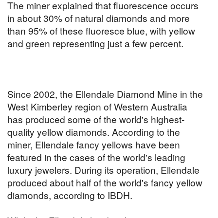
The miner explained that fluorescence occurs
in about 30% of natural diamonds and more
than 95% of these fluoresce blue, with yellow
and green representing just a few percent.
Since 2002, the Ellendale Diamond Mine in the
West Kimberley region of Western Australia
has produced some of the world's highest-
quality yellow diamonds. According to the
miner, Ellendale fancy yellows have been
featured in the cases of the world's leading
luxury jewelers. During its operation, Ellendale
produced about half of the world's fancy yellow
diamonds, according to IBDH.