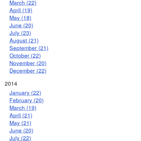
March (22)
April (19)
May (18)
June (20)
July (23)
August (21)
September (21)
October (22)
November (20)
December (22)
2014
January (22)
February (20)
March (19)
April (21)
May (21)
June (20)
July (22)