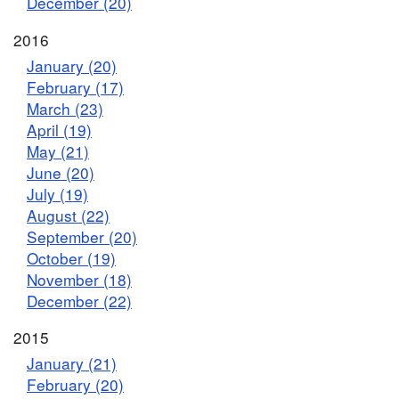
December (20)
2016
January (20)
February (17)
March (23)
April (19)
May (21)
June (20)
July (19)
August (22)
September (20)
October (19)
November (18)
December (22)
2015
January (21)
February (20)