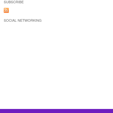
SUBSCRIBE
SOCIAL NETWORKING