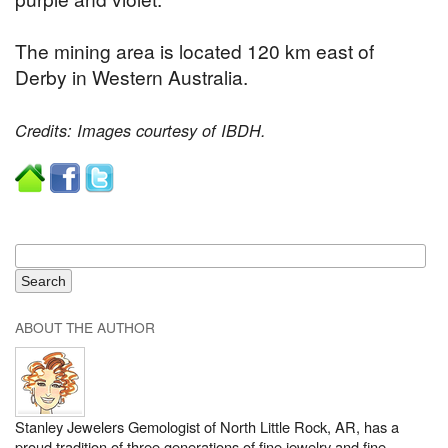
The mining area is located 120 km east of
Derby in Western Australia.
Credits: Images courtesy of IBDH.
ABOUT THE AUTHOR
Stanley Jewelers Gemologist of North Little Rock, AR, has a
proud tradition of three generations of fine jewelry and fine