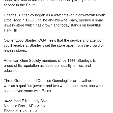
service in the South.
Charles B. Stanley began as a watchmaker in downtown North
Little Rock in 1936, until he and his wife, Sally, opened a small
jewelry store which has grown and today stands on beautiful
Park Hill.
Owner Loyd Stanley, CGA, feels that the service and attention
you'll receive at Stanley's set the store apart from the crowd of
jewelry stores.
American Gem Society members since 1966, Stanley's is
proud of its reputation as leaders in quality, ethics, and
education.
Three Graduate and Certified Gemologists are available, as
well as a qualified jeweler and two watch repairmen, one who
spent seven years with Rolex.
3422 John F Kennedy Blvd
No Little Rock, AR 72116
Phone 501.753.1081