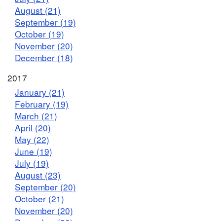
August (21)
September (19)
October (19)
November (20)
December (18)
2017
January (21)
February (19)
March (21)
April (20)
May (22)
June (19)
July (19)
August (23)
September (20)
October (21)
November (20)