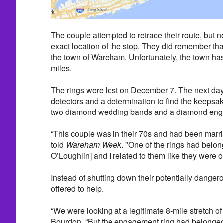
The couple attempted to retrace their route, but 
exact location of the stop. They did remember that
the town of Wareham. Unfortunately, the town has 
miles.
The rings were lost on December 7. The next day,
detectors and a determination to find the keepsa
two diamond wedding bands and a diamond eng
“This couple was in their 70s and had been marri
told
Wareham Week
. "One of the rings had belon
O’Loughlin] and I related to them like they were o
Instead of shutting down their potentially danger
offered to help.
“We were looking at a legitimate 8-mile stretch of
Bourdon. “But the engagement ring had belonged