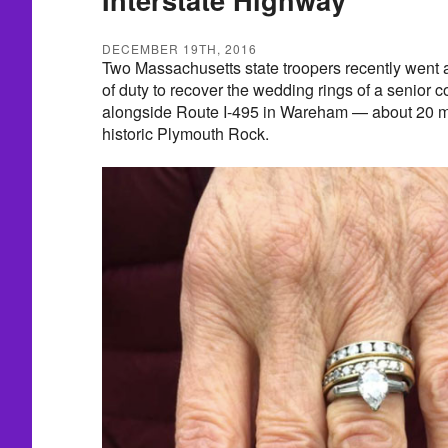
DECEMBER 19TH, 2016
Two Massachusetts state troopers recently went 
of duty to recover the wedding rings of a senior 
alongside Route I-495 in Wareham — about 20 mi
historic Plymouth Rock.