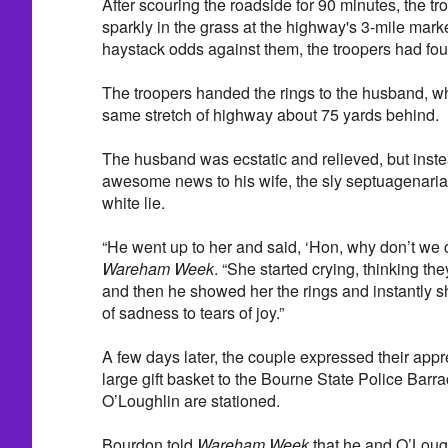
After scouring the roadside for 90 minutes, the t
sparkly in the grass at the highway's 3-mile mark
haystack odds against them, the troopers had fou
The troopers handed the rings to the husband, 
same stretch of highway about 75 yards behind.
The husband was ecstatic and relieved, but inste
awesome news to his wife, the sly septuagenarian d
white lie.
“He went up to her and said, ‘Hon, why don’t we ca
Wareham Week
. “She started crying, thinking th
and then he showed her the rings and instantly s
of sadness to tears of joy.”
A few days later, the couple expressed their appr
large gift basket to the Bourne State Police Bar
O’Loughlin are stationed.
Bourdon told
Wareham Week
that he and O’Lough