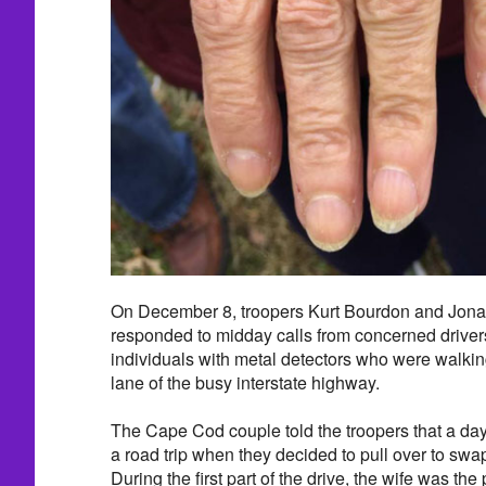
On December 8, troopers Kurt Bourdon and Jona
responded to midday calls from concerned drivers
individuals with metal detectors who were walki
lane of the busy interstate highway.
The Cape Cod couple told the troopers that a day
a road trip when they decided to pull over to swap
During the first part of the drive, the wife was t