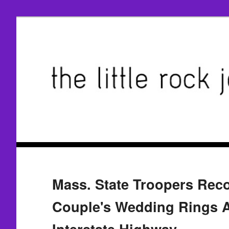
Mass. State Troopers Reco
Couple's Wedding Rings 
Interstate Highway