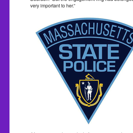
very important to her.”