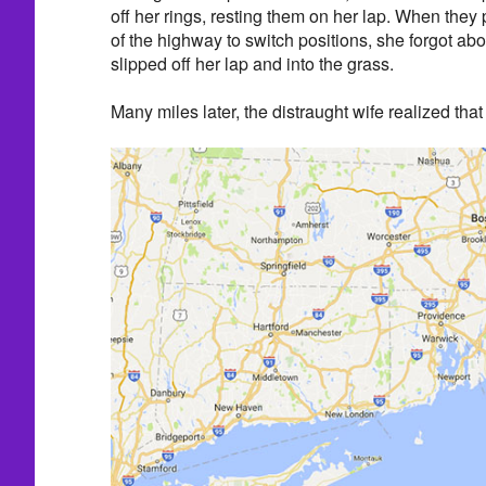
off her rings, resting them on her lap. When they 
of the highway to switch positions, she forgot abo
slipped off her lap and into the grass.
Many miles later, the distraught wife realized tha