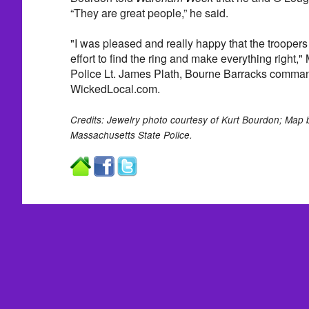
“They are great people,” he said.
"I was pleased and really happy that the troopers
effort to find the ring and make everything right,
Police Lt. James Plath, Bourne Barracks comman
WickedLocal.com.
Credits: Jewelry photo courtesy of Kurt Bourdon; Ma
Massachusetts State Police.