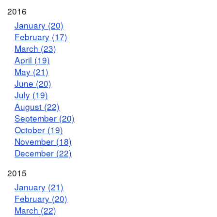
2016
January (20)
February (17)
March (23)
April (19)
May (21)
June (20)
July (19)
August (22)
September (20)
October (19)
November (18)
December (22)
2015
January (21)
February (20)
March (22)