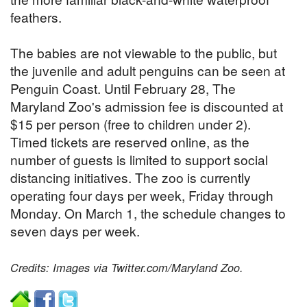
feathers.
The babies are not viewable to the public, but
the juvenile and adult penguins can be seen at
Penguin Coast. Until February 28, The
Maryland Zoo's admission fee is discounted at
$15 per person (free to children under 2).
Timed tickets are reserved online, as the
number of guests is limited to support social
distancing initiatives. The zoo is currently
operating four days per week, Friday through
Monday. On March 1, the schedule changes to
seven days per week.
Credits: Images via Twitter.com/Maryland Zoo.