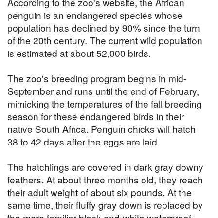
According to the zoo's website, the African
penguin is an endangered species whose
population has declined by 90% since the turn
of the 20th century. The current wild population
is estimated at about 52,000 birds.
The zoo's breeding program begins in mid-
September and runs until the end of February,
mimicking the temperatures of the fall breeding
season for these endangered birds in their
native South Africa. Penguin chicks will hatch
38 to 42 days after the eggs are laid.
The hatchlings are covered in dark gray downy
feathers. At about three months old, they reach
their adult weight of about six pounds. At the
same time, their fluffy gray down is replaced by
the more familiar black-and-white waterproof