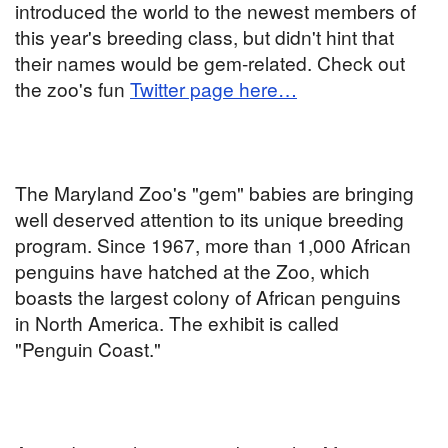
introduced the world to the newest members of
this year's breeding class, but didn't hint that
their names would be gem-related. Check out
the zoo's fun
Twitter page here…
The Maryland Zoo's "gem" babies are bringing
well deserved attention to its unique breeding
program. Since 1967, more than 1,000 African
penguins have hatched at the Zoo, which
boasts the largest colony of African penguins
in North America. The exhibit is called
"Penguin Coast."