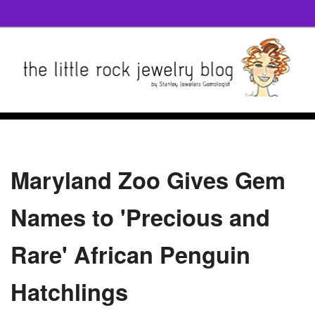
Maryland Zoo Gives Gem
Names to 'Precious and
Rare' African Penguin
Hatchlings