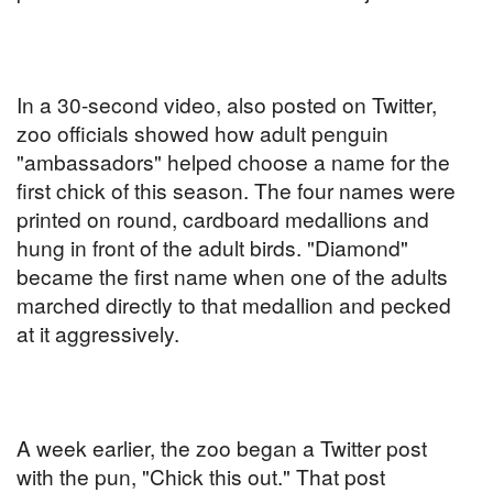
In a 30-second video, also posted on Twitter,
zoo officials showed how adult penguin
"ambassadors" helped choose a name for the
first chick of this season. The four names were
printed on round, cardboard medallions and
hung in front of the adult birds. "Diamond"
became the first name when one of the adults
marched directly to that medallion and pecked
at it aggressively.
A week earlier, the zoo began a Twitter post
with the pun, "Chick this out." That post