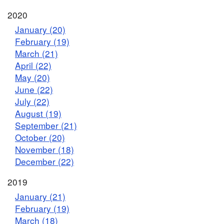
2020
January (20)
February (19)
March (21)
April (22)
May (20)
June (22)
July (22)
August (19)
September (21)
October (20)
November (18)
December (22)
2019
January (21)
February (19)
March (18)