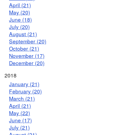
April (21)
May (20)
June (18)
July (20)
August (21)
September (20)
October (21)
November (17)
December (20)
2018
January (21)
February (20)
March (21)
April (21)
May (22)
June (17)
July (21)
August (21)