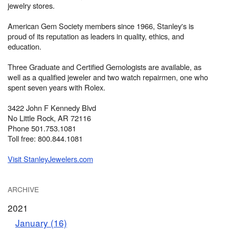
jewelry stores.
American Gem Society members since 1966, Stanley's is
proud of its reputation as leaders in quality, ethics, and
education.
Three Graduate and Certified Gemologists are available, as
well as a qualified jeweler and two watch repairmen, one who
spent seven years with Rolex.
3422 John F Kennedy Blvd
No Little Rock, AR 72116
Phone 501.753.1081
Toll free: 800.844.1081
Visit StanleyJewelers.com
ARCHIVE
2021
January (16)