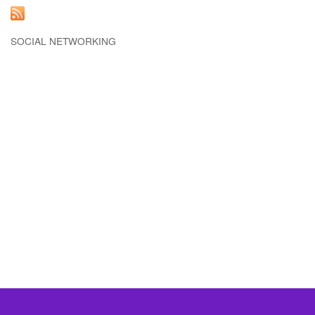
SOCIAL NETWORKING