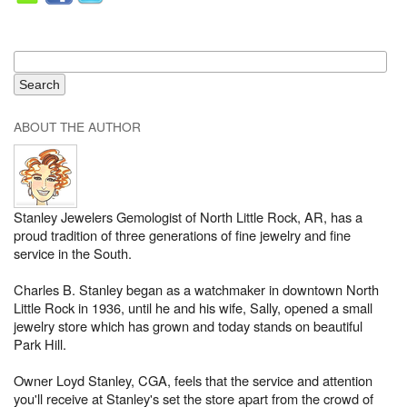
ABOUT THE AUTHOR
Stanley Jewelers Gemologist of North Little Rock, AR, has a
proud tradition of three generations of fine jewelry and fine
service in the South.
Charles B. Stanley began as a watchmaker in downtown North
Little Rock in 1936, until he and his wife, Sally, opened a small
jewelry store which has grown and today stands on beautiful
Park Hill.
Owner Loyd Stanley, CGA, feels that the service and attention
you'll receive at Stanley's set the store apart from the crowd of