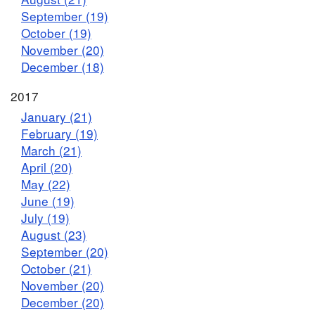
September (19)
October (19)
November (20)
December (18)
2017
January (21)
February (19)
March (21)
April (20)
May (22)
June (19)
July (19)
August (23)
September (20)
October (21)
November (20)
December (20)