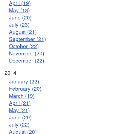
April (19)
May (18)
June (20)
July (23)
August (21)
September (21)
October (22)
November (20)
December (22)
2014
January (22)
February (20)
March (19)
April (21)
May (21)
June (20)
July (22)
August (20)