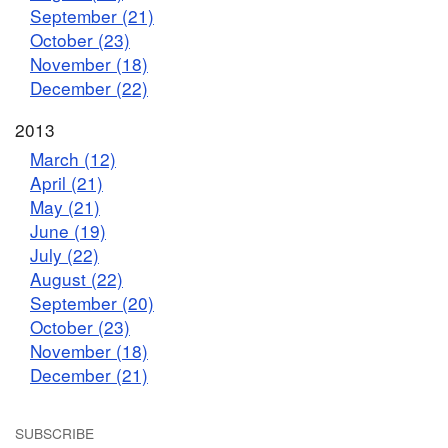
September (21)
October (23)
November (18)
December (22)
2013
March (12)
April (21)
May (21)
June (19)
July (22)
August (22)
September (20)
October (23)
November (18)
December (21)
SUBSCRIBE