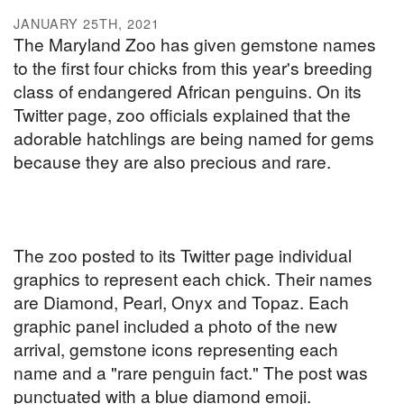
JANUARY 25TH, 2021
The Maryland Zoo has given gemstone names
to the first four chicks from this year's breeding
class of endangered African penguins. On its
Twitter page, zoo officials explained that the
adorable hatchlings are being named for gems
because they are also precious and rare.
The zoo posted to its Twitter page individual
graphics to represent each chick. Their names
are Diamond, Pearl, Onyx and Topaz. Each
graphic panel included a photo of the new
arrival, gemstone icons representing each
name and a "rare penguin fact." The post was
punctuated with a blue diamond emoji.