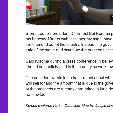
Sierra Leone's president Dr. Ernest Bai Koroma 
his honesty. Miners with less integrity might ha
the diamond out of the country. Instead, the gove
sale of the stone and distribute the proceeds acco
Said Koroma during a press conference, "I believ
should be publicly sold in the country so we know 
The president wants to be transparent about who w
will sell for and the amount that is due to the g
of the proceeds are already earmarked to fund d
nationwide.
Screen captures via YouTube.com. Map by Google Ma