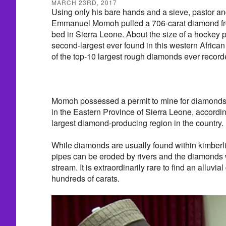
MARCH 23RD, 2017
Using only his bare hands and a sieve, pastor an
Emmanuel Momoh pulled a 706-carat diamond from
bed in Sierra Leone. About the size of a hockey 
second-largest ever found in this western Africa
of the top-10 largest rough diamonds ever record
Momoh possessed a permit to mine for diamonds 
in the Eastern Province of Sierra Leone, accordi
largest diamond-producing region in the country.
While diamonds are usually found within kimberlit
pipes can be eroded by rivers and the diamonds
stream. It is extraordinarily rare to find an alluvi
hundreds of carats.