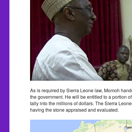
As is required by Sierra Leone law, Momoh handed
the government. He will be entitled to a portion of
tally into the millions of dollars. The Sierra Leon
having the stone appraised and evaluated.