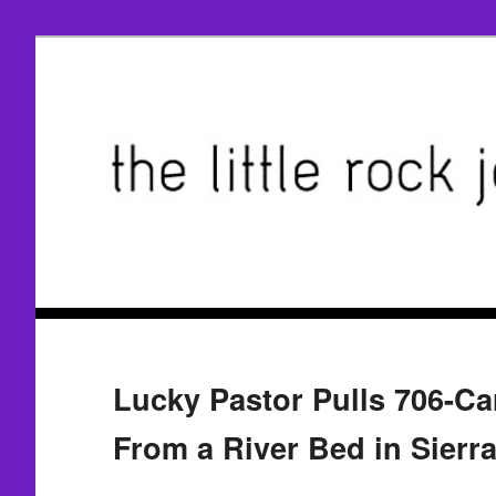
Lucky Pastor Pulls 706-C
From a River Bed in Sierr