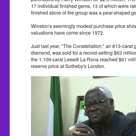
17 individual finished gems, 13 of which were rat
finished stone of the group was a pear-shaped g
Winston's seemingly modest purchase price show
valuations have come since 1972.
Just last year, "The Constellation," an 813-carat
diamond, was sold for a record-setting $63 million
the 1,109-carat Lesedi La Rona reached $61 millio
reserve price at Sotheby's London.