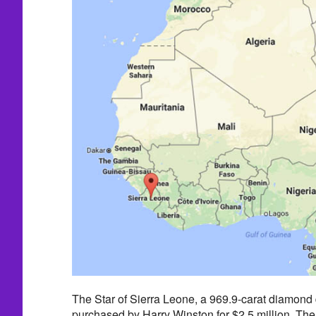
The Star of Sierra Leone, a 969.9-carat diamond
purchased by Harry Winston for $2.5 million. The