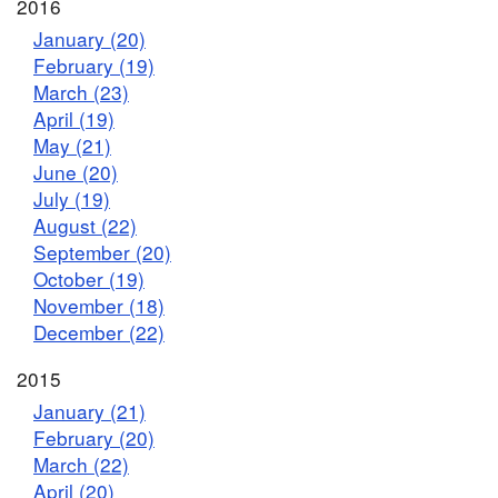
2016
January (20)
February (19)
March (23)
April (19)
May (21)
June (20)
July (19)
August (22)
September (20)
October (19)
November (18)
December (22)
2015
January (21)
February (20)
March (22)
April (20)