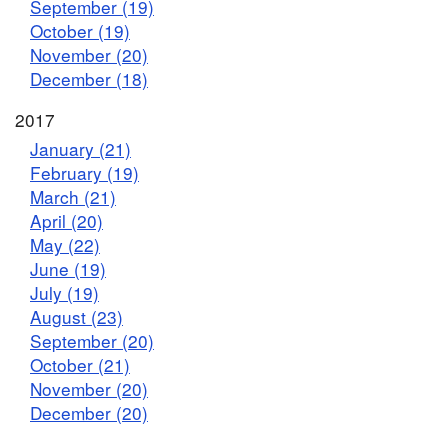
September (19)
October (19)
November (20)
December (18)
2017
January (21)
February (19)
March (21)
April (20)
May (22)
June (19)
July (19)
August (23)
September (20)
October (21)
November (20)
December (20)