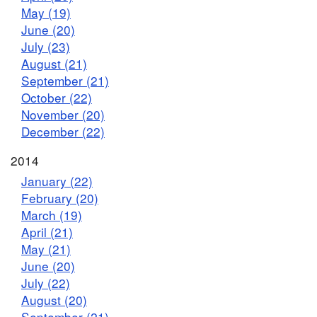
May (19)
June (20)
July (23)
August (21)
September (21)
October (22)
November (20)
December (22)
2014
January (22)
February (20)
March (19)
April (21)
May (21)
June (20)
July (22)
August (20)
September (21)