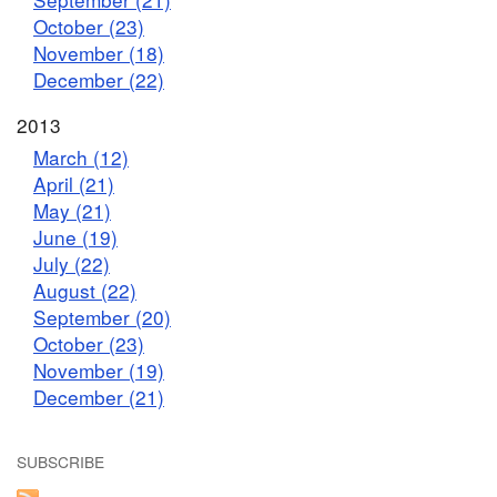
October (23)
November (18)
December (22)
2013
March (12)
April (21)
May (21)
June (19)
July (22)
August (22)
September (20)
October (23)
November (19)
December (21)
SUBSCRIBE