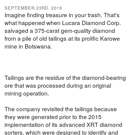
SEPTEMBER 23RD, 2019
Imagine finding treasure in your trash. That's
what happened when Lucara Diamond Corp.
salvaged a 375-carat gem-quality diamond
from a pile of old tailings at its prolific Karowe
mine in Botswana.
Tailings are the residue of the diamond-bearing
ore that was processed during an original
mining operation.
The company revisited the tailings because
they were generated prior to the 2015
implementation of its advanced XRT diamond
sorters, which were designed to identify and