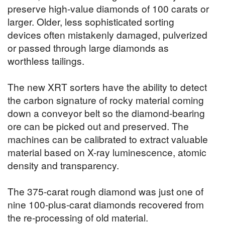
preserve high-value diamonds of 100 carats or
larger. Older, less sophisticated sorting
devices often mistakenly damaged, pulverized
or passed through large diamonds as
worthless tailings.
The new XRT sorters have the ability to detect
the carbon signature of rocky material coming
down a conveyor belt so the diamond-bearing
ore can be picked out and preserved. The
machines can be calibrated to extract valuable
material based on X-ray luminescence, atomic
density and transparency.
The 375-carat rough diamond was just one of
nine 100-plus-carat diamonds recovered from
the re-processing of old material.