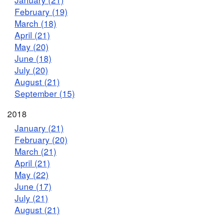
February (19)
March (18)
April (21)
May (20)
June (18)
July (20)
August (21)
September (15)
2018
January (21)
February (20)
March (21)
April (21)
May (22)
June (17)
July (21)
August (21)