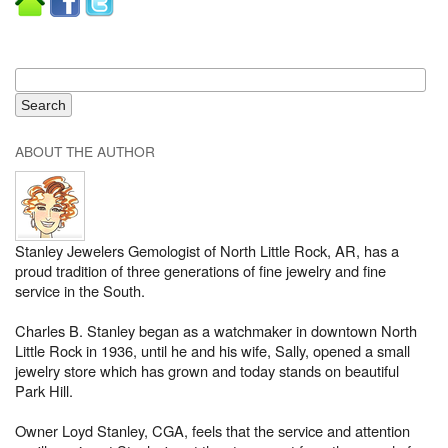
ABOUT THE AUTHOR
Stanley Jewelers Gemologist of North Little Rock, AR, has a
proud tradition of three generations of fine jewelry and fine
service in the South.
Charles B. Stanley began as a watchmaker in downtown North
Little Rock in 1936, until he and his wife, Sally, opened a small
jewelry store which has grown and today stands on beautiful
Park Hill.
Owner Loyd Stanley, CGA, feels that the service and attention