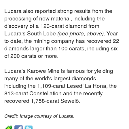
Lucara also reported strong results from the
processing of new material, including the
discovery of a 123-carat diamond from
Lucara's South Lobe
(see photo, above)
. Year
to date, the mining company has recovered 22
diamonds larger than 100 carats, including six
of 200 carats or more.
Lucara's Karowe Mine is famous for yielding
many of the world's largest diamonds,
including the 1,109-carat Lesedi La Rona, the
813-carat Constellation and the recently
recovered 1,758-carat Sewelô.
Credit: Image courtesy of Lucara.