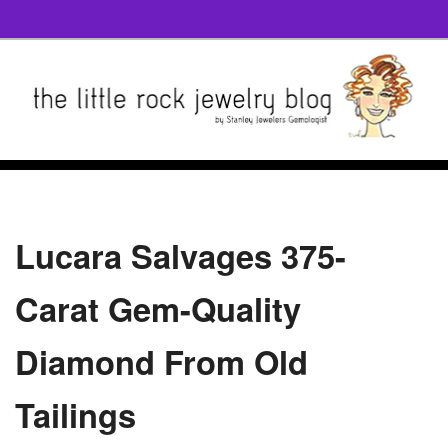
Lucara Salvages 375-
Carat Gem-Quality
Diamond From Old
Tailings