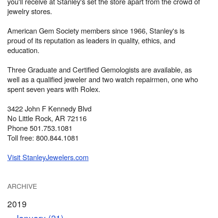
you'll receive at Stanley's set the store apart from the crowd of
jewelry stores.
American Gem Society members since 1966, Stanley's is
proud of its reputation as leaders in quality, ethics, and
education.
Three Graduate and Certified Gemologists are available, as
well as a qualified jeweler and two watch repairmen, one who
spent seven years with Rolex.
3422 John F Kennedy Blvd
No Little Rock, AR 72116
Phone 501.753.1081
Toll free: 800.844.1081
Visit StanleyJewelers.com
ARCHIVE
2019
January (21)