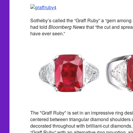
Sotheby’s called the “Graff Ruby” a “gem among 
had told
Bloomberg News
that “the cut and spread 
have ever seen.”
The "Graff Ruby" is set in an impressive ring des
centered between triangular diamond shoulders 
decorated throughout with brilliant-cut diamonds.
“Graff Ruby” with an alternative ring mounting, a