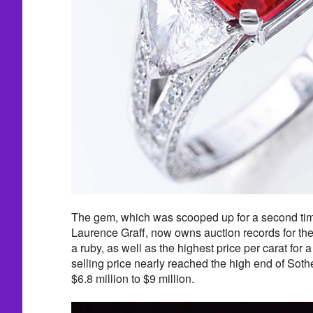
The gem, which was scooped up for a second tim
Laurence Graff, now owns auction records for the 
a ruby, as well as the highest price per carat for
selling price nearly reached the high end of Soth
$6.8 million to $9 million.