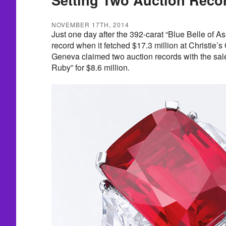
NOVEMBER 17TH, 2014
Just one day after the 392-carat “Blue Belle of As
record when it fetched $17.3 million at Christie’s
Geneva claimed two auction records with the sale 
Ruby” for $8.6 million.