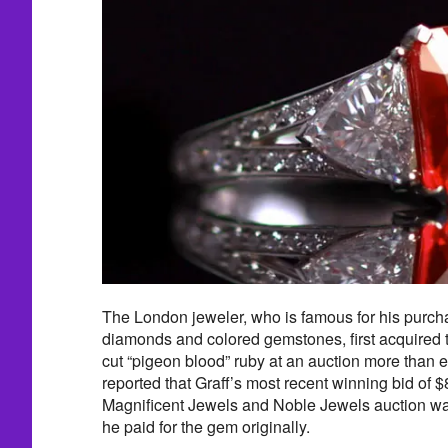
The London jeweler, who is famous for his purch
diamonds and colored gemstones, first acquired 
cut “pigeon blood” ruby at an auction more than e
reported that Graff’s most recent winning bid of $
Magnificent Jewels and Noble Jewels auction w
he paid for the gem originally.