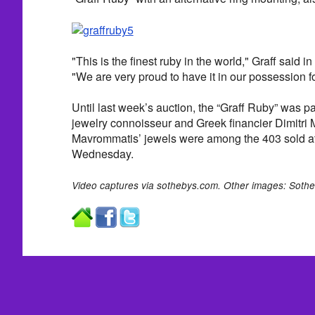
"This is the finest ruby in the world," Graff said i
"We are very proud to have it in our possession f
Until last week’s auction, the “Graff Ruby” was par
jewelry connoisseur and Greek financier Dimitri
Mavrommatis’ jewels were among the 403 sold a
Wednesday.
Video captures via sothebys.com. Other images: Sothe