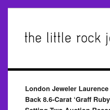
London Jeweler Laurence 
Back 8.6-Carat ‘Graff Ruby
Setting Two Auction Reco