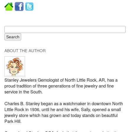
ABOUT THE AUTHOR
Stanley Jewelers Gemologist of North Little Rock, AR, has a
proud tradition of three generations of fine jewelry and fine
service in the South.
Charles B. Stanley began as a watchmaker in downtown North
Little Rock in 1936, until he and his wife, Sally, opened a small
jewelry store which has grown and today stands on beautiful
Park Hill.