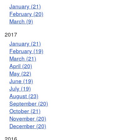
January (21)
February (20)
March (9)
2017
January (21)
February (19)
March (21)
April (20)
May (22)
June (19)
July (19)
August (23)
September (20)
October (21)
November (20)
December (20)
2016