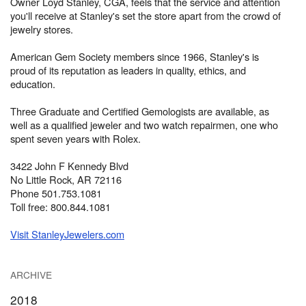
Owner Loyd Stanley, CGA, feels that the service and attention
you'll receive at Stanley's set the store apart from the crowd of
jewelry stores.
American Gem Society members since 1966, Stanley's is
proud of its reputation as leaders in quality, ethics, and
education.
Three Graduate and Certified Gemologists are available, as
well as a qualified jeweler and two watch repairmen, one who
spent seven years with Rolex.
3422 John F Kennedy Blvd
No Little Rock, AR 72116
Phone 501.753.1081
Toll free: 800.844.1081
Visit StanleyJewelers.com
ARCHIVE
2018