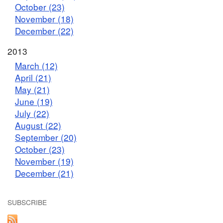
October (23)
November (18)
December (22)
2013
March (12)
April (21)
May (21)
June (19)
July (22)
August (22)
September (20)
October (23)
November (19)
December (21)
SUBSCRIBE