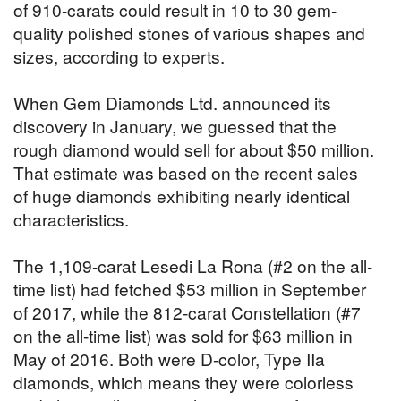
of 910-carats could result in 10 to 30 gem-
quality polished stones of various shapes and
sizes, according to experts.
When Gem Diamonds Ltd. announced its
discovery in January, we guessed that the
rough diamond would sell for about $50 million.
That estimate was based on the recent sales
of huge diamonds exhibiting nearly identical
characteristics.
The 1,109-carat Lesedi La Rona (#2 on the all-
time list) had fetched $53 million in September
of 2017, while the 812-carat Constellation (#7
on the all-time list) was sold for $63 million in
May of 2016. Both were D-color, Type IIa
diamonds, which means they were colorless