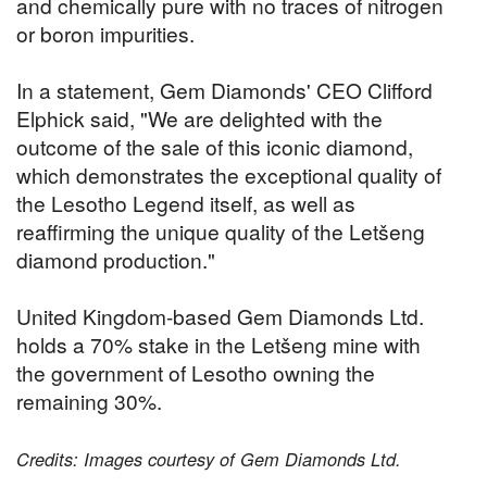
and chemically pure with no traces of nitrogen
or boron impurities.
In a statement, Gem Diamonds' CEO Clifford
Elphick said, "We are delighted with the
outcome of the sale of this iconic diamond,
which demonstrates the exceptional quality of
the Lesotho Legend itself, as well as
reaffirming the unique quality of the Letšeng
diamond production."
United Kingdom-based Gem Diamonds Ltd.
holds a 70% stake in the Letšeng mine with
the government of Lesotho owning the
remaining 30%.
Credits: Images courtesy of Gem Diamonds Ltd.