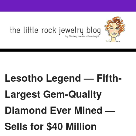
Lesotho Legend — Fifth-
Largest Gem-Quality
Diamond Ever Mined —
Sells for $40 Million