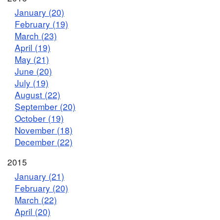
January (20)
February (19)
March (23)
April (19)
May (21)
June (20)
July (19)
August (22)
September (20)
October (19)
November (18)
December (22)
2015
January (21)
February (20)
March (22)
April (20)