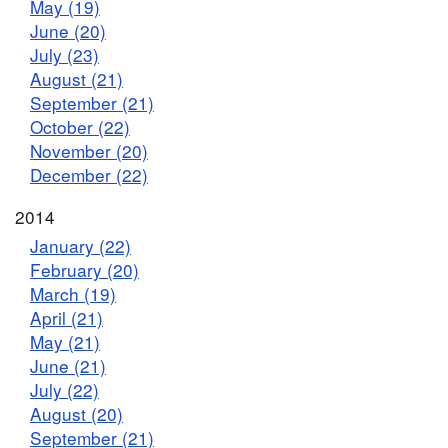
May (19)
June (20)
July (23)
August (21)
September (21)
October (22)
November (20)
December (22)
2014
January (22)
February (20)
March (19)
April (21)
May (21)
June (21)
July (22)
August (20)
September (21)