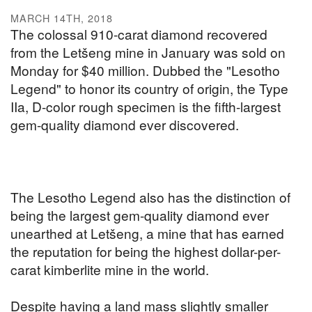
MARCH 14TH, 2018
The colossal 910-carat diamond recovered
from the Letšeng mine in January was sold on
Monday for $40 million. Dubbed the "Lesotho
Legend" to honor its country of origin, the Type
IIa, D-color rough specimen is the fifth-largest
gem-quality diamond ever discovered.
The Lesotho Legend also has the distinction of
being the largest gem-quality diamond ever
unearthed at Letšeng, a mine that has earned
the reputation for being the highest dollar-per-
carat kimberlite mine in the world.
Despite having a land mass slightly smaller