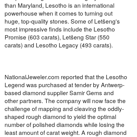
than Maryland, Lesotho is an international
powerhouse when it comes to turning out
huge, top-quality stones. Some of Letšeng's
most impressive finds include the Lesotho
Promise (603 carats), Letšeng Star (550
carats) and Lesotho Legacy (493 carats).
NationalJeweler.com reported that the Lesotho
Legend was purchased at tender by Antwerp-
based diamond supplier Samir Gems and
other partners. The company will now face the
challenge of mapping and cleaving the oddly-
shaped rough diamond to yield the optimal
number of polished diamonds while losing the
least amount of carat weight. A rough diamond