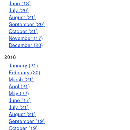
June (18)
July (20)
August (21)
September (20)
October (21)
November (17)
December (20)
2018
January (21)
February (20)
March (21)
April (21)
May (22)
June (17)
July (21)
August (21)
September (19)
October (19)