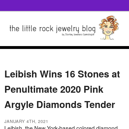
Leibish Wins 16 Stones at
Penultimate 2020 Pink
Argyle Diamonds Tender
JANUARY 4TH, 2021
Leibish, the New York-based colored diamond