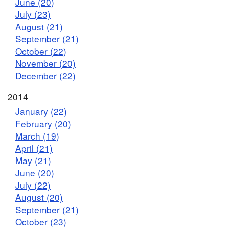
June (20)
July (23)
August (21)
September (21)
October (22)
November (20)
December (22)
2014
January (22)
February (20)
March (19)
April (21)
May (21)
June (20)
July (22)
August (20)
September (21)
October (23)