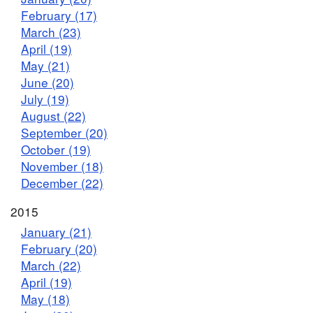
February (17)
March (23)
April (19)
May (21)
June (20)
July (19)
August (22)
September (20)
October (19)
November (18)
December (22)
2015
January (21)
February (20)
March (22)
April (19)
May (18)