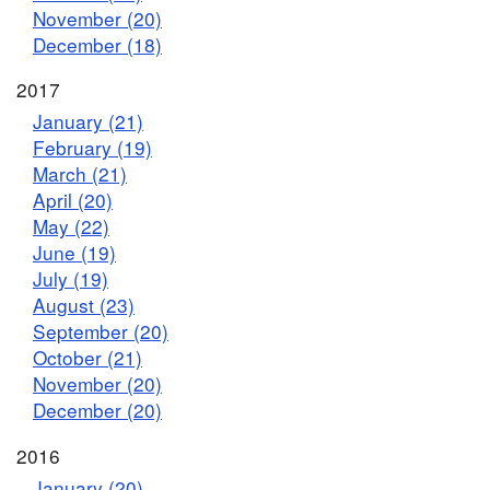
November (20)
December (18)
2017
January (21)
February (19)
March (21)
April (20)
May (22)
June (19)
July (19)
August (23)
September (20)
October (21)
November (20)
December (20)
2016
January (20)