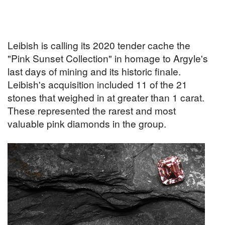
Leibish is calling its 2020 tender cache the
"Pink Sunset Collection" in homage to Argyle's
last days of mining and its historic finale.
Leibish's acquisition included 11 of the 21
stones that weighed in at greater than 1 carat.
These represented the rarest and most
valuable pink diamonds in the group.