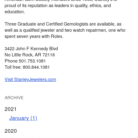
proud of its reputation as leaders in quality, ethics, and
education.
Three Graduate and Certified Gemologists are available, as
well as a qualified jeweler and two watch repairmen, one who
spent seven years with Rolex.
3422 John F Kennedy Blvd
No Little Rock, AR 72116
Phone 501.753.1081
Toll free: 800.844.1081
Visit StanleyJewelers.com
ARCHIVE
2021
January (1)
2020