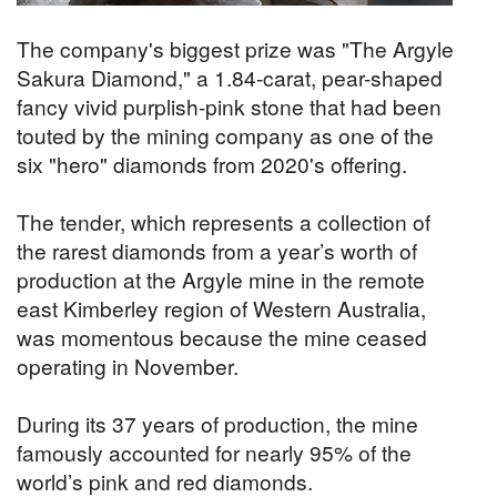
The company's biggest prize was "The Argyle
Sakura Diamond," a 1.84-carat, pear-shaped
fancy vivid purplish-pink stone that had been
touted by the mining company as one of the
six "hero" diamonds from 2020's offering.
The tender, which represents a collection of
the rarest diamonds from a year’s worth of
production at the Argyle mine in the remote
east Kimberley region of Western Australia,
was momentous because the mine ceased
operating in November.
During its 37 years of production, the mine
famously accounted for nearly 95% of the
world’s pink and red diamonds.