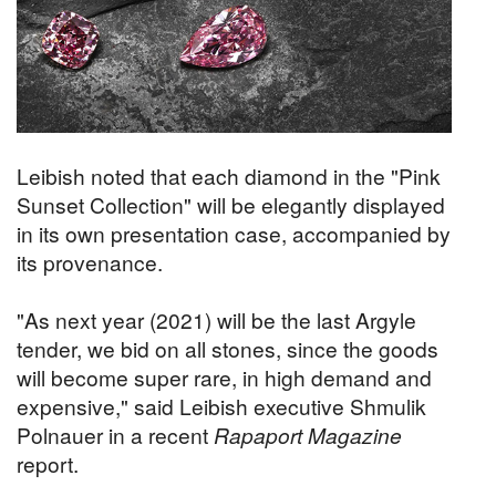
Leibish noted that each diamond in the "Pink
Sunset Collection" will be elegantly displayed
in its own presentation case, accompanied by
its provenance.
"As next year (2021) will be the last Argyle
tender, we bid on all stones, since the goods
will become super rare, in high demand and
expensive," said Leibish executive Shmulik
Polnauer in a recent
Rapaport Magazine
report.