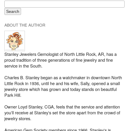
ABOUT THE AUTHOR
Stanley Jewelers Gemologist of North Little Rock, AR, has a
proud tradition of three generations of fine jewelry and fine
service in the South.
Charles B. Stanley began as a watchmaker in downtown North
Little Rock in 1936, until he and his wife, Sally, opened a small
jewelry store which has grown and today stands on beautiful
Park Hill.
Owner Loyd Stanley, CGA, feels that the service and attention
you'll receive at Stanley's set the store apart from the crowd of
jewelry stores.
American Gem Society members since 1966, Stanley's is