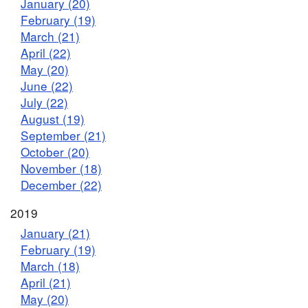
January (20)
February (19)
March (21)
April (22)
May (20)
June (22)
July (22)
August (19)
September (21)
October (20)
November (18)
December (22)
2019
January (21)
February (19)
March (18)
April (21)
May (20)