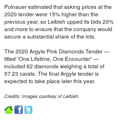
Polnauer estimated that asking prices at the
2020 tender were 15% higher than the
previous year, so Leibish upped its bids 20%
and more to ensure that the company would
secure a substantial share of the lots.
The 2020 Argyle Pink Diamonds Tender —
titled “One Lifetime, One Encounter” —
included 62 diamonds weighing a total of
57.23 carats. The final Argyle tender is
expected to take place later this year.
Credits: Images courtesy of Leibish.