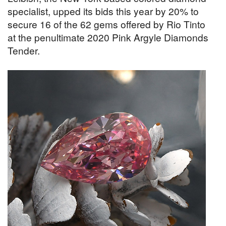
specialist, upped its bids this year by 20% to
secure 16 of the 62 gems offered by Rio Tinto
at the penultimate 2020 Pink Argyle Diamonds
Tender.