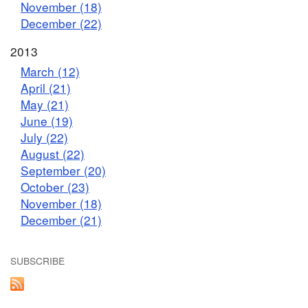
November (18)
December (22)
2013
March (12)
April (21)
May (21)
June (19)
July (22)
August (22)
September (20)
October (23)
November (18)
December (21)
SUBSCRIBE