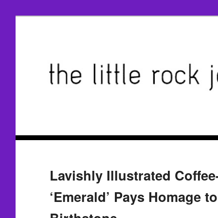
Lavishly Illustrated Coffe
‘Emerald’ Pays Homage to 
Birthstone