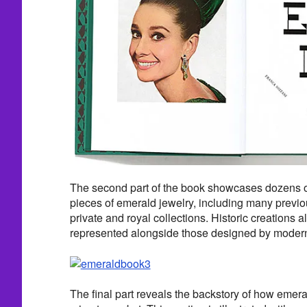
The second part of the book showcases dozens o
pieces of emerald jewelry, including many previ
private and royal collections. Historic creations 
represented alongside those designed by modern
The final part reveals the backstory of how emera