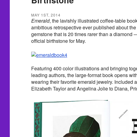
MAY 1ST, 2014
Emerald
, the lavishly illustrated coffee-table bo
ambitious retrospective ever published about the 
gemstone that is 20 times rarer than a diamond 
official birthstone for May.
Featuring 400 color illustrations and bringing tog
leading authors, the large-format book opens with
wearing their favorite emerald jewelry. Included a
Elizabeth Taylor and Angelina Jolie to Diana, Pr