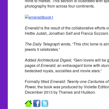
mine to market. This section is illustrated with 
photography from across four continents.
Emerald
is the result of the collaborative efforts 
Hettie Judah, Jonathan Self and Franca Sozzani.
The Daily Telegraph
wrote, “This chic tome is alm
jewels it celebrates.”
Added
Architectural Digest
, “Gem lovers will be 
pages of
Emerald
, an extravagant tome with stun
bedecked royals, socialites and movie stars.”
Formally titled
Emerald: Twenty-one Centuries o
Power,
the book was produced by Violette Editio
December 2013 by Thames and Hudson.