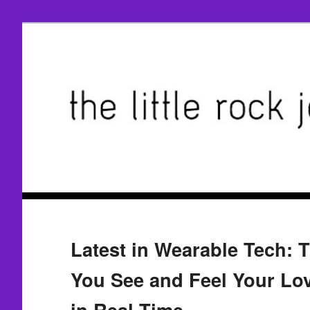
Latest in Wearable Tech: 
You See and Feel Your Lov
in Real Time