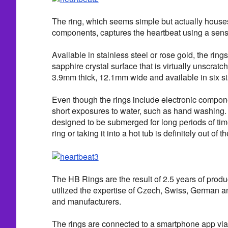
The ring, which seems simple but actually house
components, captures the heartbeat using a sens
Available in stainless steel or rose gold, the ring
sapphire crystal surface that is virtually unscra
3.9mm thick, 12.1mm wide and available in six si
Even though the rings include electronic compon
short exposures to water, such as hand washing. 
designed to be submerged for long periods of ti
ring or taking it into a hot tub is definitely out of t
The HB Rings are the result of 2.5 years of prod
utilized the expertise of Czech, Swiss, German
and manufacturers.
The rings are connected to a smartphone app via