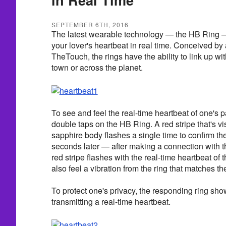
SEPTEMBER 6TH, 2016
The latest wearable technology — the HB Ring —
your lover's heartbeat in real time. Conceived b
TheTouch, the rings have the ability to link up wi
town or across the planet.
To see and feel the real-time heartbeat of one's p
double taps on the HB Ring. A red stripe that's vis
sapphire body flashes a single time to confirm th
seconds later — after making a connection with 
red stripe flashes with the real-time heartbeat of 
also feel a vibration from the ring that matches t
To protect one's privacy, the responding ring shows
transmitting a real-time heartbeat.