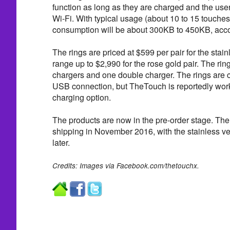
function as long as they are charged and the use
Wi-Fi. With typical usage (about 10 to 15 touches
consumption will be about 300KB to 450KB, acco
The rings are priced at $599 per pair for the stai
range up to $2,990 for the rose gold pair. The ri
chargers and one double charger. The rings are 
USB connection, but TheTouch is reportedly work
charging option.
The products are now in the pre-order stage. The r
shipping in November 2016, with the stainless ve
later.
Credits: Images via Facebook.com/thetouchx.