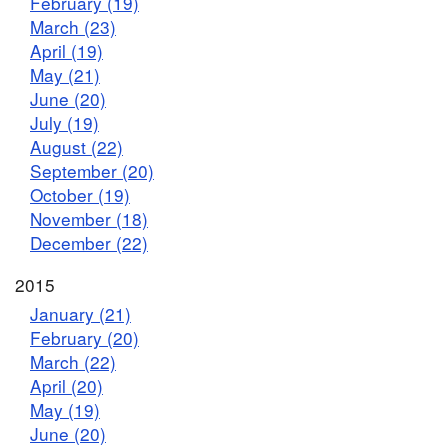
February (19)
March (23)
April (19)
May (21)
June (20)
July (19)
August (22)
September (20)
October (19)
November (18)
December (22)
2015
January (21)
February (20)
March (22)
April (20)
May (19)
June (20)