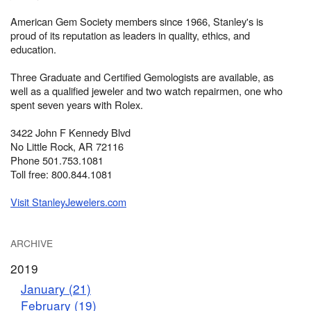
American Gem Society members since 1966, Stanley's is
proud of its reputation as leaders in quality, ethics, and
education.
Three Graduate and Certified Gemologists are available, as
well as a qualified jeweler and two watch repairmen, one who
spent seven years with Rolex.
3422 John F Kennedy Blvd
No Little Rock, AR 72116
Phone 501.753.1081
Toll free: 800.844.1081
Visit StanleyJewelers.com
ARCHIVE
2019
January (21)
February (19)