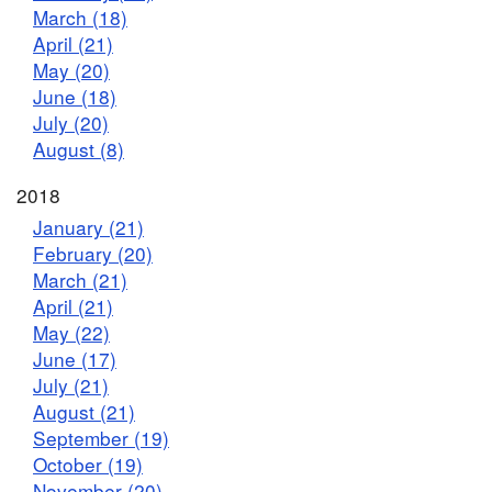
March (18)
April (21)
May (20)
June (18)
July (20)
August (8)
2018
January (21)
February (20)
March (21)
April (21)
May (22)
June (17)
July (21)
August (21)
September (19)
October (19)
November (20)