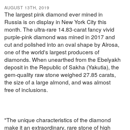
AUGUST 13TH, 2019
The largest pink diamond ever mined in
Russia is on display in New York City this
month. The ultra-rare 14.83-carat fancy vivid
purple-pink diamond was mined in 2017 and
cut and polished into an oval shape by Alrosa,
one of the world's largest producers of
diamonds. When unearthed from the Ebelyakh
deposit in the Republic of Sakha (Yakutia), the
gem-quality raw stone weighed 27.85 carats,
the size of a large almond, and was almost
free of inclusions.
"The unique characteristics of the diamond
make it an extraordinary, rare stone of high