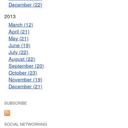
December (22)
2013
March (12)
April (21)
May (21)
June (19)
July (22)
August (22)
September (20)
October (23)
November (19)
December (21)
SUBSCRIBE
SOCIAL NETWORKING