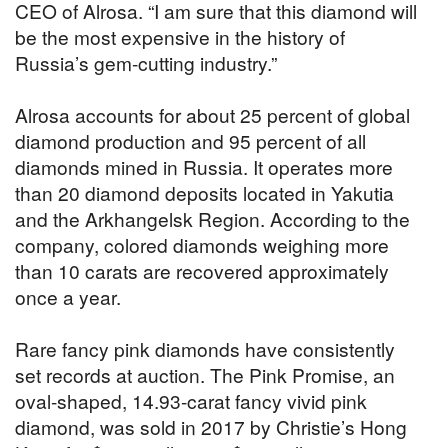
CEO of Alrosa. “I am sure that this diamond will
be the most expensive in the history of
Russia’s gem-cutting industry.”
Alrosa accounts for about 25 percent of global
diamond production and 95 percent of all
diamonds mined in Russia. It operates more
than 20 diamond deposits located in Yakutia
and the Arkhangelsk Region. According to the
company, colored diamonds weighing more
than 10 carats are recovered approximately
once a year.
Rare fancy pink diamonds have consistently
set records at auction. The Pink Promise, an
oval-shaped, 14.93-carat fancy vivid pink
diamond, was sold in 2017 by Christie’s Hong