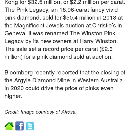
Kong for $32.5 million, or $2.2 million per carat.
The Pink Legacy, an 18.96-carat fancy vivid
pink diamond, sold for $50.4 million in 2018 at
the Magnificent Jewels auction at Christie’s in
Geneva. It was renamed The Winston Pink
Legacy by its new owners at Harry Winston.
The sale set a record price per carat ($2.6
million) for a pink diamond sold at auction.
Bloomberg recently reported that the closing of
the Argyle Diamond Mine in Western Australia
in 2020 could drive the price of pinks even
higher.
Credit: Image courtesy of Alrosa.