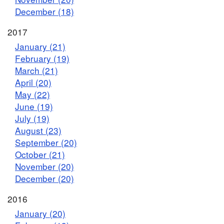
December (18)
2017
January (21)
February (19)
March (21)
April (20)
May (22)
June (19)
July (19)
August (23)
September (20)
October (21)
November (20)
December (20)
2016
January (20)