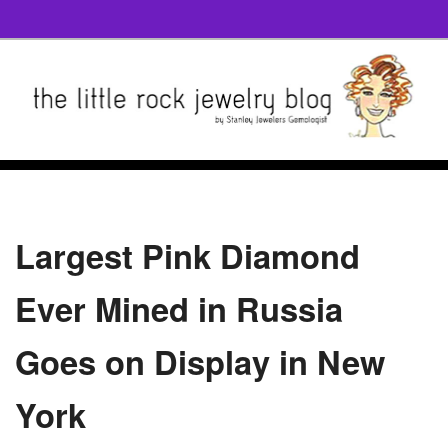
Largest Pink Diamond
Ever Mined in Russia
Goes on Display in New
York