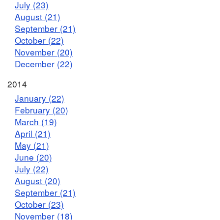
July (23)
August (21)
September (21)
October (22)
November (20)
December (22)
2014
January (22)
February (20)
March (19)
April (21)
May (21)
June (20)
July (22)
August (20)
September (21)
October (23)
November (18)