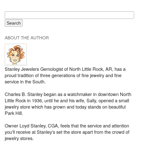
ABOUT THE AUTHOR
Stanley Jewelers Gemologist of North Little Rock, AR, has a
proud tradition of three generations of fine jewelry and fine
service in the South.
Charles B. Stanley began as a watchmaker in downtown North
Little Rock in 1936, until he and his wife, Sally, opened a small
jewelry store which has grown and today stands on beautiful
Park Hill.
Owner Loyd Stanley, CGA, feels that the service and attention
you'll receive at Stanley's set the store apart from the crowd of
jewelry stores.