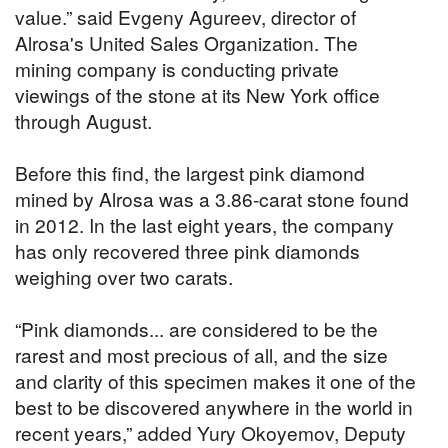
value.” said Evgeny Agureev, director of
Alrosa's United Sales Organization. The
mining company is conducting private
viewings of the stone at its New York office
through August.
Before this find, the largest pink diamond
mined by Alrosa was a 3.86-carat stone found
in 2012. In the last eight years, the company
has only recovered three pink diamonds
weighing over two carats.
“Pink diamonds... are considered to be the
rarest and most precious of all, and the size
and clarity of this specimen makes it one of the
best to be discovered anywhere in the world in
recent years,” added Yury Okoyemov, Deputy