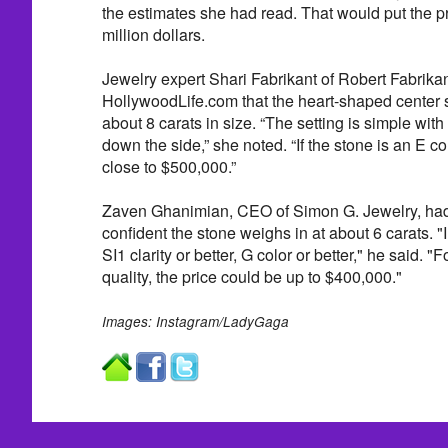
the estimates she had read. That would put the pr
million dollars.
Jewelry expert Shari Fabrikant of Robert Fabrikan
HollywoodLife.com that the heart-shaped center 
about 8 carats in size. “The setting is simple wi
down the side,” she noted. “If the stone is an E c
close to $500,000.”
Zaven Ghanimian, CEO of Simon G. Jewelry, had
confident the stone weighs in at about 6 carats. "
SI1 clarity or better, G color or better," he said. "
quality, the price could be up to $400,000."
Images: Instagram/LadyGaga