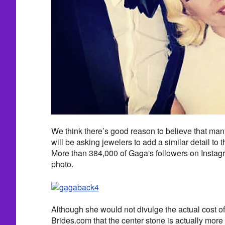
We think there’s good reason to believe that man
will be asking jewelers to add a similar detail to
More than 384,000 of Gaga's followers on Instagra
photo.
Although she would not divulge the actual cost of
Brides.com that the center stone is actually mor