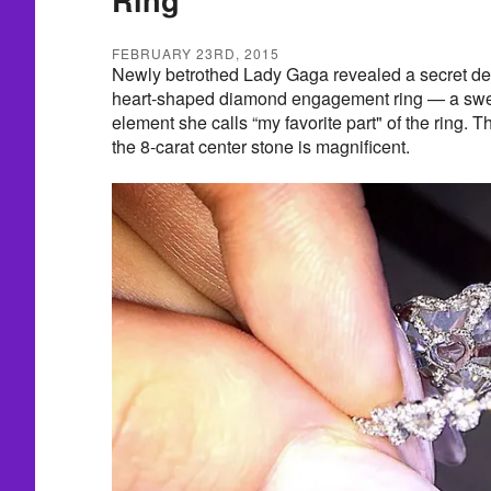
FEBRUARY 23RD, 2015
Newly betrothed Lady Gaga revealed a secret des
heart-shaped diamond engagement ring — a swe
element she calls “my favorite part" of the ring. T
the 8-carat center stone is magnificent.