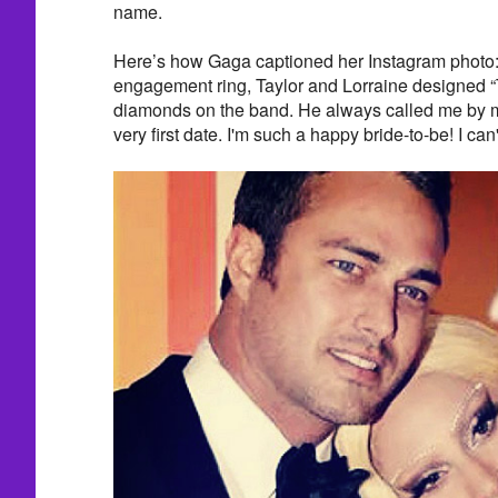
name.
Here’s how Gaga captioned her Instagram photo: 
engagement ring, Taylor and Lorraine designed “T
diamonds on the band. He always called me by m
very first date. I'm such a happy bride-to-be! I can'