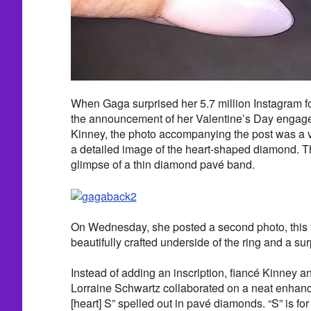
When Gaga surprised her 5.7 million Instagram f
the announcement of her Valentine’s Day engage
Kinney, the photo accompanying the post was a vi
a detailed image of the heart-shaped diamond. T
glimpse of a thin diamond pavé band.
On Wednesday, she posted a second photo, this 
beautifully crafted underside of the ring and a surp
Instead of adding an inscription, fiancé Kinney an
Lorraine Schwartz collaborated on a neat enhan
[heart] S” spelled out in pavé diamonds. “S” is for