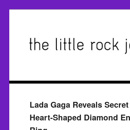
Lada Gaga Reveals Secret 
Heart-Shaped Diamond E
Ring