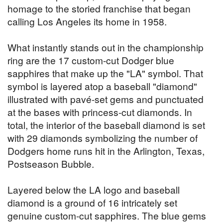
homage to the storied franchise that began
calling Los Angeles its home in 1958.
What instantly stands out in the championship
ring are the 17 custom-cut Dodger blue
sapphires that make up the "LA" symbol. That
symbol is layered atop a baseball "diamond"
illustrated with pavé-set gems and punctuated
at the bases with princess-cut diamonds. In
total, the interior of the baseball diamond is set
with 29 diamonds symbolizing the number of
Dodgers home runs hit in the Arlington, Texas,
Postseason Bubble.
Layered below the LA logo and baseball
diamond is a ground of 16 intricately set
genuine custom-cut sapphires. The blue gems