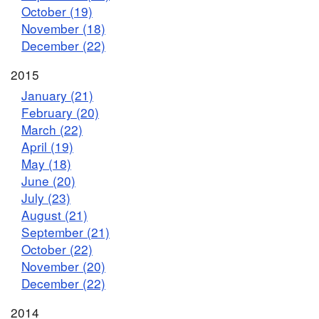
October (19)
November (18)
December (22)
2015
January (21)
February (20)
March (22)
April (19)
May (18)
June (20)
July (23)
August (21)
September (21)
October (22)
November (20)
December (22)
2014