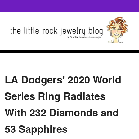
LA Dodgers' 2020 World
Series Ring Radiates
With 232 Diamonds and
53 Sapphires