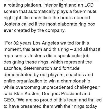
a rotating platform, interior light and an LCD
screen that automatically plays a four-minute
highlight film each time the box is opened.
Jostens called it the most elaborate ring box
ever created by the company.
“For 32 years Los Angeles waited for this
moment, this team and this ring – and all that it
represents. Jostens did a spectacular job
designing these rings, which represent the
sacrifice, determination and fortitude
demonstrated by our players, coaches and
entire organization to win a championship
while overcoming unprecedented challenges,”
said Stan Kasten, Dodgers President and
CEO. “We are so proud of this team and thrilled
to have presented them with their rings today