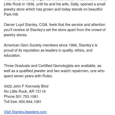
Little Rock in 1936, until he and his wife, Sally, opened a small
jewelry store which has grown and today stands on beautiful
Park Hill.
Owner Loyd Stanley, CGA, feels that the service and attention
you'll receive at Stanley's set the store apart from the crowd of
jewelry stores.
American Gem Society members since 1966, Stanley's is
proud of its reputation as leaders in quality, ethics, and
education.
Three Graduate and Certified Gemologists are available, as
well as a qualified jeweler and two watch repairmen, one who
spent seven years with Rolex.
3422 John F Kennedy Blvd
No Little Rock, AR 72116
Phone 501.753.1081
Toll free: 800.844.1081
Visit StanleyJewelers.com