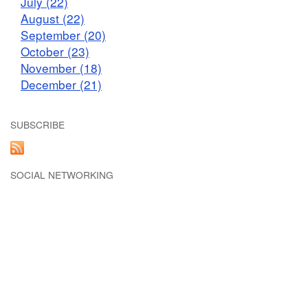
July (22)
August (22)
September (20)
October (23)
November (18)
December (21)
SUBSCRIBE
SOCIAL NETWORKING