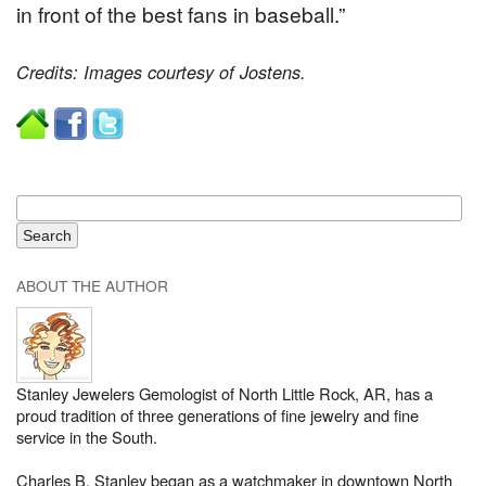
in front of the best fans in baseball.”
Credits: Images courtesy of Jostens.
ABOUT THE AUTHOR
Stanley Jewelers Gemologist of North Little Rock, AR, has a
proud tradition of three generations of fine jewelry and fine
service in the South.
Charles B. Stanley began as a watchmaker in downtown North