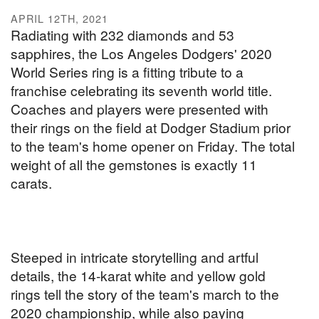
APRIL 12TH, 2021
Radiating with 232 diamonds and 53
sapphires, the Los Angeles Dodgers' 2020
World Series ring is a fitting tribute to a
franchise celebrating its seventh world title.
Coaches and players were presented with
their rings on the field at Dodger Stadium prior
to the team's home opener on Friday. The total
weight of all the gemstones is exactly 11
carats.
Steeped in intricate storytelling and artful
details, the 14-karat white and yellow gold
rings tell the story of the team's march to the
2020 championship, while also paying