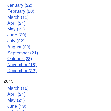
January (22)
February (20)
March (19)
April (21)
May (21)
June (20)
July (22)
August (20)
September (21)
October (23)
November (18)
December (22)
2013
March (12)
April (21)
May (21)
June (19)