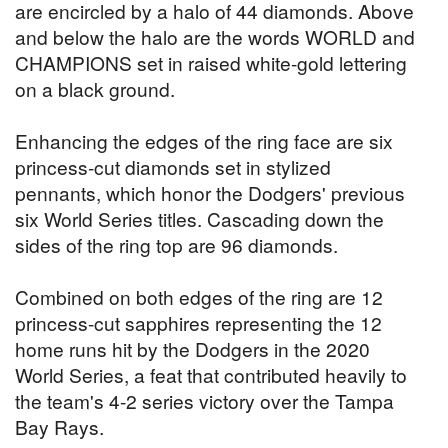
are encircled by a halo of 44 diamonds. Above
and below the halo are the words WORLD and
CHAMPIONS set in raised white-gold lettering
on a black ground.
Enhancing the edges of the ring face are six
princess-cut diamonds set in stylized
pennants, which honor the Dodgers' previous
six World Series titles. Cascading down the
sides of the ring top are 96 diamonds.
Combined on both edges of the ring are 12
princess-cut sapphires representing the 12
home runs hit by the Dodgers in the 2020
World Series, a feat that contributed heavily to
the team's 4-2 series victory over the Tampa
Bay Rays.