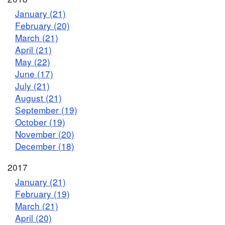
January (21)
February (20)
March (21)
April (21)
May (22)
June (17)
July (21)
August (21)
September (19)
October (19)
November (20)
December (18)
2017
January (21)
February (19)
March (21)
April (20)