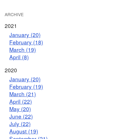
ARCHIVE
2021
January (20)
February (18)
March (19)
April (8)
2020
January (20)
February (19)
March (21)
April (22)
May (20)
June (22)
July (22)
August (19)
September (21)