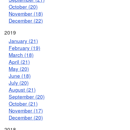
October (20)
November (18)
December (22)
2019
January (21)
February (19)
March (18)
April (21)
May (20)
June (18)
July (20)
August (21)
September (20)
October (21)
November (17)
December (20)
2018