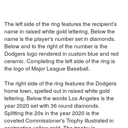
The left side of the ring features the recipient’s
name in raised white gold lettering. Below the
name is the player's number set in diamonds.
Below and to the right of the number is the
Dodgers logo rendered in custom blue and red
ceramic. Completing the left side of the ring is
the logo of Major League Baseball.
The right side of the ring features the Dodgers
home town, spelled out in raised white gold
lettering. Below the words Los Angeles is the
year 2020 set with 36 round diamonds.
Splitting the 20s in the year 2020 is the
coveted Commissioner's Trophy illustrated in
contrasting yellow gold. The trophy is