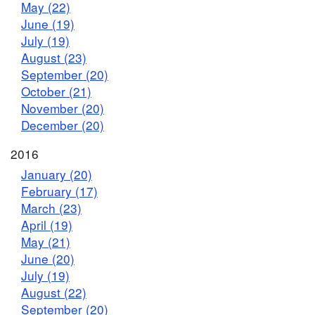
May (22)
June (19)
July (19)
August (23)
September (20)
October (21)
November (20)
December (20)
2016
January (20)
February (17)
March (23)
April (19)
May (21)
June (20)
July (19)
August (22)
September (20)