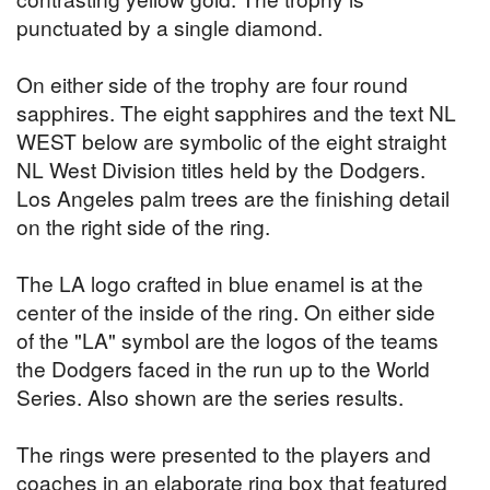
punctuated by a single diamond.
On either side of the trophy are four round
sapphires. The eight sapphires and the text NL
WEST below are symbolic of the eight straight
NL West Division titles held by the Dodgers.
Los Angeles palm trees are the finishing detail
on the right side of the ring.
The LA logo crafted in blue enamel is at the
center of the inside of the ring. On either side
of the "LA" symbol are the logos of the teams
the Dodgers faced in the run up to the World
Series. Also shown are the series results.
The rings were presented to the players and
coaches in an elaborate ring box that featured