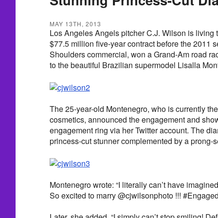
MAY 13TH, 2013
Los Angeles Angels pitcher C.J. Wilson is living
$77.5 million five-year contract before the 2011 
Shoulders commercial, won a Grand-Am road rac
to the beautiful Brazilian supermodel Lisalla M
The 25-year-old Montenegro, who is currently the
cosmetics, announced the engagement and show
engagement ring via her Twitter account. The di
princess-cut stunner complemented by a prong-
Montenegro wrote: “I literally can’t have imagine
So excited to marry @cjwilsonphoto !!! #Engaged 
Later, she added, “I simply can’t stop smiling! Def