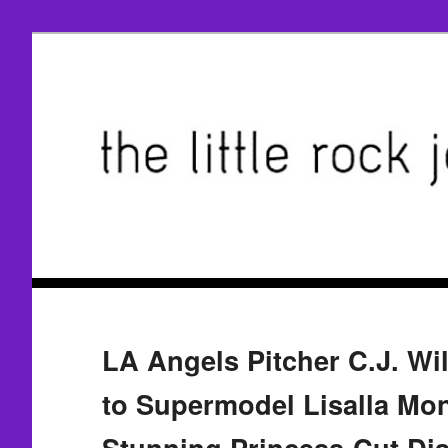
LA Angels Pitcher C.J. W
to Supermodel Lisalla Mo
Stunning Princess-Cut D