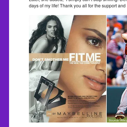
days of my life! Thank you all for the support an