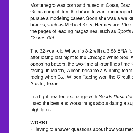
Montenegro was born and raised in Goias, Brazil.
Goias competition, the brunette was encouraged to
pursue a modeling career. Soon she was a walkin
brands, such as Michael Kors, Hermes and Victor
the pages of leading magazines, such as
Sports I
Cosmo Girl
.
The 32-year-old Wilson is 3-2 with a 3.88 ERA f
after losing last night to the Chicago White Sox. 
opposing batters, the two-time all-star finds time
racing. In March, Wilson became a winning tea
racing when C.J. Wilson Racing won the Circuit o
Austin, Texas.
In a light-hearted exchange with
Sports Illustrate
listed the best and worst things about dating a s
highlights…
WORST
• Having to answer questions about how you met 