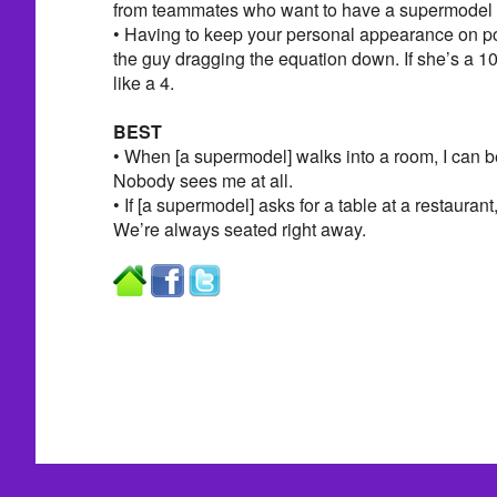
from teammates who want to have a supermodel gi
• Having to keep your personal appearance on po
the guy dragging the equation down. If she’s a 10
like a 4.
BEST
• When [a supermodel] walks into a room, I can be
Nobody sees me at all.
• If [a supermodel] asks for a table at a restaurant,
We’re always seated right away.