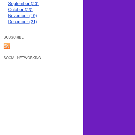
September (20)
October (23)
November (19)
December (21)
SUBSCRIBE
SOCIAL NETWORKING