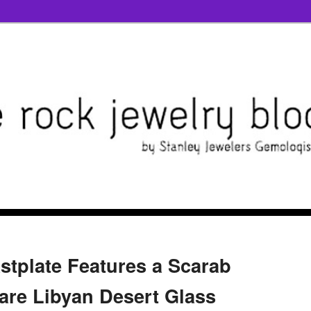
stplate Features a Scarab
re Libyan Desert Glass