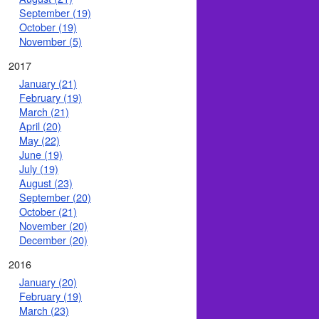
September (19)
October (19)
November (5)
2017
January (21)
February (19)
March (21)
April (20)
May (22)
June (19)
July (19)
August (23)
September (20)
October (21)
November (20)
December (20)
2016
January (20)
February (19)
March (23)