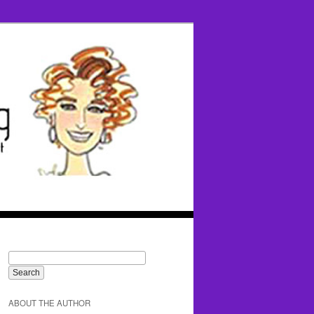
ABOUT THE AUTHOR