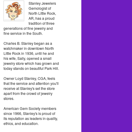
Stanley Jewelers
Gemologist of
North Little Rock,
AR, has a proud
tradition of three
generations of fine jewelry and
fine service in the South.
Charles B. Stanley began as a
watchmaker in downtown North
Little Rock in 1936, until he and
his wife, Sally, opened a small
jewelry store which has grown and
today stands on beautiful Park Hill.
Owner Loyd Stanley, CGA, feels
that the service and attention you'll
receive at Stanley's set the store
apart from the crowd of jewelry
stores.
American Gem Society members
since 1966, Stanley's is proud of
its reputation as leaders in quality,
ethics, and education.