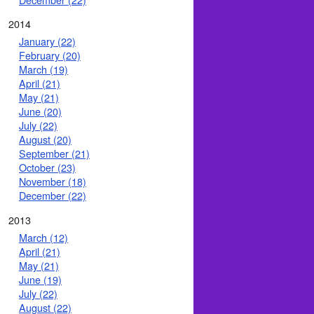
2014
January (22)
February (20)
March (19)
April (21)
May (21)
June (20)
July (22)
August (20)
September (21)
October (23)
November (18)
December (22)
2013
March (12)
April (21)
May (21)
June (19)
July (22)
August (22)