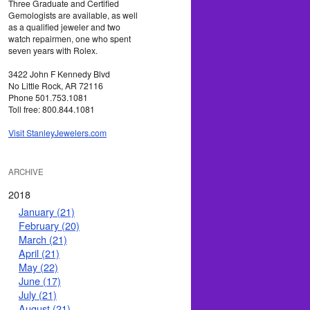
Three Graduate and Certified
Gemologists are available, as well
as a qualified jeweler and two
watch repairmen, one who spent
seven years with Rolex.
3422 John F Kennedy Blvd
No Little Rock, AR 72116
Phone 501.753.1081
Toll free: 800.844.1081
Visit StanleyJewelers.com
ARCHIVE
2018
January (21)
February (20)
March (21)
April (21)
May (22)
June (17)
July (21)
August (21)