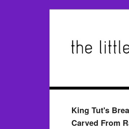
King Tut's Brea
Carved From Ra