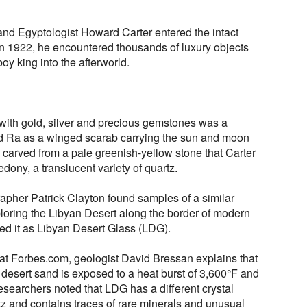
and Egyptologist Howard Carter entered the intact
n 1922, he encountered thousands of luxury objects
y king into the afterworld.
ith gold, silver and precious gemstones was a
od Ra as a winged scarab carrying the sun and moon
 carved from a pale greenish-yellow stone that Carter
edony, a translucent variety of quartz.
rapher Patrick Clayton found samples of a similar
ploring the Libyan Desert along the border of modern
ed it as Libyan Desert Glass (LDG).
at Forbes.com, geologist David Bressan explains that
desert sand is exposed to a heat burst of 3,600°F and
esearchers noted that LDG has a different crystal
z and contains traces of rare minerals and unusual