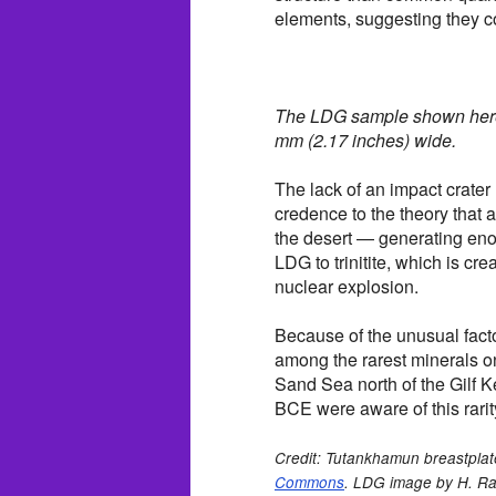
elements, suggesting they c
The LDG sample shown here
mm (2.17 inches) wide.
The lack of an impact crate
credence to the theory that
the desert — generating eno
LDG to trinitite, which is cr
nuclear explosion.
Because of the unusual facto
among the rarest minerals on
Sand Sea north of the Gilf K
BCE were aware of this rarit
Credit: Tutankhamun breastplat
Commons
. LDG image by H. Ra