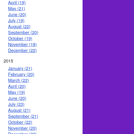
April (19)
May (21)
June (20)
July (19)
August (22)
September (20)
October (19)
November (18)
December (22)
2015
January (21)
February (20)
March (22)
April (20)
May (19)
June (20)
July (23)
August (21)
September (21)
October (22)
November (20)
December (22)