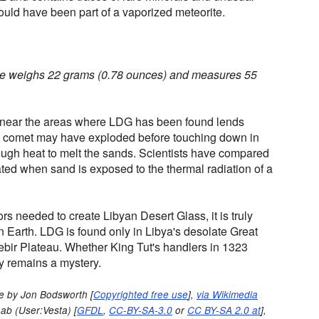
ould have been part of a vaporized meteorite.
 weighs 22 grams (0.78 ounces) and measures 55
r near the areas where LDG has been found lends
 a comet may have exploded before touching down in
ugh heat to melt the sands. Scientists have compared
eated when sand is exposed to the thermal radiation of a
rs needed to create Libyan Desert Glass, it is truly
 Earth. LDG is found only in Libya's desolate Great
ebir Plateau. Whether King Tut's handlers in 1323
y remains a mystery.
e by Jon Bodsworth [
Copyrighted free use
],
via Wikimedia
ab (User:Vesta) [
GFDL
,
CC-BY-SA-3.0
or
CC BY-SA 2.0 at
],