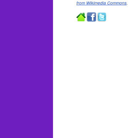
from Wikimedia Commons
.