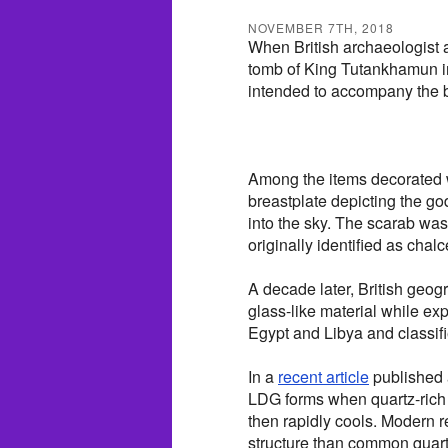
NOVEMBER 7TH, 2018
When British archaeologist 
tomb of King Tutankhamun i
intended to accompany the bo
Among the items decorated w
breastplate depicting the g
into the sky. The scarab was
originally identified as chalc
A decade later, British geog
glass-like material while ex
Egypt and Libya and classifi
In a
recent article
published 
LDG forms when quartz-rich 
then rapidly cools. Modern r
structure than common quart