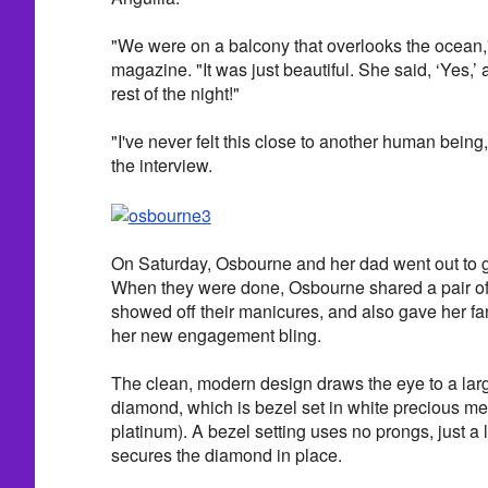
"We were on a balcony that overlooks the ocean,
magazine. "It was just beautiful. She said, ‘Yes,’
rest of the night!"
"I've never felt this close to another human bein
the interview.
On Saturday, Osbourne and her dad went out to g
When they were done, Osbourne shared a pair of 
showed off their manicures, and also gave her fans 
her new engagement bling.
The clean, modern design draws the eye to a lar
diamond, which is bezel set in white precious met
platinum). A bezel setting uses no prongs, just a l
secures the diamond in place.