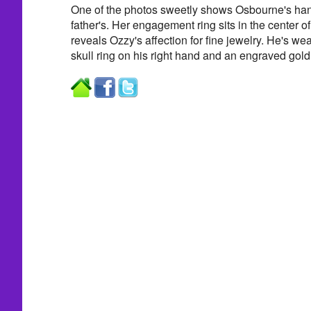
One of the photos sweetly shows Osbourne's hand
father's. Her engagement ring sits in the center of
reveals Ozzy's affection for fine jewelry. He's w
skull ring on his right hand and an engraved gold 