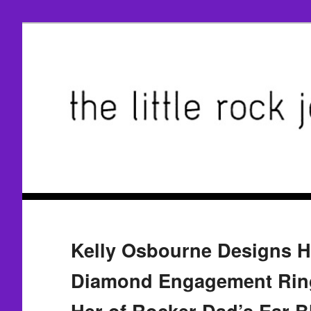
Kelly Osbourne Designs H
Diamond Engagement Rin
Her of Rocker Dad’s Ear B