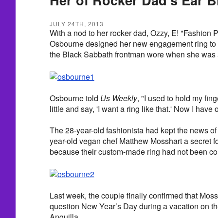
JULY 24TH, 2013
With a nod to her rocker dad, Ozzy, E! "Fashion 
Osbourne designed her new engagement ring to r
the Black Sabbath frontman wore when she was a
Osbourne told
Us Weekly
, "I used to hold my fin
little and say, 'I want a ring like that.' Now I have 
The 28-year-old fashionista had kept the news o
year-old vegan chef Matthew Mosshart a secret f
because their custom-made ring had not been co
Last week, the couple finally confirmed that Mos
question New Year’s Day during a vacation on th
Anguilla.