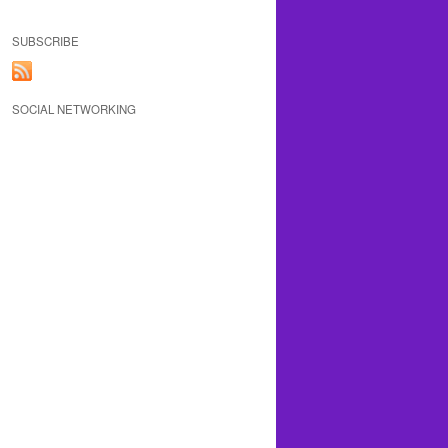
SUBSCRIBE
SOCIAL NETWORKING