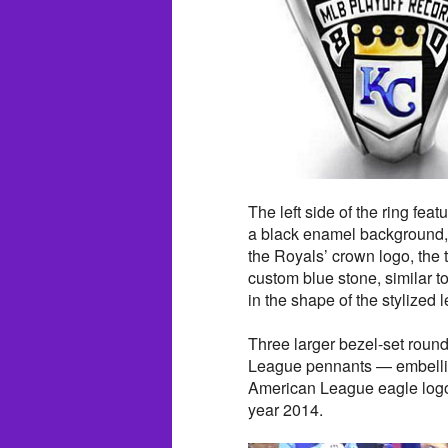
The left side of the ring fea
a black enamel background,
the Royals’ crown logo, the t
custom blue stone, similar to
in the shape of the stylized l
Three larger bezel-set roun
League pennants — embellish 
American League eagle logo 
year 2014.