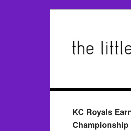
KC Royals Ear
Championship 