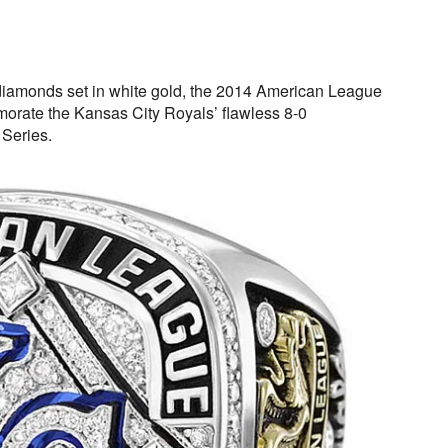
iamonds set in white gold, the 2014 American League
rate the Kansas City Royals’ flawless 8-0
 Series.