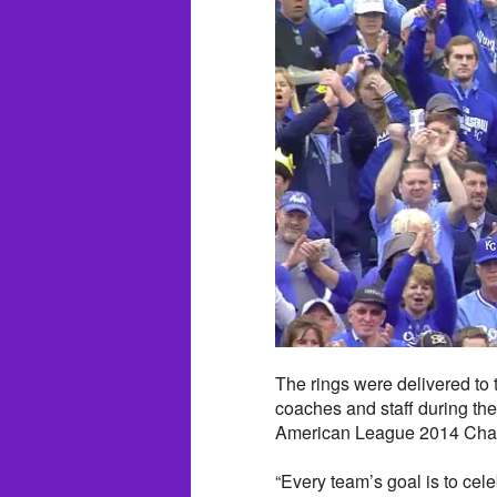
The rings were delivered to
coaches and staff during th
American League 2014 Champ
“Every team’s goal is to cel