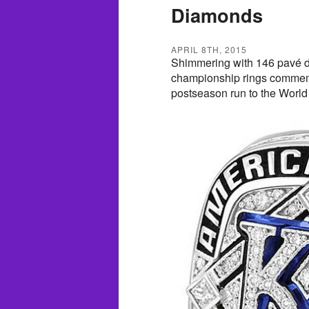
Diamonds
APRIL 8TH, 2015
Shimmering with 146 pavé d
championship rings commemo
postseason run to the World