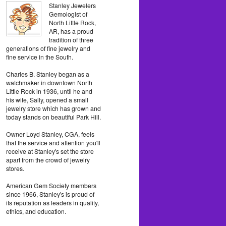
Stanley Jewelers
Gemologist of
North Little Rock,
AR, has a proud
tradition of three
generations of fine jewelry and
fine service in the South.
Charles B. Stanley began as a
watchmaker in downtown North
Little Rock in 1936, until he and
his wife, Sally, opened a small
jewelry store which has grown and
today stands on beautiful Park Hill.
Owner Loyd Stanley, CGA, feels
that the service and attention you'll
receive at Stanley's set the store
apart from the crowd of jewelry
stores.
American Gem Society members
since 1966, Stanley's is proud of
its reputation as leaders in quality,
ethics, and education.