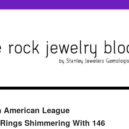
n American League
Rings Shimmering With 146