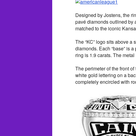
Designed by Jostens, the rin
pavé diamonds outlined by a
matched to the iconic Kansas
The “KC” logo sits above a s
diamonds. Each “base” is a 
ring is 1.9 carats. The metal 
The perimeter of the front o
white gold lettering on a ba
completely encircled with 