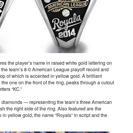
tures the player’s name in raised white gold lettering on
 the team’s 8-0 American League playoff record and
op of which is accented in yellow gold. A brilliant
 the one on the front of the ring, peaks through a cutout
etters “KC.”
d diamonds — representing the team’s three American
the right side of the ring. Also featured are the
in yellow gold, the name “Royals” in script and the