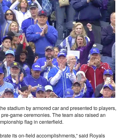
 the stadium by armored car and presented to players,
e pre-game ceremonies. The team also raised an
ionship flag in centerfield.
ebrate its on-field accomplishments,” said Royals