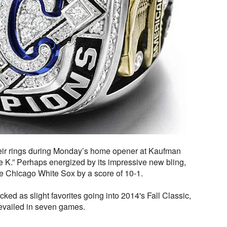
ir rings during Monday’s home opener at Kaufman
 K.” Perhaps energized by its impressive new bling,
he Chicago White Sox by a score of 10-1.
ked as slight favorites going into 2014's Fall Classic,
evailed in seven games.