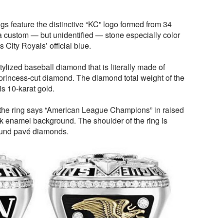
gs feature the distinctive “KC” logo formed from 34
 custom — but unidentified — stone especially color
 City Royals’ official blue.
tylized baseball diamond that is literally made of
princess-cut diamond. The diamond total weight of the
is 10-karat gold.
f the ring says “American League Champions” in raised
ck enamel background. The shoulder of the ring is
round pavé diamonds.