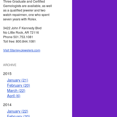
Three Graduate and Certified
Gemologists are available, as well
as a qualified jeweler and two
watch repairmen, one who spent
seven years with Rolex.
3422 John F Kennedy Blvd
No Little Rock, AR 72116
Phone 501.753.1081
Toll free: 800.844.1081
Visit StanleyJewelers.com
ARCHIVE
2015
January (21)
February (20)
March (22)
April (6)
2014
January (22)
February (20)