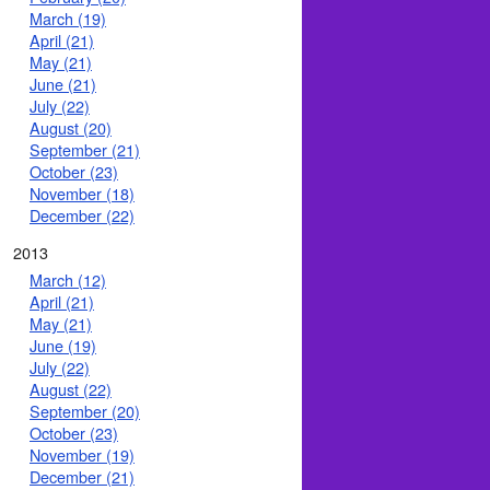
March (19)
April (21)
May (21)
June (21)
July (22)
August (20)
September (21)
October (23)
November (18)
December (22)
2013
March (12)
April (21)
May (21)
June (19)
July (22)
August (22)
September (20)
October (23)
November (19)
December (21)