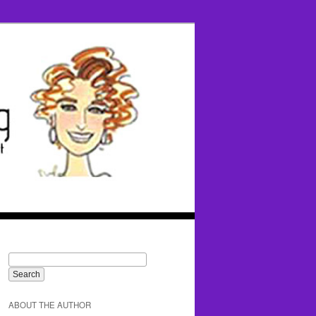
ABOUT THE AUTHOR