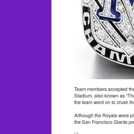
Team members accepted the
Stadium, also known as “The
the team went on to crush t
Although the Royals were pic
the San Francisco Giants pr