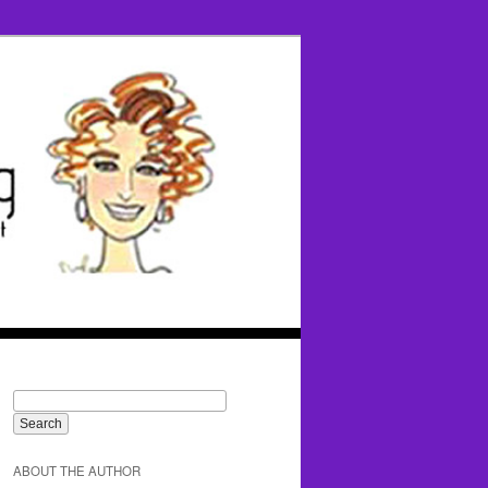
ABOUT THE AUTHOR