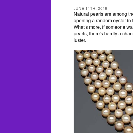
JUNE 11TH, 2019
Natural pearls are among the 
opening a random oyster in t
What's more, if someone was
pearls, there's hardly a chan
luster.