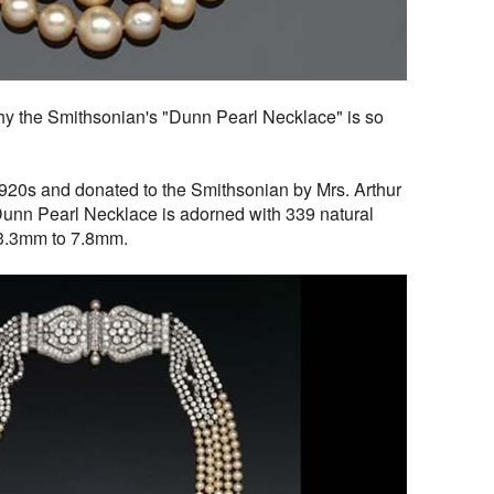
y the Smithsonian's "Dunn Pearl Necklace" is so
1920s and donated to the Smithsonian by Mrs. Arthur
unn Pearl Necklace is adorned with 339 natural
m 3.3mm to 7.8mm.