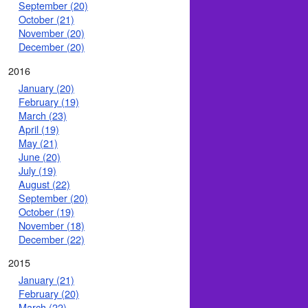
September (20)
October (21)
November (20)
December (20)
2016
January (20)
February (19)
March (23)
April (19)
May (21)
June (20)
July (19)
August (22)
September (20)
October (19)
November (18)
December (22)
2015
January (21)
February (20)
March (22)