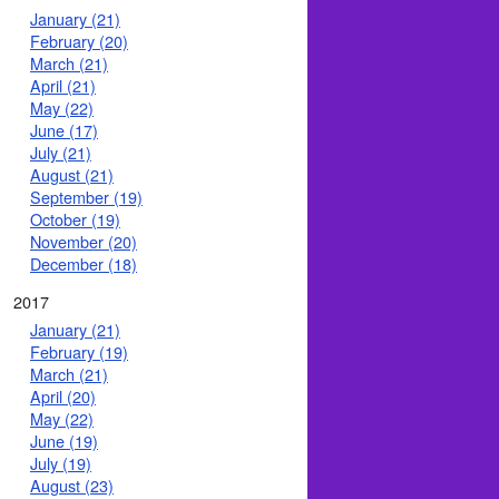
January (21)
February (20)
March (21)
April (21)
May (22)
June (17)
July (21)
August (21)
September (19)
October (19)
November (20)
December (18)
2017
January (21)
February (19)
March (21)
April (20)
May (22)
June (19)
July (19)
August (23)