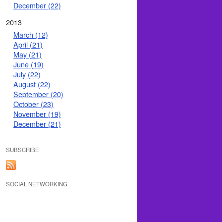
December (22)
2013
March (12)
April (21)
May (21)
June (19)
July (22)
August (22)
September (20)
October (23)
November (19)
December (21)
SUBSCRIBE
SOCIAL NETWORKING