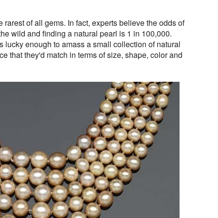
rarest of all gems. In fact, experts believe the odds of
he wild and finding a natural pearl is 1 in 100,000.
 lucky enough to amass a small collection of natural
ce that they'd match in terms of size, shape, color and