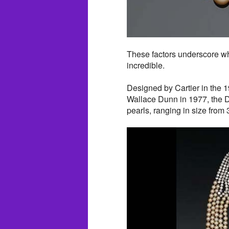
These factors underscore wh
incredible.
Designed by Cartier in the 
Wallace Dunn in 1977, the D
pearls, ranging in size fro