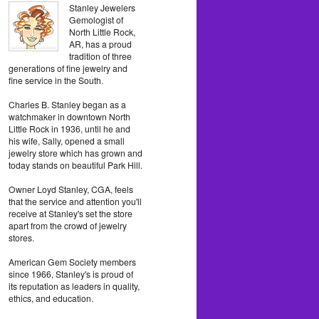
Stanley Jewelers
Gemologist of
North Little Rock,
AR, has a proud
tradition of three
generations of fine jewelry and
fine service in the South.
Charles B. Stanley began as a
watchmaker in downtown North
Little Rock in 1936, until he and
his wife, Sally, opened a small
jewelry store which has grown and
today stands on beautiful Park Hill.
Owner Loyd Stanley, CGA, feels
that the service and attention you'll
receive at Stanley's set the store
apart from the crowd of jewelry
stores.
American Gem Society members
since 1966, Stanley's is proud of
its reputation as leaders in quality,
ethics, and education.