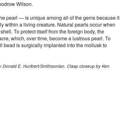
oodrow Wilson.
the pearl — is unique among all of the gems because it
ly within a living creature. Natural pearls occur when
 shell. To protect itself from the foreign body, the
acre, which, over time, become a lustrous pearl. To
l bead is surgically implanted into the mollusk to
y Donald E. Hurlbert/Smithsonian. Clasp closeup by Ken