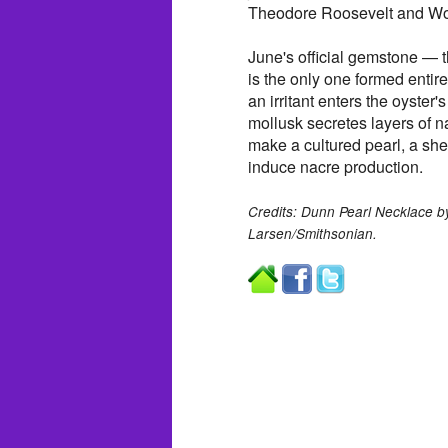
Theodore Roosevelt and W
June's official gemstone — 
is the only one formed entire
an irritant enters the oyster's
mollusk secretes layers of n
make a cultured pearl, a shel
induce nacre production.
Credits: Dunn Pearl Necklace b
Larsen/Smithsonian.