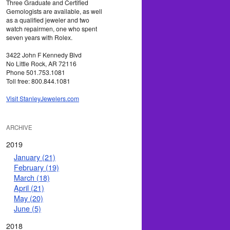
Three Graduate and Certified
Gemologists are available, as well
as a qualified jeweler and two
watch repairmen, one who spent
seven years with Rolex.
3422 John F Kennedy Blvd
No Little Rock, AR 72116
Phone 501.753.1081
Toll free: 800.844.1081
Visit StanleyJewelers.com
ARCHIVE
2019
January (21)
February (19)
March (18)
April (21)
May (20)
June (5)
2018