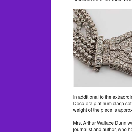
In additional to the extraord
Deco-era platinum clasp set
weight of the piece is appro
Mrs. Arthur Wallace Dunn w
journalist and author, who 