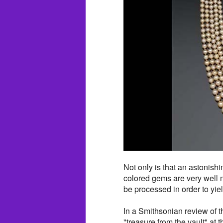
Not only is that an astonishi
colored gems are very well 
be processed in order to yie
In a Smithsonian review of t
"treasure from the vault" at