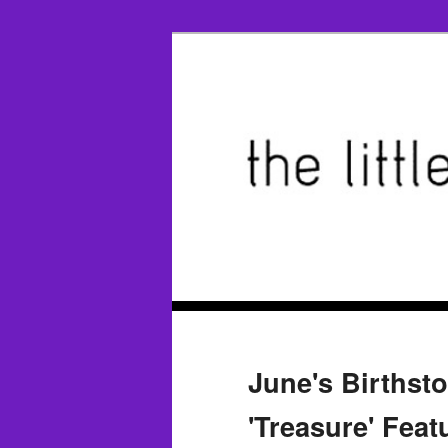
June's Birthst
'Treasure' Feat