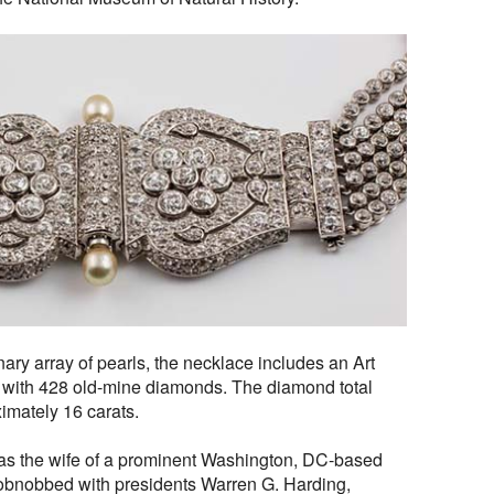
inary array of pearls, the necklace includes an Art
 with 428 old-mine diamonds. The diamond total
ximately 16 carats.
as the wife of a prominent Washington, DC-based
hobnobbed with presidents Warren G. Harding,