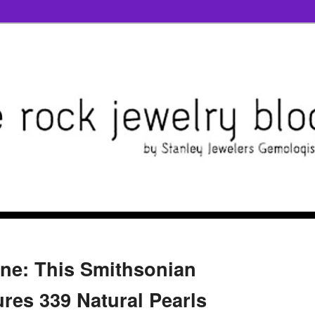
one: This Smithsonian
ures 339 Natural Pearls