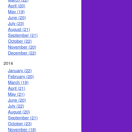
April (20)
May (19)
June (20)
July (23)
August (21)
September (21)
October (22)
November (20)
December (22)
2014
January (22)
February (20)
March (19)
April (21)
May (21)
June (20)
July (22)
August (20)
September (21)
October (23)
November (18)