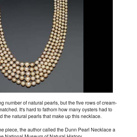
ng number of natural pearls, but the five rows of cream-
matched. It's hard to fathom how many oysters had to
ld the natural pearls that make up this necklace.
he piece, the author called the Dunn Pearl Necklace a
 the National Museum of Natural History.