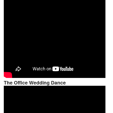
The Office Wedding Dance