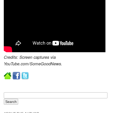
Credits: Screen captures via
YouTube.com/SomeGoodNews.