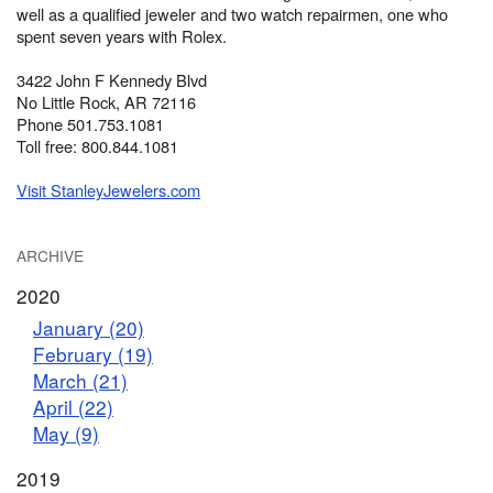
well as a qualified jeweler and two watch repairmen, one who
spent seven years with Rolex.
3422 John F Kennedy Blvd
No Little Rock, AR 72116
Phone 501.753.1081
Toll free: 800.844.1081
Visit StanleyJewelers.com
ARCHIVE
2020
January (20)
February (19)
March (21)
April (22)
May (9)
2019