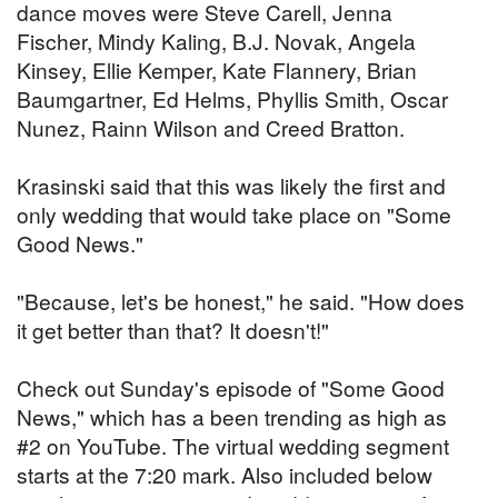
dance moves were Steve Carell, Jenna
Fischer, Mindy Kaling, B.J. Novak, Angela
Kinsey, Ellie Kemper, Kate Flannery, Brian
Baumgartner, Ed Helms, Phyllis Smith, Oscar
Nunez, Rainn Wilson and Creed Bratton.
Krasinski said that this was likely the first and
only wedding that would take place on "Some
Good News."
"Because, let's be honest," he said. "How does
it get better than that? It doesn't!"
Check out Sunday's episode of "Some Good
News," which has a been trending as high as
#2 on YouTube. The virtual wedding segment
starts at the 7:20 mark. Also included below