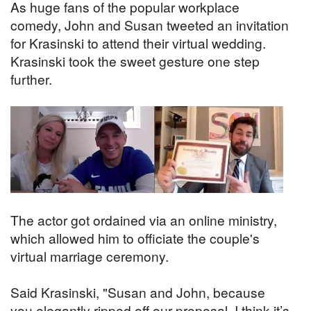
As huge fans of the popular workplace
comedy, John and Susan tweeted an invitation
for Krasinski to attend their virtual wedding.
Krasinski took the sweet gesture one step
further.
The actor got ordained via an online ministry,
which allowed him to officiate the couple's
virtual marriage ceremony.
Said Krasinski, "Susan and John, because
you elegantly ripped off our proposal, I think it’s