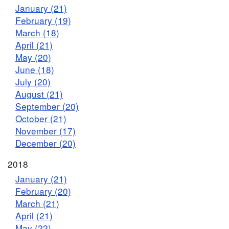
January (21)
February (19)
March (18)
April (21)
May (20)
June (18)
July (20)
August (21)
September (20)
October (21)
November (17)
December (20)
2018
January (21)
February (20)
March (21)
April (21)
May (22)