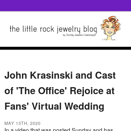
John Krasinski and Cast
of 'The Office' Rejoice at
Fans' Virtual Wedding
MAY 13TH, 2020
In a video that was posted Sunday and has