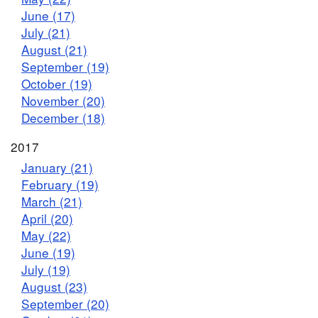
June (17)
July (21)
August (21)
September (19)
October (19)
November (20)
December (18)
2017
January (21)
February (19)
March (21)
April (20)
May (22)
June (19)
July (19)
August (23)
September (20)