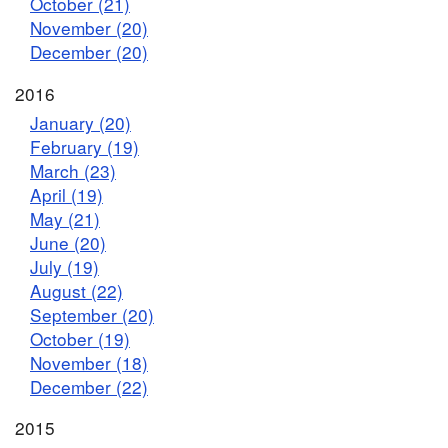
October (21)
November (20)
December (20)
2016
January (20)
February (19)
March (23)
April (19)
May (21)
June (20)
July (19)
August (22)
September (20)
October (19)
November (18)
December (22)
2015