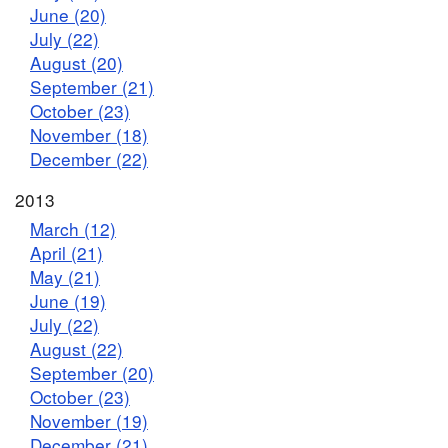
June (20)
July (22)
August (20)
September (21)
October (23)
November (18)
December (22)
2013
March (12)
April (21)
May (21)
June (19)
July (22)
August (22)
September (20)
October (23)
November (19)
December (21)