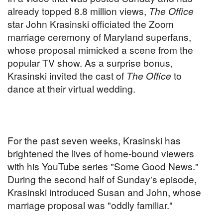
already topped 8.8 million views,
The Office
star John Krasinski officiated the Zoom
marriage ceremony of Maryland superfans,
whose proposal mimicked a scene from the
popular TV show. As a surprise bonus,
Krasinski invited the cast of
The Office
to
dance at their virtual wedding.
For the past seven weeks, Krasinski has
brightened the lives of home-bound viewers
with his YouTube series "Some Good News."
During the second half of Sunday's episode,
Krasinski introduced Susan and John, whose
marriage proposal was "oddly familiar."