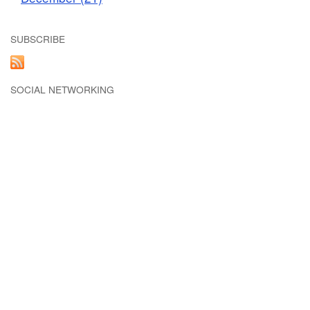
SUBSCRIBE
SOCIAL NETWORKING