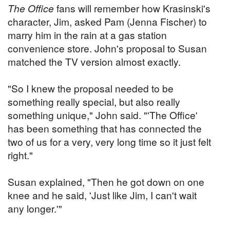
The Office
fans will remember how Krasinski's
character, Jim, asked Pam (Jenna Fischer) to
marry him in the rain at a gas station
convenience store. John's proposal to Susan
matched the TV version almost exactly.
"So I knew the proposal needed to be
something really special, but also really
something unique," John said. "'The Office'
has been something that has connected the
two of us for a very, very long time so it just felt
right."
Susan explained, "Then he got down on one
knee and he said, 'Just like Jim, I can't wait
any longer.'"