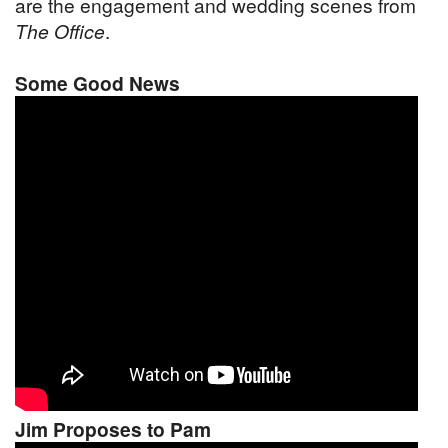
are the engagement and wedding scenes from
The Office
.
Some Good News
Jim Proposes to Pam