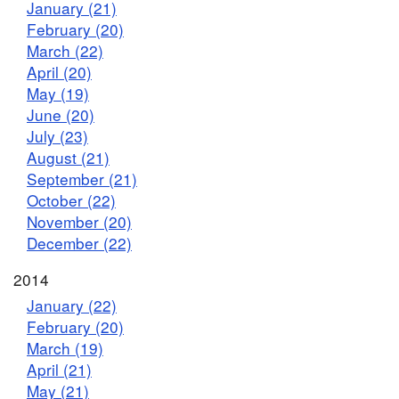
January (21)
February (20)
March (22)
April (20)
May (19)
June (20)
July (23)
August (21)
September (21)
October (22)
November (20)
December (22)
2014
January (22)
February (20)
March (19)
April (21)
May (21)