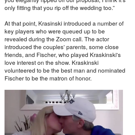
only fitting that you rip off the wedding too.”
At that point, Krasinski introduced a number of
key players who were queued up to be
revealed during the Zoom call. The actor
introduced the couples' parents, some close
friends, and Fischer, who played Kraskinski's
love interest on the show. Kraskinski
volunteered to be the best man and nominated
Fischer to be the matron of honor.