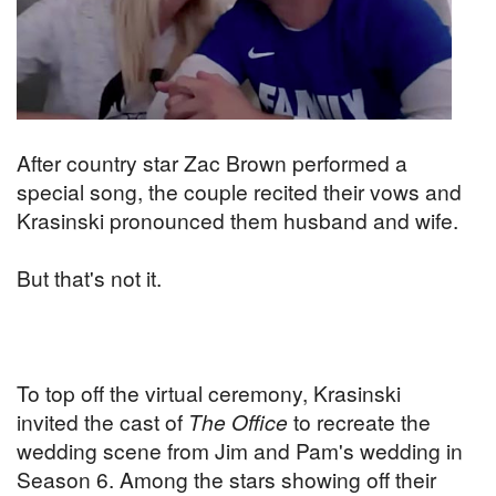
After country star Zac Brown performed a
special song, the couple recited their vows and
Krasinski pronounced them husband and wife.
But that's not it.
To top off the virtual ceremony, Krasinski
invited the cast of
The Office
to recreate the
wedding scene from Jim and Pam's wedding in
Season 6. Among the stars showing off their