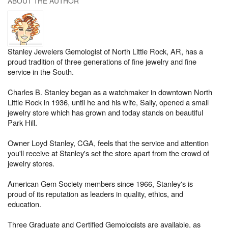
ABOUT THE AUTHOR
Stanley Jewelers Gemologist of North Little Rock, AR, has a
proud tradition of three generations of fine jewelry and fine
service in the South.
Charles B. Stanley began as a watchmaker in downtown North
Little Rock in 1936, until he and his wife, Sally, opened a small
jewelry store which has grown and today stands on beautiful
Park Hill.
Owner Loyd Stanley, CGA, feels that the service and attention
you'll receive at Stanley's set the store apart from the crowd of
jewelry stores.
American Gem Society members since 1966, Stanley's is
proud of its reputation as leaders in quality, ethics, and
education.
Three Graduate and Certified Gemologists are available, as