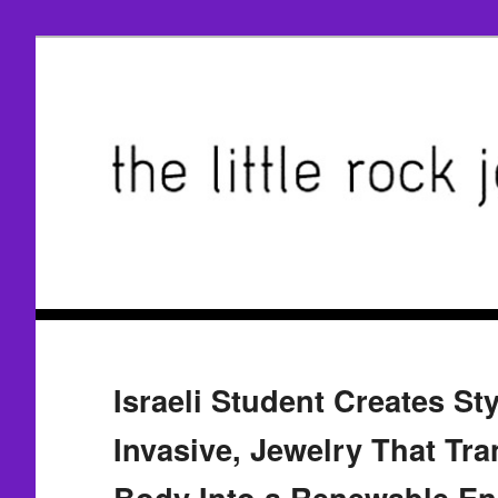
Israeli Student Creates Sty
Invasive, Jewelry That Tr
Body Into a Renewable En