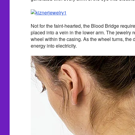
Not for the faint-hearted, the Blood Bridge requir
placed into a vein in the lower arm. The jewelry r
wheel within the casing. As the wheel turns, the d
energy into electricity.