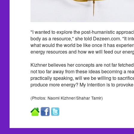
"I wanted to explore the post-humanistic approa
body as a resource," she told Dezeen.com. "It in
what would the world be like once it has experie
energy resources and how we will feed our energ
Kizhner believes her concepts are not far fetched
not too far away from these ideas becoming a reali
practically speaking, will we be willing to sacrific
produce more energy? My intention is to provoke 
(Photos: Naomi Kizhner/Shahar Tamir)