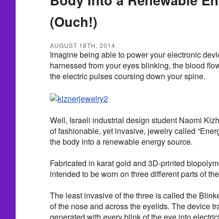
(Ouch!)
AUGUST 18TH, 2014
Imagine being able to power your electronic devi
harnessed from your eyes blinking, the blood flow
the electric pulses coursing down your spine.
Well, Israeli industrial design student Naomi Kiz
of fashionable, yet invasive, jewelry called “Ener
the body into a renewable energy source.
Fabricated in karat gold and 3D-printed biopolyme
intended to be worn on three different parts of th
The least invasive of the three is called the Blink
of the nose and across the eyelids. The device t
generated with every blink of the eye into electrici