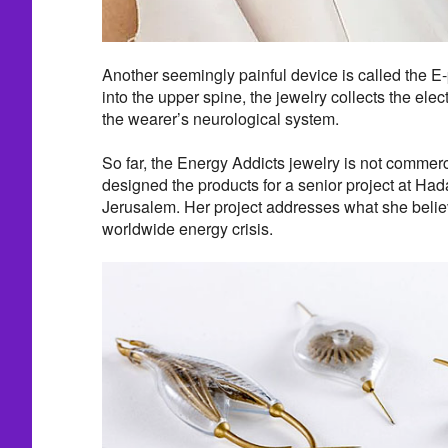
Another seemingly painful device is called the E
into the upper spine, the jewelry collects the ele
the wearer’s neurological system.
So far, the Energy Addicts jewelry is not commerc
designed the products for a senior project at Ha
Jerusalem. Her project addresses what she beli
worldwide energy crisis.