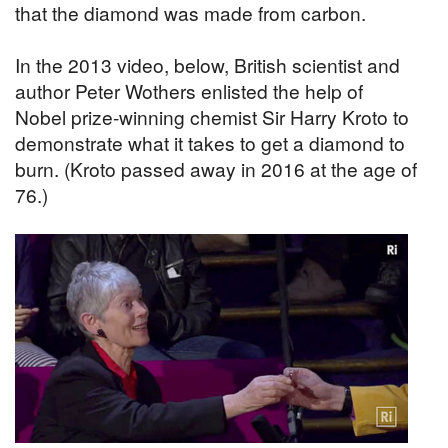
that the diamond was made from carbon.
In the 2013 video, below, British scientist and
author Peter Wothers enlisted the help of
Nobel prize-winning chemist Sir Harry Kroto to
demonstrate what it takes to get a diamond to
burn. (Kroto passed away in 2016 at the age of
76.)