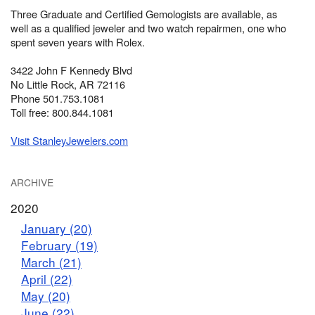
Three Graduate and Certified Gemologists are available, as
well as a qualified jeweler and two watch repairmen, one who
spent seven years with Rolex.
3422 John F Kennedy Blvd
No Little Rock, AR 72116
Phone 501.753.1081
Toll free: 800.844.1081
Visit StanleyJewelers.com
ARCHIVE
2020
January (20)
February (19)
March (21)
April (22)
May (20)
June (22)