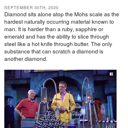
SEPTEMBER 30TH, 2020
Diamond sits alone atop the Mohs scale as the
hardest naturally occurring material known to
man. It is harder than a ruby, sapphire or
emerald and has the ability to slice through
steel like a hot knife through butter. The only
substance that can scratch a diamond is
another diamond.