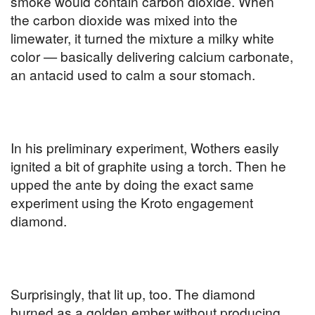
smoke would contain carbon dioxide. When
the carbon dioxide was mixed into the
limewater, it turned the mixture a milky white
color — basically delivering calcium carbonate,
an antacid used to calm a sour stomach.
In his preliminary experiment, Wothers easily
ignited a bit of graphite using a torch. Then he
upped the ante by doing the exact same
experiment using the Kroto engagement
diamond.
Surprisingly, that lit up, too. The diamond
burned as a golden ember without producing