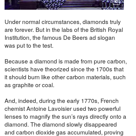
Under normal circumstances, diamonds truly
are forever. But in the labs of the British Royal
Institution, the famous De Beers ad slogan
was put to the test.
Because a diamond is made from pure carbon,
scientists have theorized since the 1700s that
it should burn like other carbon materials, such
as graphite or coal.
And, indeed, during the early 1770s, French
chemist Antoine Lavoisier used two powerful
lenses to magnify the sun’s rays directly onto a
diamond. The diamond slowly disappeared
and carbon dioxide gas accumulated, proving