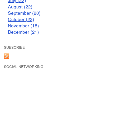
July (22)
August (22)
September (20)
October (23)
November (18)
December (21)
SUBSCRIBE
SOCIAL NETWORKING