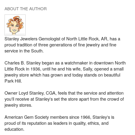
ABOUT THE AUTHOR
Stanley Jewelers Gemologist of North Little Rock, AR, has a
proud tradition of three generations of fine jewelry and fine
service in the South.
Charles B. Stanley began as a watchmaker in downtown North
Little Rock in 1936, until he and his wife, Sally, opened a small
jewelry store which has grown and today stands on beautiful
Park Hill.
Owner Loyd Stanley, CGA, feels that the service and attention
you'll receive at Stanley's set the store apart from the crowd of
jewelry stores.
American Gem Society members since 1966, Stanley's is
proud of its reputation as leaders in quality, ethics, and
education.