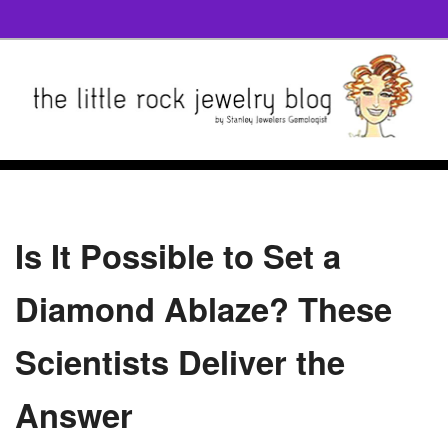
Is It Possible to Set a
Diamond Ablaze? These
Scientists Deliver the
Answer