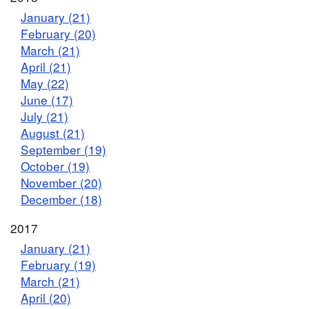
January (21)
February (20)
March (21)
April (21)
May (22)
June (17)
July (21)
August (21)
September (19)
October (19)
November (20)
December (18)
2017
January (21)
February (19)
March (21)
April (20)