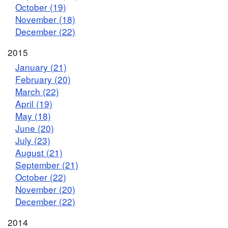
October (19)
November (18)
December (22)
2015
January (21)
February (20)
March (22)
April (19)
May (18)
June (20)
July (23)
August (21)
September (21)
October (22)
November (20)
December (22)
2014