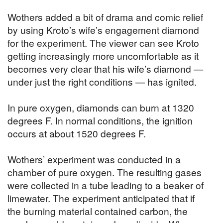
Wothers added a bit of drama and comic relief
by using Kroto’s wife’s engagement diamond
for the experiment. The viewer can see Kroto
getting increasingly more uncomfortable as it
becomes very clear that his wife’s diamond —
under just the right conditions — has ignited.
In pure oxygen, diamonds can burn at 1320
degrees F. In normal conditions, the ignition
occurs at about 1520 degrees F.
Wothers’ experiment was conducted in a
chamber of pure oxygen. The resulting gases
were collected in a tube leading to a beaker of
limewater. The experiment anticipated that if
the burning material contained carbon, the