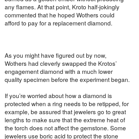
any flames. At that point, Kroto half-jokingly
commented that he hoped Wothers could
afford to pay for a replacement diamond.
As you might have figured out by now,
Wothers had cleverly swapped the Krotos’
engagement diamond with a much lower
quality specimen before the experiment began.
If you’re worried about how a diamond is
protected when a ring needs to be retipped, for
example, be assured that jewelers go to great
lengths to make sure that the extreme heat of
the torch does not affect the gemstone. Some
jewelers use boric acid to protect the stone