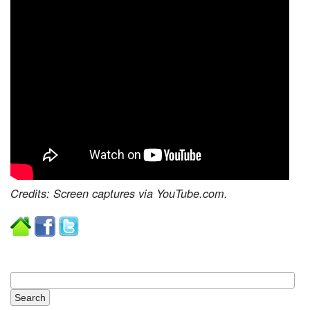
Credits: Screen captures via YouTube.com.