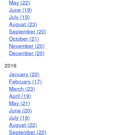
May (22)
June (19)
July (19)
August (23)
September (20)
October (21)
November (20)
December (20)
2016
January (20)
February (17)
March (23)
April (19)
May (21)
June (20)
July (19)
August (22)
September (20)