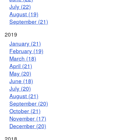
July (22)
August (19)
September (21)
2019
January (21)
February (19)
March (18)
April (21)
May (20)
June (18)
July (20)
August (21)
September (20)
October (21)
November (17)
December (20)
2018