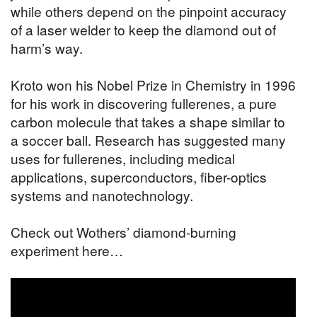
while others depend on the pinpoint accuracy
of a laser welder to keep the diamond out of
harm’s way.
Kroto won his Nobel Prize in Chemistry in 1996
for his work in discovering fullerenes, a pure
carbon molecule that takes a shape similar to
a soccer ball. Research has suggested many
uses for fullerenes, including medical
applications, superconductors, fiber-optics
systems and nanotechnology.
Check out Wothers’ diamond-burning
experiment here…