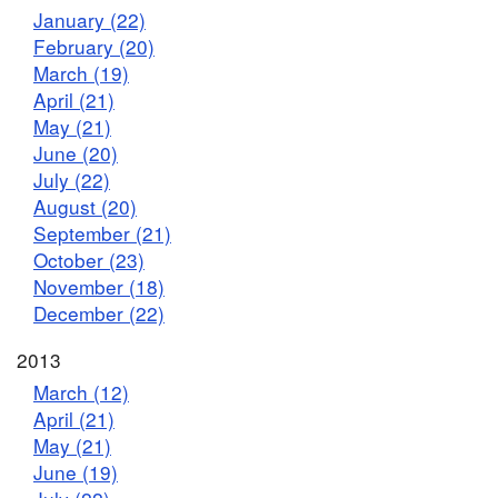
January (22)
February (20)
March (19)
April (21)
May (21)
June (20)
July (22)
August (20)
September (21)
October (23)
November (18)
December (22)
2013
March (12)
April (21)
May (21)
June (19)